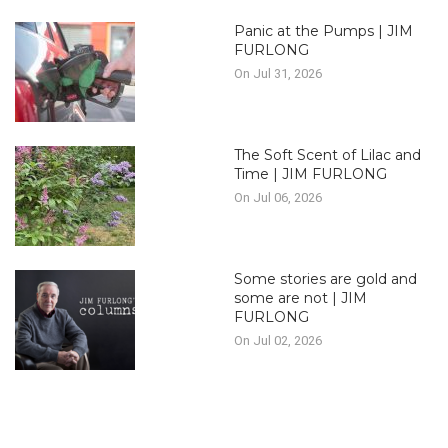
Panic at the Pumps | JIM
FURLONG
On Jul 31, 2026
The Soft Scent of Lilac and
Time | JIM FURLONG
On Jul 06, 2026
Some stories are gold and
some are not | JIM
FURLONG
On Jul 02, 2026