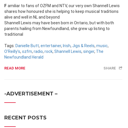
Familiar to fans of OZFM and NTV, our very own Shannell Lewis
shares how honoured she is helping to keep musical traditions
alive and well in NL and beyond
Shannell Lewis may have been born in Ontario, but with both
parents hailing from Newfoundland, she grew up listing to
traditional
Tags:
Danielle Butt
,
entertainer
,
Irish
,
Jigs & Reels
,
music
,
O'Reilly's
,
ozfm
,
radio
,
rock
,
Shannell Lewis
,
singer
,
The
Newfoundland Herald
READ MORE
SHARE
-ADVERTISEMENT –
RECENT POSTS