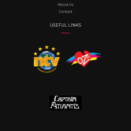
About Us
Contact
USEFUL LINKS