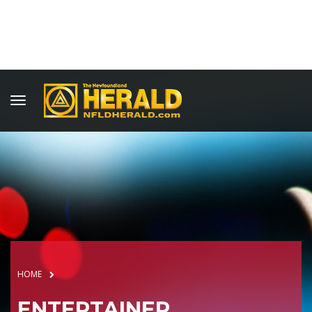
HOME
ENTERTAINER