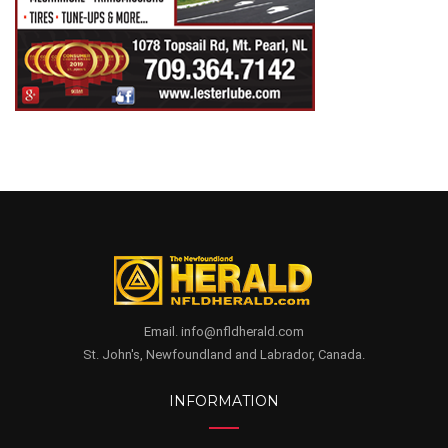
Email. info@nfldherald.com
St. John's, Newfoundland and Labrador, Canada.
INFORMATION