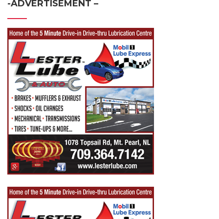
-ADVERTISEMENT –