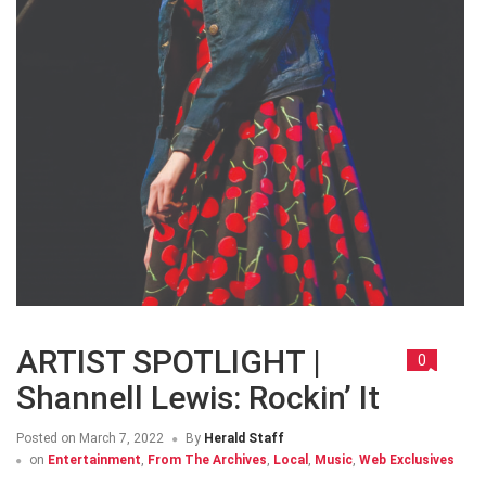
ARTIST SPOTLIGHT |
0
Shannell Lewis: Rockin’ It
Posted on
March 7, 2022
By
Herald Staff
on
Entertainment
,
From The Archives
,
Local
,
Music
,
Web Exclusives