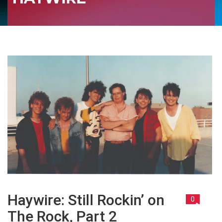
Haywire: Still Rockin’ on
0
The Rock, Part 2