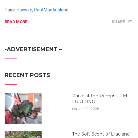
Tags:
Haywire
,
Paul MacAusland
READ MORE
SHARE
-ADVERTISEMENT –
RECENT POSTS
Panic at the Pumps | JIM
FURLONG
On Jul 31, 2026
The Soft Scent of Lilac and