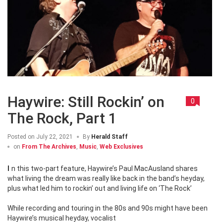
Haywire: Still Rockin’ on
0
The Rock, Part 1
Posted on
July 22, 2021
By
Herald Staff
on
From The Archives
,
Music
,
Web Exclusives
In this two-part feature, Haywire’s Paul MacAusland shares
what living the dream was really like back in the band’s heyday,
plus what led him to rockin’ out and living life on ‘The Rock’
While recording and touring in the 80s and 90s might have been
Haywire’s musical heyday, vocalist