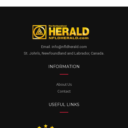
Email. info@nfldherald.com
St. John's, Newfoundland and Labrador, Canada.
INFORMATION
About Us
Contact
USEFUL LINKS