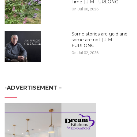
Time | JIM FURLONG
On Jul 06, 2026
Some stories are gold and
some are not | JIM
FURLONG
On Jul 02, 2026
-ADVERTISEMENT –