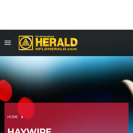
HOME
HAYWIRE