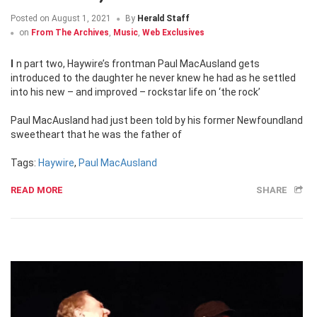
Posted on
August 1, 2021
By
Herald Staff
on
From The Archives
,
Music
,
Web Exclusives
In part two, Haywire’s frontman Paul MacAusland gets
introduced to the daughter he never knew he had as he settled
into his new – and improved – rockstar life on ‘the rock’
Paul MacAusland had just been told by his former Newfoundland
sweetheart that he was the father of
Tags:
Haywire
,
Paul MacAusland
READ MORE
SHARE