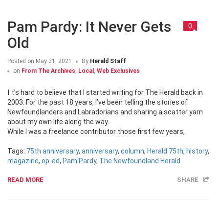
Pam Pardy: It Never Gets
0
Old
Posted on
May 31, 2021
By
Herald Staff
on
From The Archives
,
Local
,
Web Exclusives
It’s hard to believe that I started writing for The Herald back in
2003. For the past 18 years, I’ve been telling the stories of
Newfoundlanders and Labradorians and sharing a scatter yarn
about my own life along the way.
While I was a freelance contributor those first few years,
Tags:
75th anniversary
,
anniversary
,
column
,
Herald 75th
,
history
,
magazine
,
op-ed
,
Pam Pardy
,
The Newfoundland Herald
READ MORE
SHARE