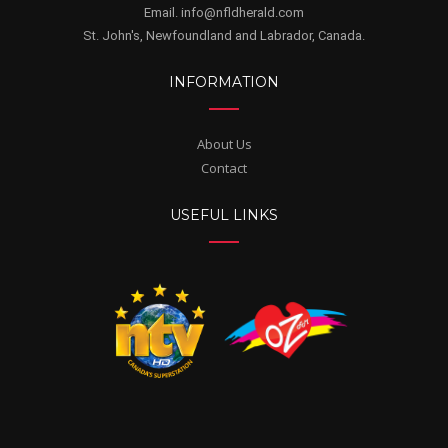
Email. info@nfldherald.com
St. John's, Newfoundland and Labrador, Canada.
INFORMATION
About Us
Contact
USEFUL LINKS