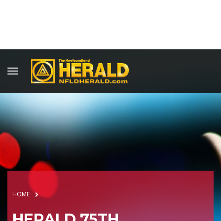
HOME
HERALD 75TH