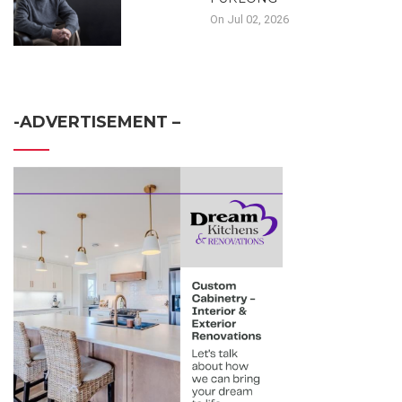
On Jul 02, 2026
-ADVERTISEMENT –