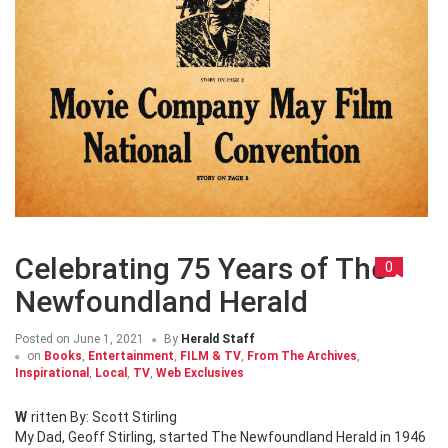
Celebrating 75 Years of The
0
Newfoundland Herald
Posted on
June 1, 2021
By
Herald Staff
on
Books
,
Entertainment
,
FILM & TV
,
From The Archives
,
Inspirational
,
Local
,
TV
,
Web Exclusives
Written By: Scott Stirling
My Dad, Geoff Stirling, started The Newfoundland Herald in 1946