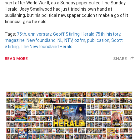
right after World War II, as a Sunday paper called The Sunday
Herald. Joey Smallwood had just tried his own hand at
publishing, but his political newspaper couldn’t make a go of it
financially, so he sold
Tags:
75th
,
anniversary
,
Geoff Stirling
,
Herald 75th
,
history
,
magazine
,
Newfoundland
,
NL
,
NTV
,
ozfm
,
publication
,
Scott
Stirling
,
The Newfoundland Herald
READ MORE
SHARE