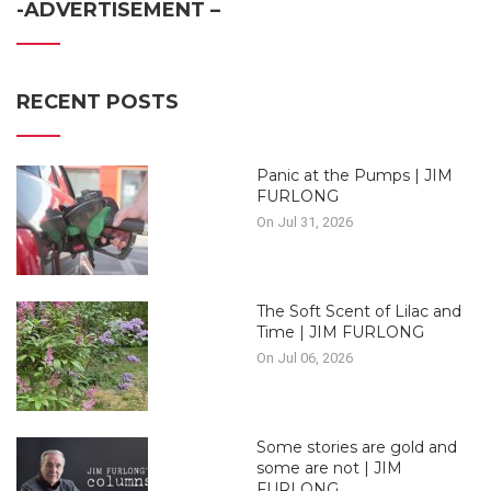
-ADVERTISEMENT –
RECENT POSTS
Panic at the Pumps | JIM
FURLONG
On Jul 31, 2026
The Soft Scent of Lilac and
Time | JIM FURLONG
On Jul 06, 2026
Some stories are gold and
some are not | JIM
FURLONG