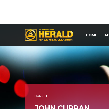
HOME
A
HOME
JOHN CURRAN