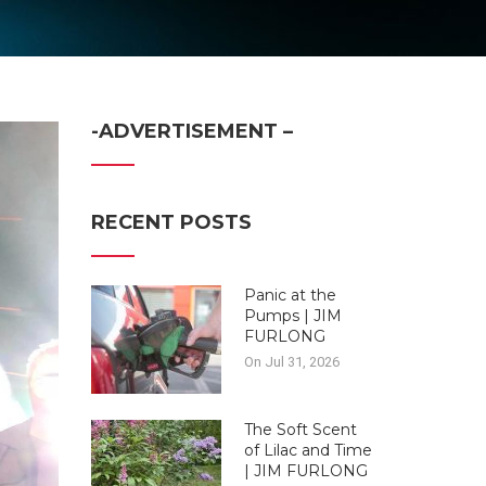
-ADVERTISEMENT –
RECENT POSTS
Panic at the
Pumps | JIM
FURLONG
On Jul 31, 2026
The Soft Scent
of Lilac and Time
| JIM FURLONG