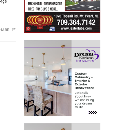
orge
HARE