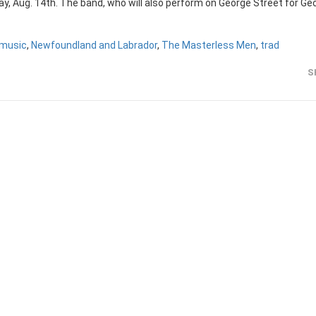
y, Aug. 14th. The band, who will also perform on George Street for Ge
music
,
Newfoundland and Labrador
,
The Masterless Men
,
trad
S