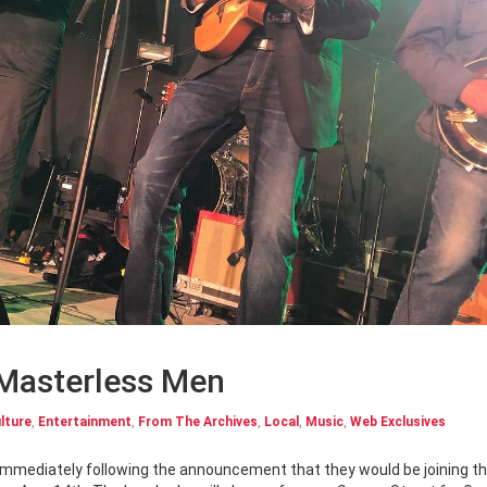
 Masterless Men
lture
,
Entertainment
,
From The Archives
,
Local
,
Music
,
Web Exclusives