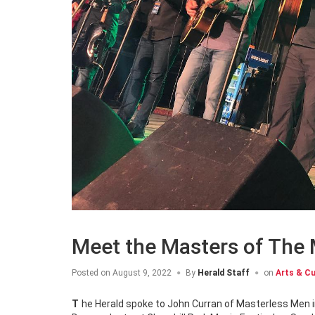
Meet the Masters of The
Posted on
August 9, 2022
By
Herald Staff
on
Arts & Cu
The Herald spoke to John Curran of Masterless Men immediately following the announcement that they would be joining the Irish