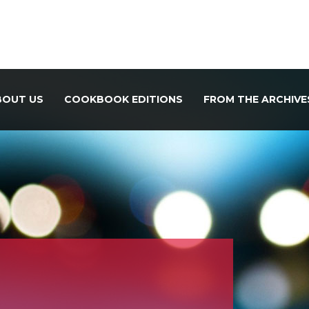
BOUT US
COOKBOOK EDITIONS
FROM THE ARCHIVE