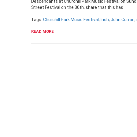
Descendants at Churchill Park Music Festival on Sunda
Street Festival on the 30th, share that this has
Tags:
Churchill Park Music Festival
,
Irish
,
John Curran
,
READ MORE