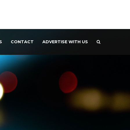
S
CONTACT
ADVERTISE WITH US