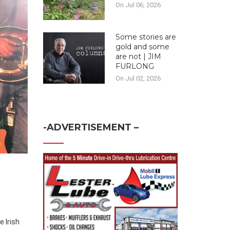
On Jul 06, 2026
Some stories are
gold and some
are not | JIM
FURLONG
On Jul 02, 2026
-ADVERTISEMENT –