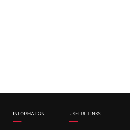
INFORMATION
USEFUL LINKS