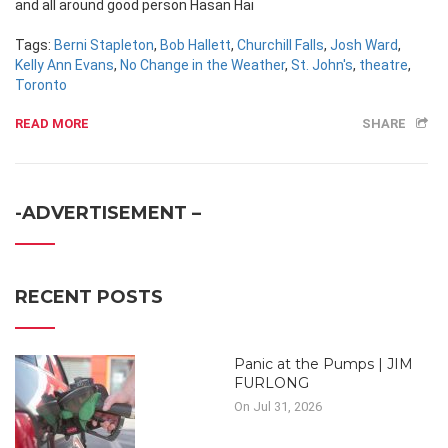
and all around good person Hasan Hai
Tags:
Berni Stapleton
,
Bob Hallett
,
Churchill Falls
,
Josh Ward
,
Kelly Ann Evans
,
No Change in the Weather
,
St. John's
,
theatre
,
Toronto
READ MORE
SHARE
-ADVERTISEMENT –
RECENT POSTS
Panic at the Pumps | JIM
FURLONG
On Jul 31, 2026