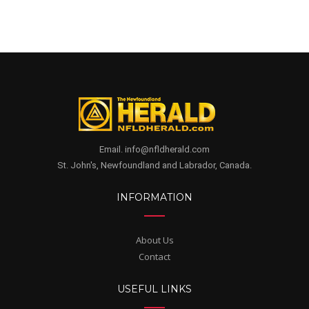
Email. info@nfldherald.com
St. John's, Newfoundland and Labrador, Canada.
INFORMATION
About Us
Contact
USEFUL LINKS