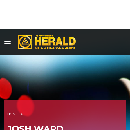
HOME
JOSH WARD