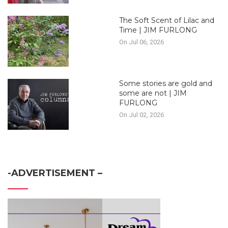
The Soft Scent of Lilac and
Time | JIM FURLONG
On Jul 06, 2026
Some stories are gold and
some are not | JIM
FURLONG
On Jul 02, 2026
-ADVERTISEMENT –