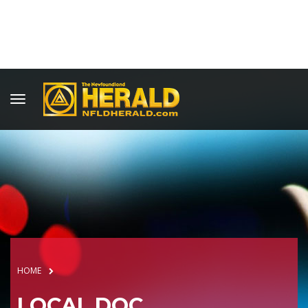
HOME
LOCAL DOC