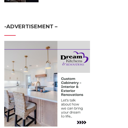
-ADVERTISEMENT –