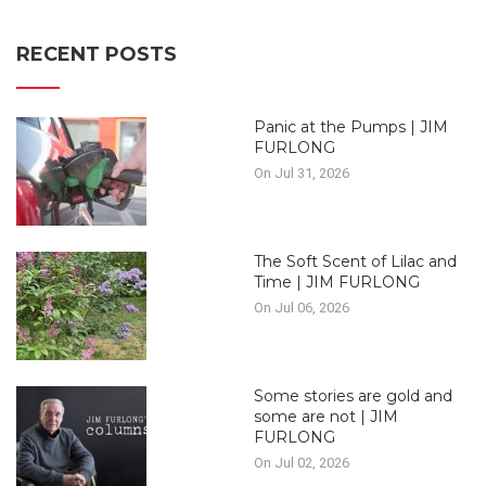
RECENT POSTS
Panic at the Pumps | JIM
FURLONG
On Jul 31, 2026
The Soft Scent of Lilac and
Time | JIM FURLONG
On Jul 06, 2026
Some stories are gold and
some are not | JIM
FURLONG
On Jul 02, 2026