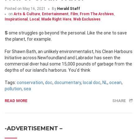
Posted on
May 16, 2021
By
Herald Staff
on
Arts & Culture
,
Entertainment
,
Film
,
From The Archives
,
Inspirational
,
Local
,
Made Right Here
,
Web Exclusives
Some struggles go beyond the personal. Like the one to save
the planet, for example.
For Shawn Bath, an unlikely environmentalist, his Clean Harbours
Initiative across Newfoundland and Labrador has seen the
commercial diver haul some 15,000 pounds of garbage from the
depths of our island’s harborus. You’d think
Tags:
conservation
,
doc
,
documentary
,
local doc
,
NL
,
ocean
,
pollution
,
sea
READ MORE
SHARE
-ADVERTISEMENT –