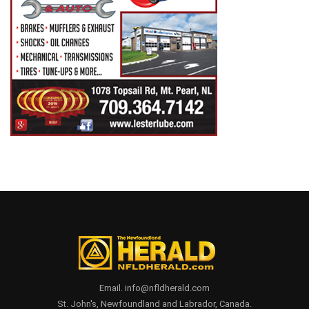
Email. info@nfldherald.com
St. John's, Newfoundland and Labrador, Canada.