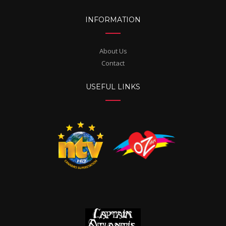
INFORMATION
About Us
Contact
USEFUL LINKS