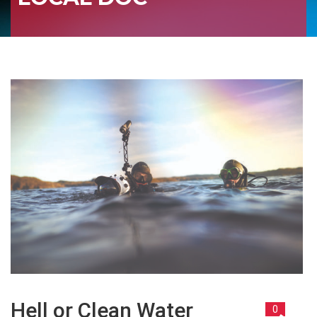
Hell or Clean Water
0