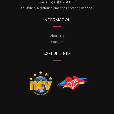
Email. info@nfldherald.com
St. John's, Newfoundland and Labrador, Canada.
INFORMATION
About Us
Contact
USEFUL LINKS