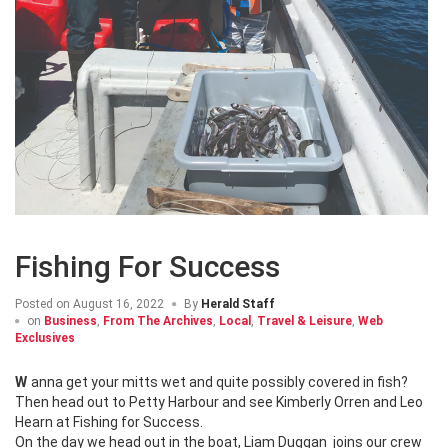
Fishing For Success
Posted on
August 16, 2022
By
Herald Staff
on
Business
,
From The Archives
,
Local
,
Travel & Leisure
,
Web
Exclusives
Wanna get your mitts wet and quite possibly covered in fish?
Then head out to Petty Harbour and see Kimberly Orren and Leo
Hearn at Fishing for Success.
On the day we head out in the boat, Liam Duggan joins our crew