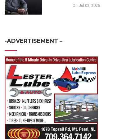
On Jul 02, 2026
-ADVERTISEMENT –