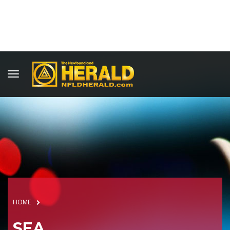
HOME
SEA