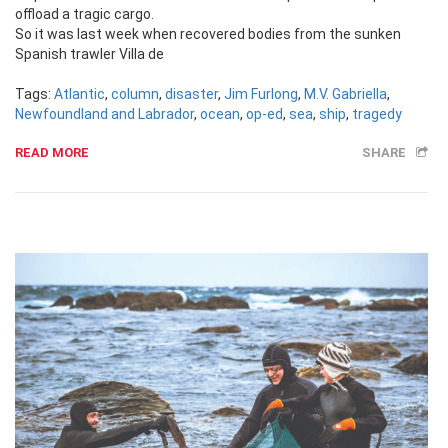
offload a tragic cargo.
So it was last week when recovered bodies from the sunken
Spanish trawler Villa de
Tags:
Atlantic
,
column
,
disaster
,
Jim Furlong
,
M.V. Gabriella
,
Newfoundland and Labrador
,
ocean
,
op-ed
,
sea
,
ship
,
tragedy
READ MORE
SHARE