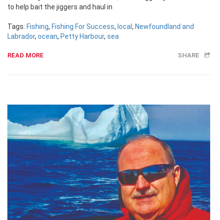
to help bait the jiggers and haul in
Tags:
Fishing
,
Fishing For Success
,
local
,
Newfoundland and
Labrador
,
ocean
,
Petty Harbour
,
sea
READ MORE
SHARE