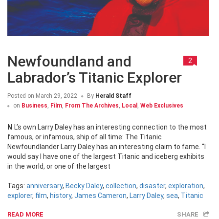
Newfoundland and
2
Labrador’s Titanic Explorer
Posted on
March 29, 2022
By
Herald Staff
on
Business
,
Film
,
From The Archives
,
Local
,
Web Exclusives
NL’s own Larry Daley has an interesting connection to the most
famous, or infamous, ship of all time: The Titanic
Newfoundlander Larry Daley has an interesting claim to fame. “I
would say I have one of the largest Titanic and iceberg exhibits
in the world, or one of the largest
Tags:
anniversary
,
Becky Daley
,
collection
,
disaster
,
exploration
,
explorer
,
film
,
history
,
James Cameron
,
Larry Daley
,
sea
,
Titanic
READ MORE
SHARE