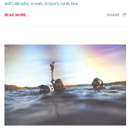
and Labrador
,
ocean
,
outport
,
rural
,
sea
READ MORE
SHARE