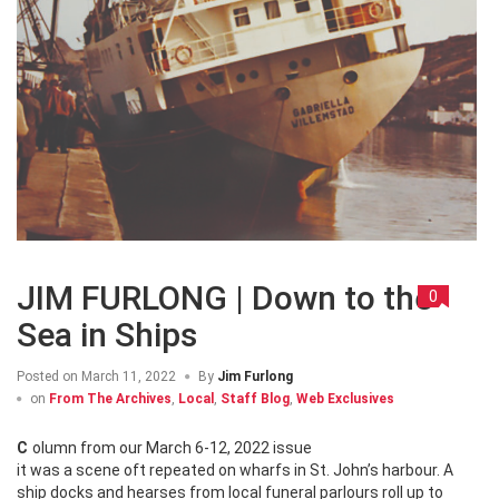
JIM FURLONG | Down to the
0
Sea in Ships
Posted on
March 11, 2022
By
Jim Furlong
on
From The Archives
,
Local
,
Staff Blog
,
Web Exclusives
Column from our March 6-12, 2022 issue
it was a scene oft repeated on wharfs in St. John’s harbour. A
ship docks and hearses from local funeral parlours roll up to