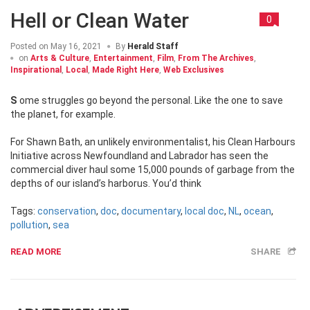
Hell or Clean Water
0
Posted on
May 16, 2021
By
Herald Staff
on
Arts & Culture
,
Entertainment
,
Film
,
From The Archives
,
Inspirational
,
Local
,
Made Right Here
,
Web Exclusives
Some struggles go beyond the personal. Like the one to save
the planet, for example.
For Shawn Bath, an unlikely environmentalist, his Clean Harbours
Initiative across Newfoundland and Labrador has seen the
commercial diver haul some 15,000 pounds of garbage from the
depths of our island’s harborus. You’d think
Tags:
conservation
,
doc
,
documentary
,
local doc
,
NL
,
ocean
,
pollution
,
sea
READ MORE
SHARE