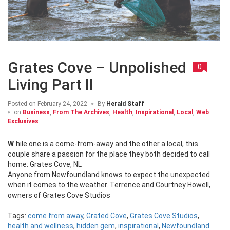
Grates Cove – Unpolished
0
Living Part II
Posted on
February 24, 2022
By
Herald Staff
on
Business
,
From The Archives
,
Health
,
Inspirational
,
Local
,
Web
Exclusives
While one is a come-from-away and the other a local, this
couple share a passion for the place they both decided to call
home: Grates Cove, NL
Anyone from Newfoundland knows to expect the unexpected
when it comes to the weather. Terrence and Courtney Howell,
owners of Grates Cove Studios
Tags:
come from away
,
Grated Cove
,
Grates Cove Studios
,
health and wellness
,
hidden gem
,
inspirational
,
Newfoundland