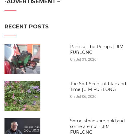
-ADVERTISEMENT –
RECENT POSTS
Panic at the Pumps | JIM
FURLONG
On Jul 31, 2026
The Soft Scent of Lilac and
Time | JIM FURLONG
On Jul 06, 2026
Some stories are gold and
some are not | JIM
FURLONG