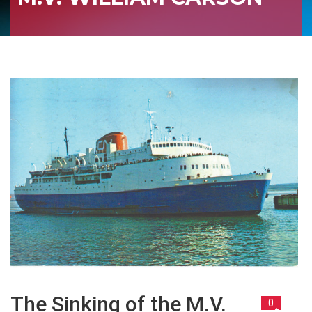
The Sinking of the M.V.
0