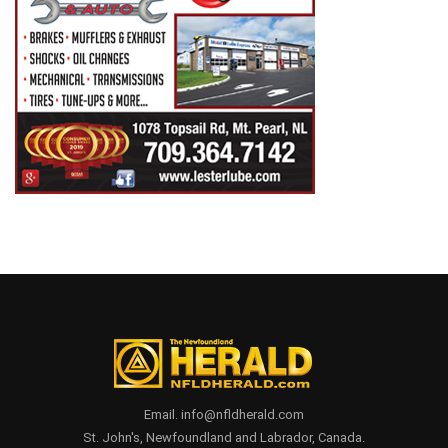
Email. info@nfldherald.com
St. John's, Newfoundland and Labrador, Canada.