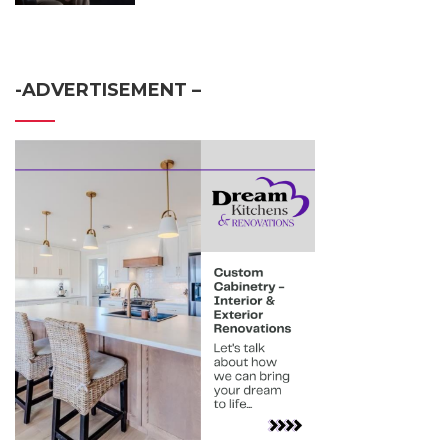
-ADVERTISEMENT –