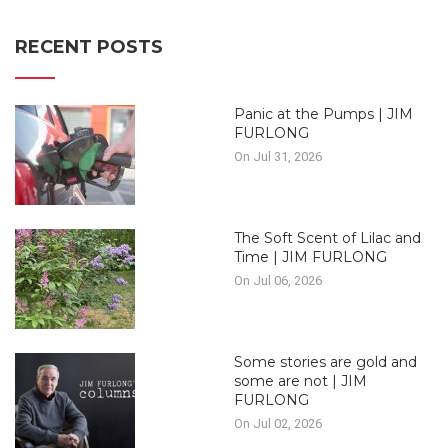
RECENT POSTS
Panic at the Pumps | JIM
FURLONG
On Jul 31, 2026
The Soft Scent of Lilac and
Time | JIM FURLONG
On Jul 06, 2026
Some stories are gold and
some are not | JIM
FURLONG
On Jul 02, 2026