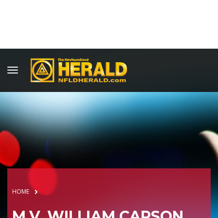
HOME
M.V. WILLIAM CARSON