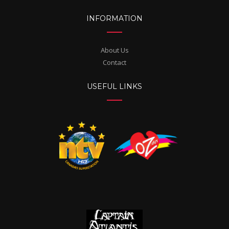
INFORMATION
About Us
Contact
USEFUL LINKS