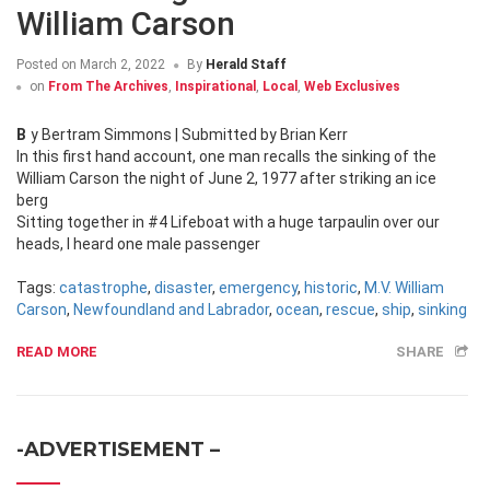
William Carson
Posted on
March 2, 2022
By
Herald Staff
on
From The Archives
,
Inspirational
,
Local
,
Web Exclusives
By Bertram Simmons | Submitted by Brian Kerr
In this first hand account, one man recalls the sinking of the
William Carson the night of June 2, 1977 after striking an ice
berg
Sitting together in #4 Lifeboat with a huge tarpaulin over our
heads, I heard one male passenger
Tags:
catastrophe
,
disaster
,
emergency
,
historic
,
M.V. William
Carson
,
Newfoundland and Labrador
,
ocean
,
rescue
,
ship
,
sinking
READ MORE
SHARE
-ADVERTISEMENT –