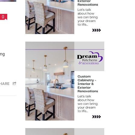
0
ing
HARE