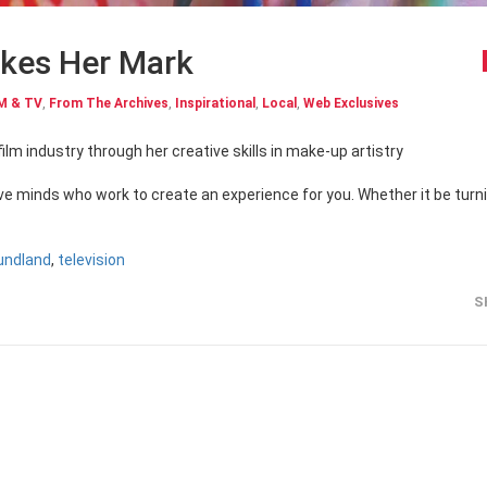
akes Her Mark
M & TV
,
From The Archives
,
Inspirational
,
Local
,
Web Exclusives
film industry through her creative skills in make-up artistry
ive minds who work to create an experience for you. Whether it be turn
undland
,
television
S