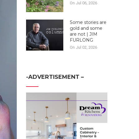
On Jul 06, 2026
Some stories are
gold and some
are not | JIM
FURLONG
On Jul 02, 2026
-ADVERTISEMENT –