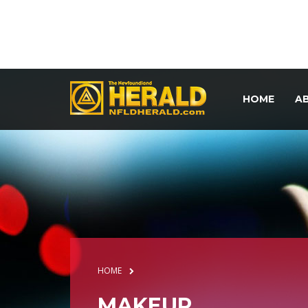
HOME
A
HOME
MAKEUP