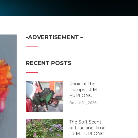
-ADVERTISEMENT –
RECENT POSTS
Panic at the
Pumps | JIM
FURLONG
On Jul 31, 2026
The Soft Scent
of Lilac and Time
| JIM FURLONG