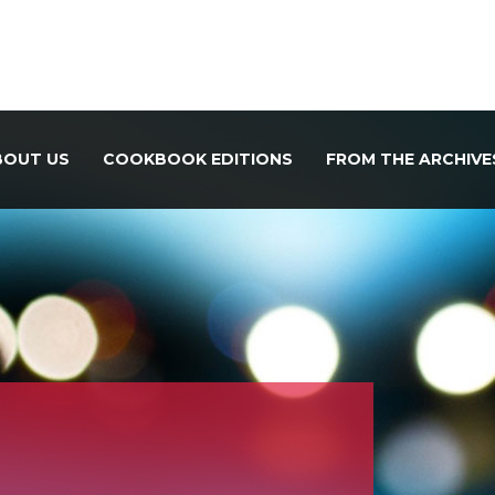
BOUT US
COOKBOOK EDITIONS
FROM THE ARCHIVE