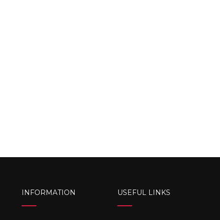
INFORMATION
USEFUL LINKS