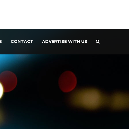
S
CONTACT
ADVERTISE WITH US