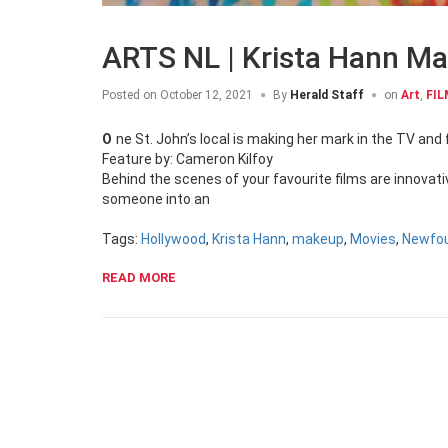
ARTS NL | Krista Hann M
Posted on
October 12, 2021
By
Herald Staff
on
Art
,
FIL
One St. John’s local is making her mark in the TV and 
Feature by: Cameron Kilfoy
Behind the scenes of your favourite films are innovat
someone into an
Tags:
Hollywood
,
Krista Hann
,
makeup
,
Movies
,
Newfo
READ MORE