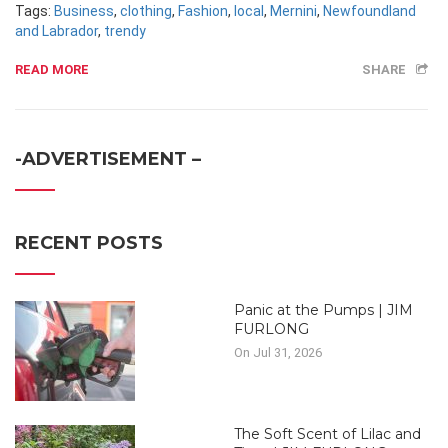
Tags:
Business
,
clothing
,
Fashion
,
local
,
Mernini
,
Newfoundland
and Labrador
,
trendy
READ MORE
SHARE
-ADVERTISEMENT –
RECENT POSTS
Panic at the Pumps | JIM
FURLONG
On Jul 31, 2026
The Soft Scent of Lilac and