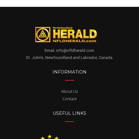
Email. info@nfldherald.com
St. John's, Newfoundland and Labrador, Canada.
INFORMATION
About Us
Contact
USEFUL LINKS