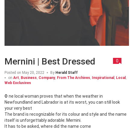
Mernini | Best Dressed
0
Posted on
May 20, 2022
By
Herald Staff
on
Art
,
Business
,
Company
,
From The Archives
,
Inspirational
,
Local
,
Web Exclusives
One local woman proves that when the weather in
Newfoundland and Labrador is at its worst, you can still look
your very best
The brand is recognizable for its colour and style and the name
itself is unforgettably adorable: Mernini.
It has to be asked, where did the name come