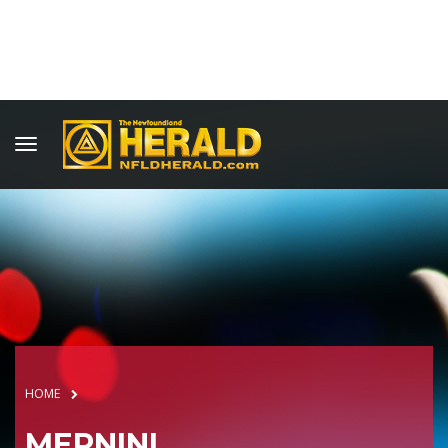
HOME
MERNINI