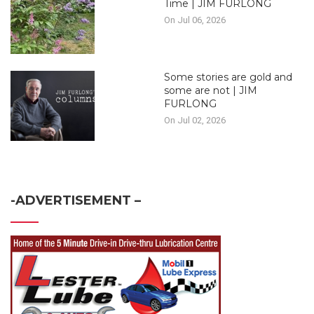
Time | JIM FURLONG
On Jul 06, 2026
Some stories are gold and
some are not | JIM
FURLONG
On Jul 02, 2026
-ADVERTISEMENT –