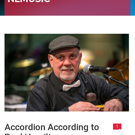
Accordion According to
1