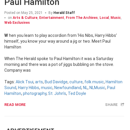
Paul Hamilton
Posted on
May 25, 2021
By
Herald Staff
on
Arts & Culture
,
Entertainment
,
From The Archives
,
Local
,
Music
,
Web Exclusives
When you learn to play accordion from ‘His Nibs, Harry Hibbs’
himself, you know your way around a jig or two. Meet Paul
Hamilton
When The Herald spoke to Paul Hamilton it was a Saturday
morning and there was a pot of jiggs bubbling on the stove.
Company was
Tags:
Alick Tsui
,
arts
,
Bud Davidge
,
culture
,
folk music
,
Hamilton
Sound
,
Harry Hibbs
,
music
,
Newfoundland
,
NL
,
NLMusic
,
Paul
Hamilton
,
photography
,
St. John's
,
Ted Doyle
READ MORE
SHARE