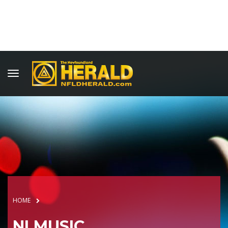
HOME
NLMUSIC