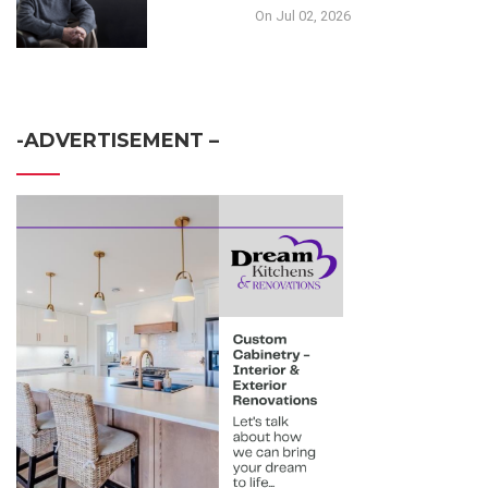
On Jul 02, 2026
-ADVERTISEMENT –