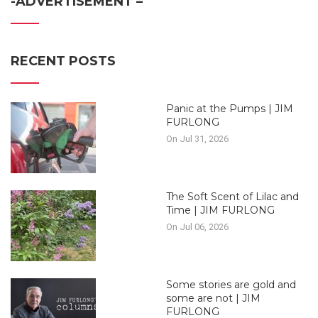
-ADVERTISEMENT –
RECENT POSTS
Panic at the Pumps | JIM
FURLONG
On Jul 31, 2026
The Soft Scent of Lilac and
Time | JIM FURLONG
On Jul 06, 2026
Some stories are gold and
some are not | JIM
FURLONG