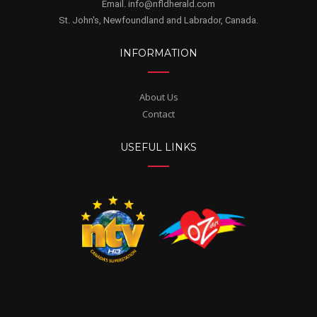
Email. info@nfldherald.com
St. John's, Newfoundland and Labrador, Canada.
INFORMATION
About Us
Contact
USEFUL LINKS