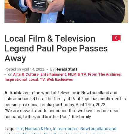
Local Film & Television
0
Legend Paul Pope Passes
Away
Posted on
April 14, 2022
By
Herald Staff
on
Arts & Culture
,
Entertainment
,
FILM & TV
,
From The Archives
,
Inspirational
,
Local
,
TV
,
Web Exclusives
A trailblazer in the world of television in Newfoundland and
Labrador has left us. The family of Paul Pope has confirmed his
passing in a social media post today, April 14th, 2022.
“We are devastated to announce that we have lost our dear
husband, father, and brother Paul,” the family
Tags:
film
,
Hudson & Rex
,
In memoriam
,
Newfoundland and