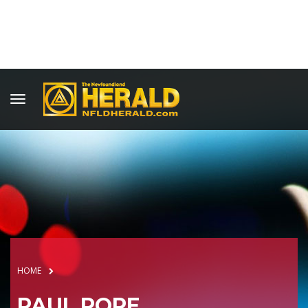
HOME
PAUL POPE