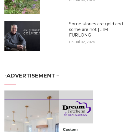
Some stories are gold and
some are not | JIM
FURLONG
On Jul 02, 2026
-ADVERTISEMENT –