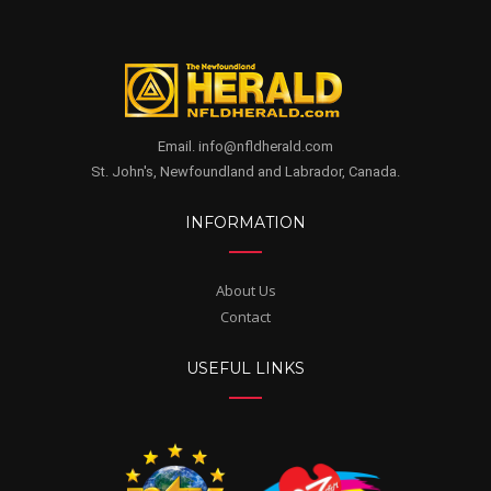
Email. info@nfldherald.com
St. John's, Newfoundland and Labrador, Canada.
INFORMATION
About Us
Contact
USEFUL LINKS