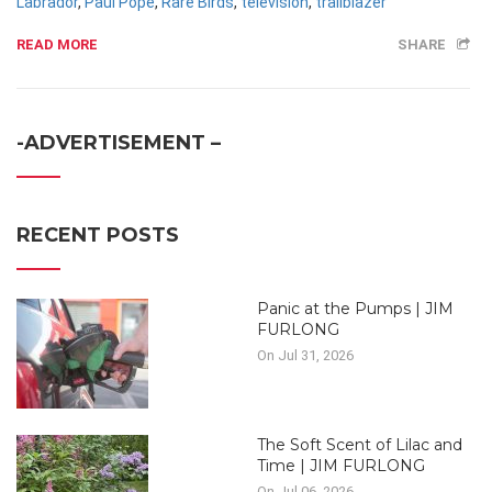
Labrador
,
Paul Pope
,
Rare Birds
,
television
,
trailblazer
READ MORE
SHARE
-ADVERTISEMENT –
RECENT POSTS
Panic at the Pumps | JIM
FURLONG
On Jul 31, 2026
The Soft Scent of Lilac and
Time | JIM FURLONG
On Jul 06, 2026