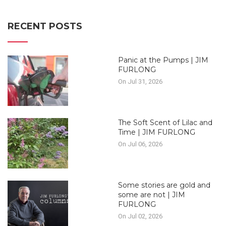
RECENT POSTS
Panic at the Pumps | JIM
FURLONG
On Jul 31, 2026
The Soft Scent of Lilac and
Time | JIM FURLONG
On Jul 06, 2026
Some stories are gold and
some are not | JIM
FURLONG
On Jul 02, 2026