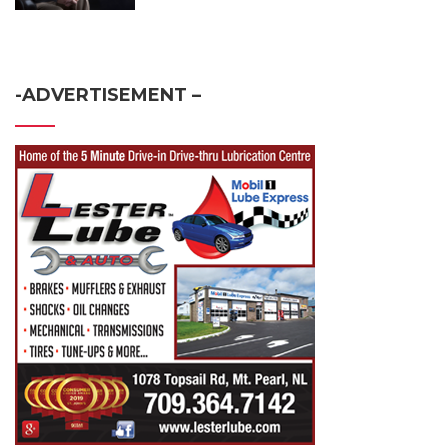
-ADVERTISEMENT –