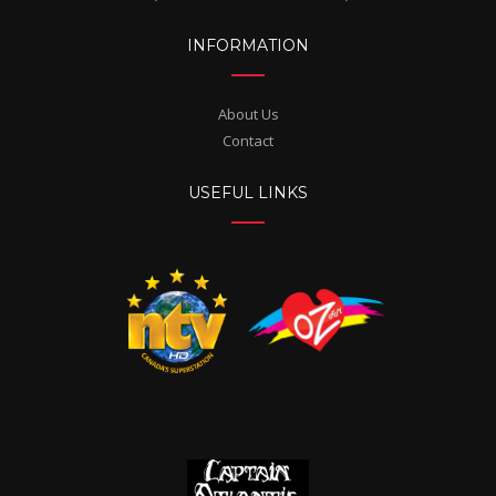
INFORMATION
About Us
Contact
USEFUL LINKS