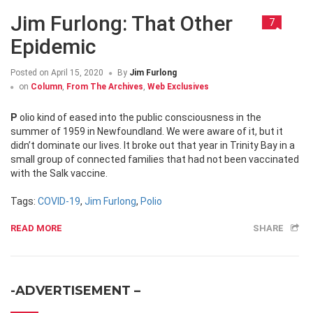
Jim Furlong: That Other
7
Epidemic
Posted on
April 15, 2020
By
Jim Furlong
on
Column
,
From The Archives
,
Web Exclusives
Polio kind of eased into the public consciousness in the
summer of 1959 in Newfoundland. We were aware of it, but it
didn’t dominate our lives. It broke out that year in Trinity Bay in a
small group of connected families that had not been vaccinated
with the Salk vaccine.
Tags:
COVID-19
,
Jim Furlong
,
Polio
READ MORE
SHARE
-ADVERTISEMENT –