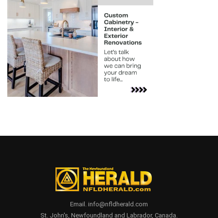
Email. info@nfldherald.com
St. John's, Newfoundland and Labrador, Canada.