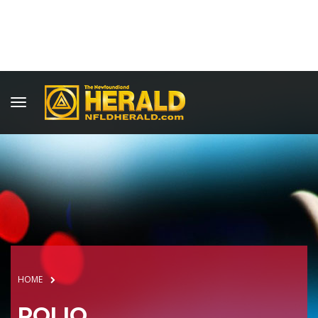
HOME
POLIO