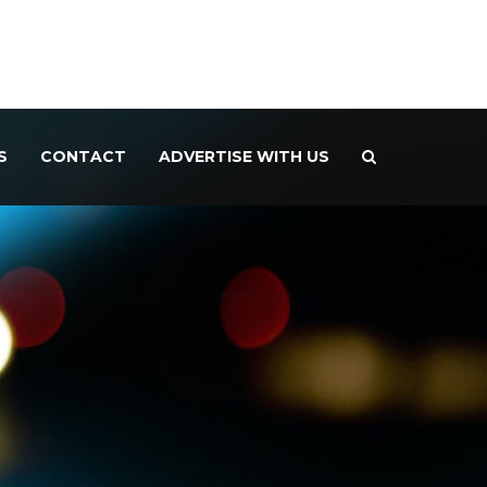
S
CONTACT
ADVERTISE WITH US