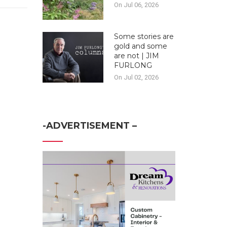
On Jul 06, 2026
Some stories are
gold and some
are not | JIM
FURLONG
On Jul 02, 2026
-ADVERTISEMENT –