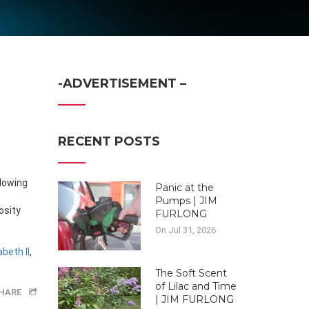
-ADVERTISEMENT –
RECENT POSTS
Panic at the
Pumps | JIM
osity
FURLONG
On Jul 31, 2026
beth II
,
The Soft Scent
of Lilac and Time
HARE
| JIM FURLONG