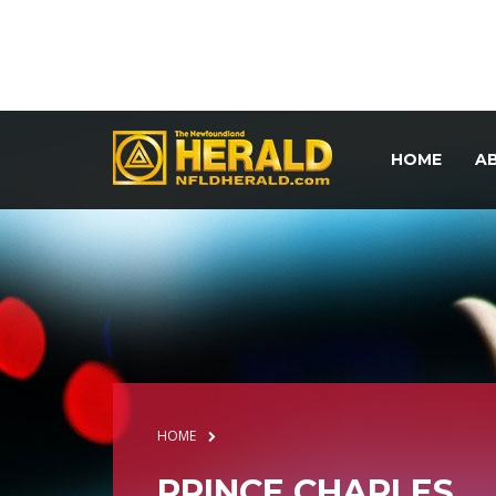
HOME
A
HOME
PRINCE CHARLES