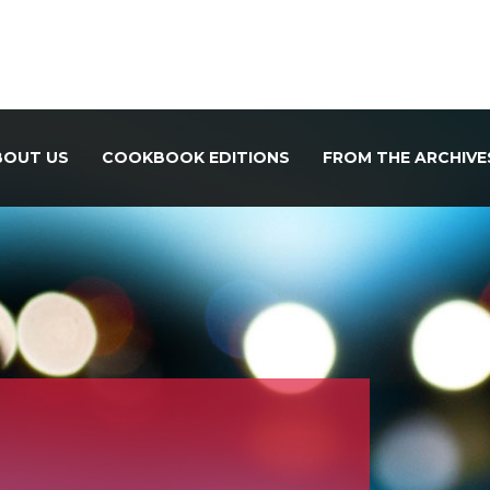
BOUT US
COOKBOOK EDITIONS
FROM THE ARCHIVE