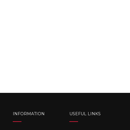
INFORMATION
USEFUL LINKS