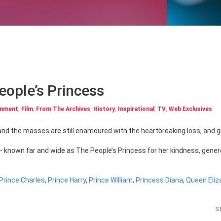
People’s Princess
inment
,
Film
,
From The Archives
,
History
,
Inspirational
,
TV
,
Web Exclusives
– known far and wide as The People’s Princess for her kindness, gener
Prince Charles
,
Prince Harry
,
Prince William
,
Princess Diana
,
Queen Eliza
S