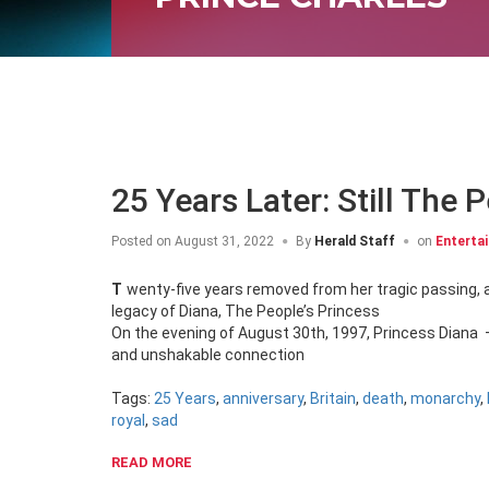
25 Years Later: Still The 
Posted on
August 31, 2022
By
Herald Staff
on
Enterta
Twenty-five years removed from her tragic passing, and the masses are still enamoured with the heartbreaking loss, and glowing
legacy of Diana, The People’s Princess
On the evening of August 30th, 1997, Princess Diana 
and unshakable connection
Tags:
25 Years
,
anniversary
,
Britain
,
death
,
monarchy
,
royal
,
sad
READ MORE