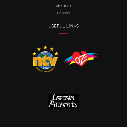
About Us
Contact
USEFUL LINKS