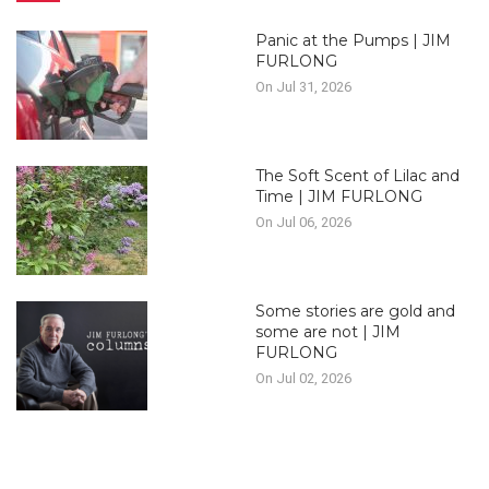
Panic at the Pumps | JIM
FURLONG
On Jul 31, 2026
The Soft Scent of Lilac and
Time | JIM FURLONG
On Jul 06, 2026
Some stories are gold and
some are not | JIM
FURLONG
On Jul 02, 2026