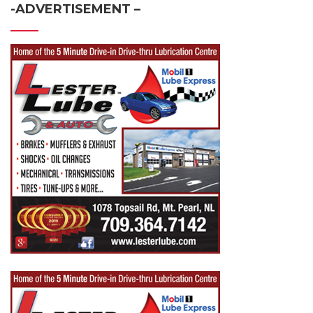
-ADVERTISEMENT –