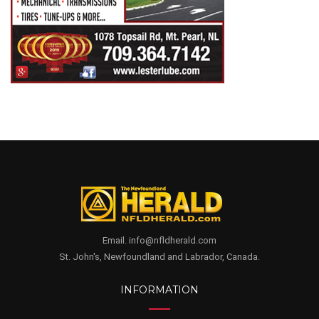
Email. info@nfldherald.com
St. John's, Newfoundland and Labrador, Canada.
INFORMATION