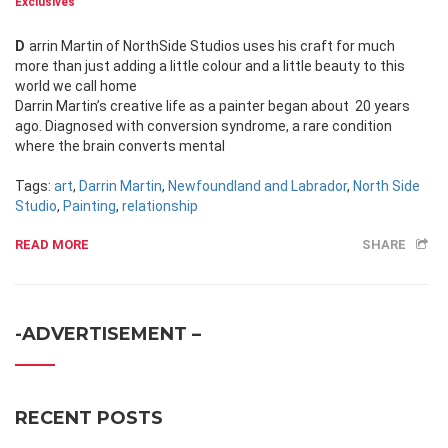
Exclusives
Darrin Martin of NorthSide Studios uses his craft for much
more than just adding a little colour and a little beauty to this
world we call home
Darrin Martin’s creative life as a painter began about 20 years
ago. Diagnosed with conversion syndrome, a rare condition
where the brain converts mental
Tags:
art
,
Darrin Martin
,
Newfoundland and Labrador
,
North Side
Studio
,
Painting
,
relationship
READ MORE
SHARE
-ADVERTISEMENT –
RECENT POSTS