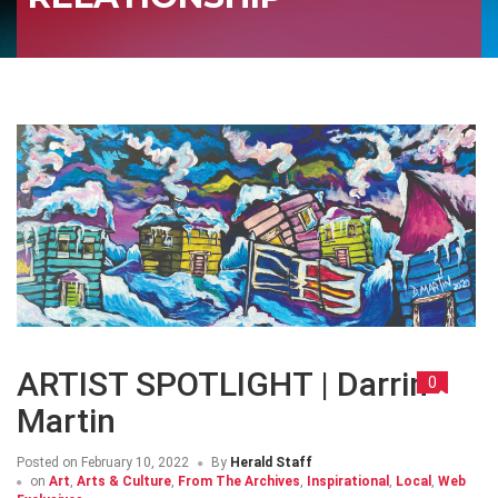
ARTIST SPOTLIGHT | Darrin
0
Martin
Posted on
February 10, 2022
By
Herald Staff
on
Art
,
Arts & Culture
,
From The Archives
,
Inspirational
,
Local
,
Web