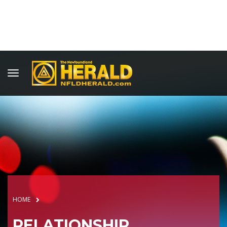
HOME
RELATIONSHIP