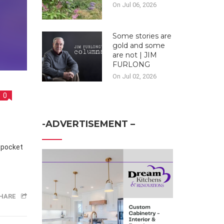
On Jul 06, 2026
Some stories are
gold and some
are not | JIM
FURLONG
On Jul 02, 2026
0
-ADVERTISEMENT –
n pocket
HARE