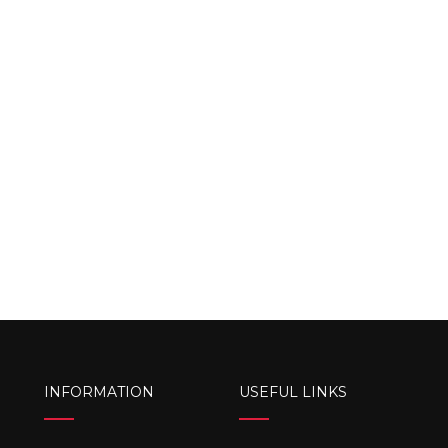
INFORMATION
USEFUL LINKS