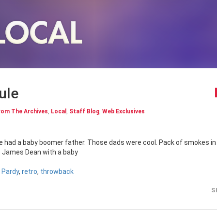
ule
rom The Archives
,
Local
,
Staff Blog
,
Web Exclusives
ave had a baby boomer father. Those dads were cool. Pack of smokes i
ke James Dean with a baby
 Pardy
,
retro
,
throwback
S