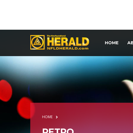
HOME
A
HOME
RETRO