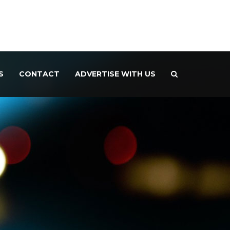
S
CONTACT
ADVERTISE WITH US