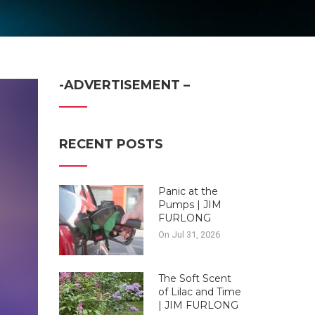
-ADVERTISEMENT –
RECENT POSTS
Panic at the
Pumps | JIM
FURLONG
On Jul 31, 2026
The Soft Scent
of Lilac and Time
| JIM FURLONG