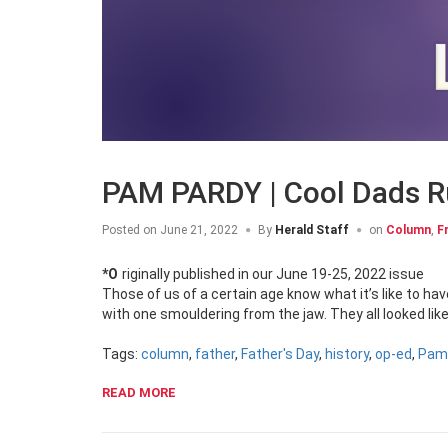
PAM PARDY | Cool Dads R
Posted on
June 21, 2022
By
Herald Staff
on
Column
,
F
*Originally published in our June 19-25, 2022 issue
Those of us of a certain age know what it’s like to h
with one smouldering from the jaw. They all looked li
Tags:
column
,
father
,
Father's Day
,
history
,
op-ed
,
Pam
READ MORE