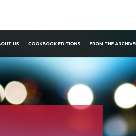
BOUT US
COOKBOOK EDITIONS
FROM THE ARCHIVE