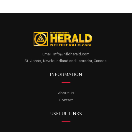
Email. info@nfldherald.com
St. John's, Newfoundland and Labrador, Canada.
INFORMATION
About Us
Contact
USEFUL LINKS