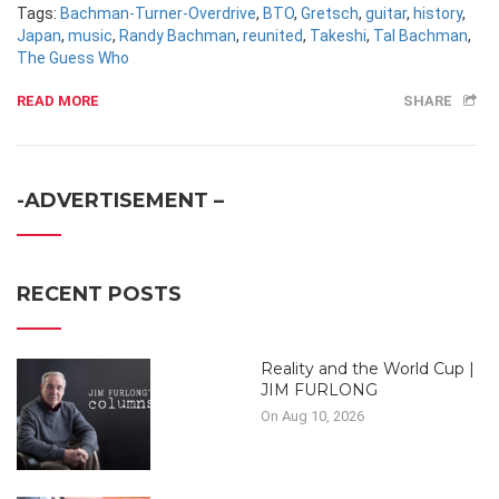
Tags:
Bachman-Turner-Overdrive
,
BTO
,
Gretsch
,
guitar
,
history
,
Japan
,
music
,
Randy Bachman
,
reunited
,
Takeshi
,
Tal Bachman
,
The Guess Who
READ MORE
SHARE
-ADVERTISEMENT –
RECENT POSTS
Reality and the World Cup |
JIM FURLONG
On Aug 10, 2026