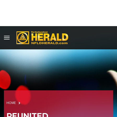
HOME
REUNITED