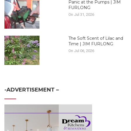
Panic at the Pumps | JIM
FURLONG
On Jul 31, 2026
The Soft Scent of Lilac and
Time | JIM FURLONG
On Jul 06, 2026
-ADVERTISEMENT –