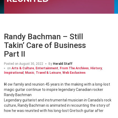
Randy Bachman – Still
Takin’ Care of Business
Part II
Posted on
August 30, 2022
By
Herald Staff
on
Arts & Culture
,
Entertainment
,
From The Archives
,
History
,
Inspirational
,
Music
,
Travel & Leisure
,
Web Exclusives
How family and reunion 45 years in the making with a long-lost
magic guitar continue to inspire legendary Canadian rocker
Randy Bachman
Legendary guitarist and instrumental musician in Canada’s rock
culture, Randy Bachman is animated in recounting the story of
how he was reunited with his long-lost Gretsch guitar after