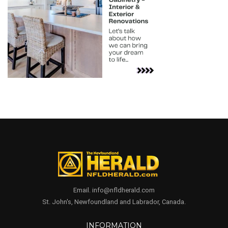
Email. info@nfldherald.com
St. John's, Newfoundland and Labrador, Canada.
INFORMATION