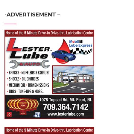
-ADVERTISEMENT –