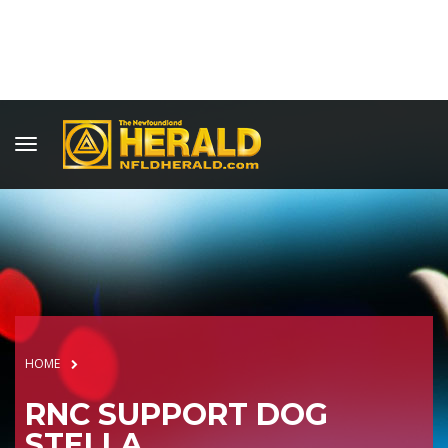
HOME
RNC SUPPORT DOG
STELLA