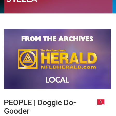
PEOPLE | Doggie Do-
0
Gooder