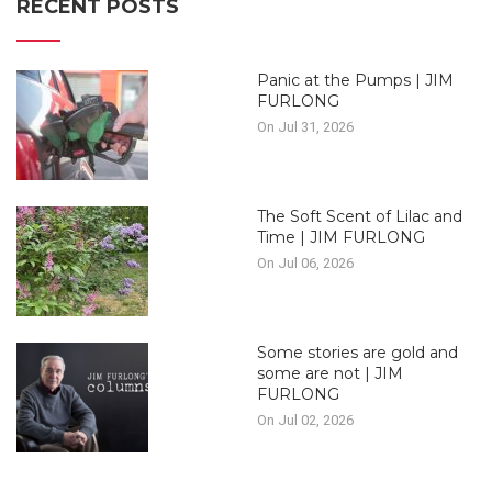
RECENT POSTS
Panic at the Pumps | JIM
FURLONG
On Jul 31, 2026
The Soft Scent of Lilac and
Time | JIM FURLONG
On Jul 06, 2026
Some stories are gold and
some are not | JIM
FURLONG
On Jul 02, 2026