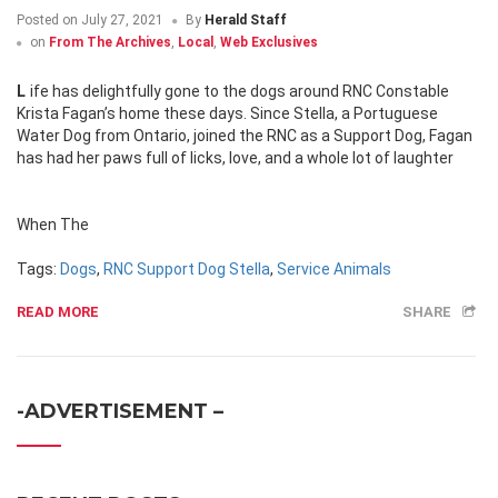
Posted on
July 27, 2021
By
Herald Staff
on
From The Archives
,
Local
,
Web Exclusives
Life has delightfully gone to the dogs around RNC Constable
Krista Fagan’s home these days. Since Stella, a Portuguese
Water Dog from Ontario, joined the RNC as a Support Dog, Fagan
has had her paws full of licks, love, and a whole lot of laughter
When The
Tags:
Dogs
,
RNC Support Dog Stella
,
Service Animals
READ MORE
SHARE
-ADVERTISEMENT –