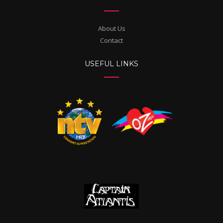
About Us
Contact
USEFUL LINKS