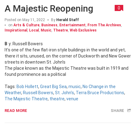
A Majestic Reopening
0
Posted on
May 11, 2022
By
Herald Staff
on
Arts & Culture
,
Business
,
Entertainment
,
From The Archives
,
Inspirational
,
Local
,
Music
,
Theatre
,
Web Exclusives
By: Russell Bowers
It’s one of the few flat-iron style buildings in the world and yet,
there it sits, unused, on the corner of Duckworth and New Gower
streets in downtown St. John’s
The place known as the Majestic Theatre was built in 1919 and
found prominence as a political
Tags:
Bob Hollett
,
Great Big Sea
,
music
,
No Change in the
Weather
,
Russell Bowers
,
St. John's
,
Terra Bruce Productions
,
The Majestic Theatre
,
theatre
,
venue
READ MORE
SHARE