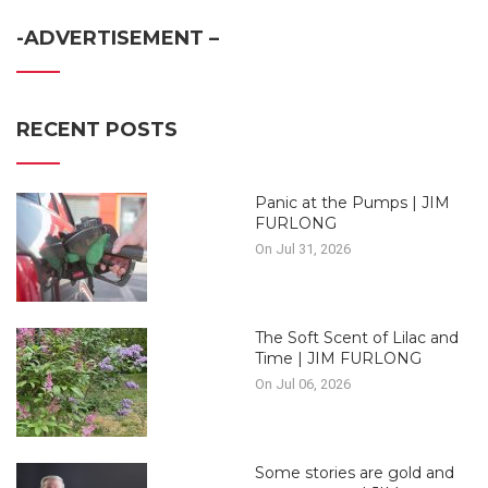
-ADVERTISEMENT –
RECENT POSTS
Panic at the Pumps | JIM
FURLONG
On Jul 31, 2026
The Soft Scent of Lilac and
Time | JIM FURLONG
On Jul 06, 2026
Some stories are gold and