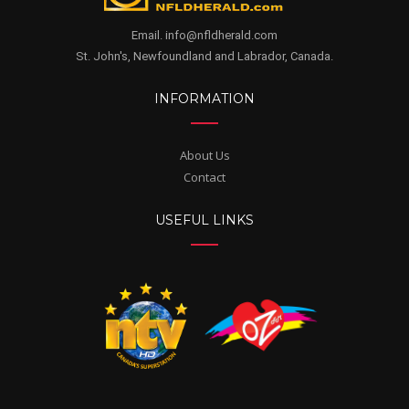
Email. info@nfldherald.com
St. John's, Newfoundland and Labrador, Canada.
INFORMATION
About Us
Contact
USEFUL LINKS