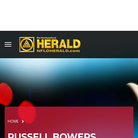
HOME
RUSSELL BOWERS