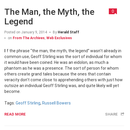
The Man, the Myth, the
0
Legend
Posted on
January 9, 2014
By
Herald Staff
on
From The Archives
,
Web Exclusives
If the phrase “the man, the myth, the legend” wasn’t already in
common use, Geoff Stirling was the sort of individual for whom
it would have been coined. He was an eidolon, as much a
phantom as he was a presence. The sort of person for whom
others create grand tales because the ones that contain
veracity don’t come close to apprehending others with just how
outsize an individual Geoff Stirling was, and quite likely will yet
become.
Tags:
Geoff Stirling
,
Russell Bowers
READ MORE
SHARE