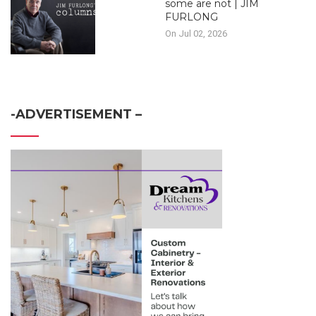
some are not | JIM
FURLONG
On Jul 02, 2026
-ADVERTISEMENT –