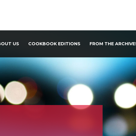
BOUT US
COOKBOOK EDITIONS
FROM THE ARCHIVE