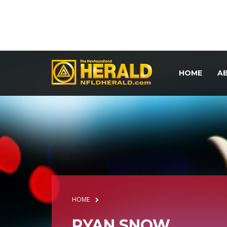
HOME
A
HOME
RYAN SNOW