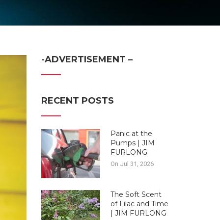
-ADVERTISEMENT –
RECENT POSTS
Panic at the
Pumps | JIM
FURLONG
On Jul 31, 2026
The Soft Scent
of Lilac and Time
| JIM FURLONG