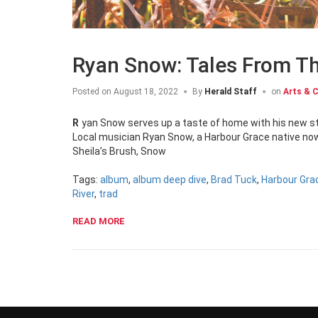
Ryan Snow: Tales From T
Posted on
August 18, 2022
By
Herald Staff
on
Arts & C
Ryan Snow serves up a taste of home with his new st
Local musician Ryan Snow, a Harbour Grace native now 
Sheila’s Brush, Snow
Tags:
album
,
album deep dive
,
Brad Tuck
,
Harbour Gra
River
,
trad
READ MORE