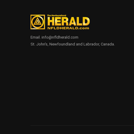
Email. info@nfldherald.com
St. John's, Newfoundland and Labrador, Canada.