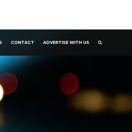
S
CONTACT
ADVERTISE WITH US