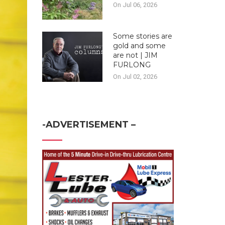
On Jul 06, 2026
Some stories are
gold and some
are not | JIM
FURLONG
On Jul 02, 2026
-ADVERTISEMENT –