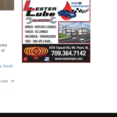
eries
 of
i
,
South
HARE