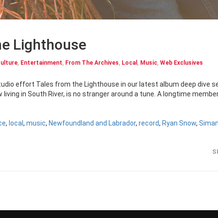
he Lighthouse
ulture
,
Entertainment
,
From The Archives
,
Local
,
Music
,
Web Exclusives
udio effort Tales from the Lighthouse in our latest album deep dive s
living in South River, is no stranger around a tune. A longtime member
ce
,
local
,
music
,
Newfoundland and Labrador
,
record
,
Ryan Snow
,
Siman
S