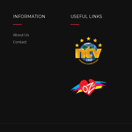
INFORMATION
USEFUL LINKS
About Us
Contact