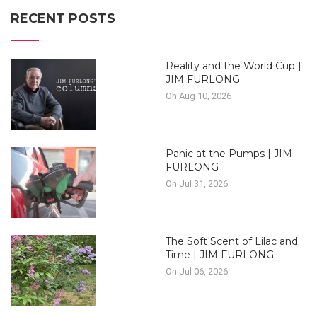
RECENT POSTS
Reality and the World Cup |
JIM FURLONG
On Aug 10, 2026
Panic at the Pumps | JIM
FURLONG
On Jul 31, 2026
The Soft Scent of Lilac and
Time | JIM FURLONG
On Jul 06, 2026