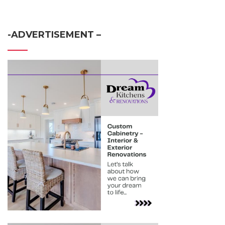
-ADVERTISEMENT –