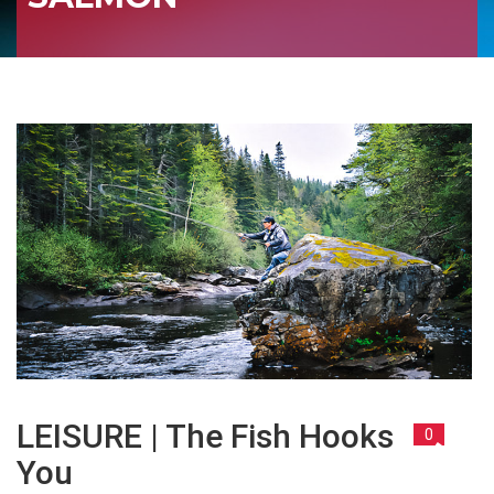
LEISURE | The Fish Hooks
0
You