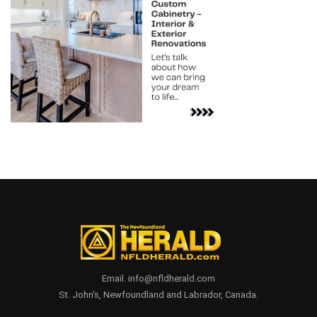
Email. info@nfldherald.com
St. John's, Newfoundland and Labrador, Canada.