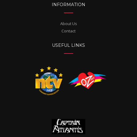
INFORMATION
About Us
Contact
USEFUL LINKS