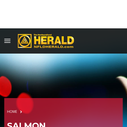
HOME
SALMON