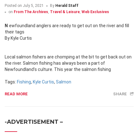
Posted on
July 5, 2021
By
Herald Staff
on
From The Archives
,
Travel & Leisure
,
Web Exclusives
Newfoundland anglers are ready to get out on the river and fill
their tags
By Kyle Curtis
Local salmon fishers are chomping at the bit to get back out on
the river. Salmon fishing has always been a part of
Newfoundland’s culture. This year the salmon fishing
Tags:
Fishing
,
Kyle Curtis
,
Salmon
READ MORE
SHARE
-ADVERTISEMENT –