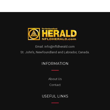
Email. info@nfldherald.com
St. John's, Newfoundland and Labrador, Canada.
INFORMATION
About Us
Contact
USEFUL LINKS