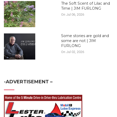
The Soft Scent of Lilac and
Time | JIM FURLONG
On Jul 06, 2026
Some stories are gold and
some are not | JIM
FURLONG
On Jul 02, 2026
-ADVERTISEMENT –