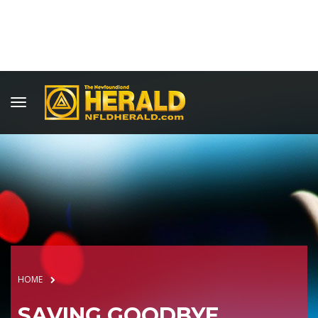
HOME
SAVING GOODBYE