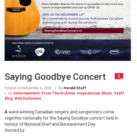
Saying Goodbye Concert
0
Posted on
November 6, 2021
By
Herald Staff
on
Entertainment
,
From The Archives
,
Inspirational
,
Music
,
Staff
Blog
,
Web Exclusives
Award winning Canadian singers and songwriters come
together nationally for the Saying Goodbye concert held in
honour of National Grief and Bereavement Day
Hosted by