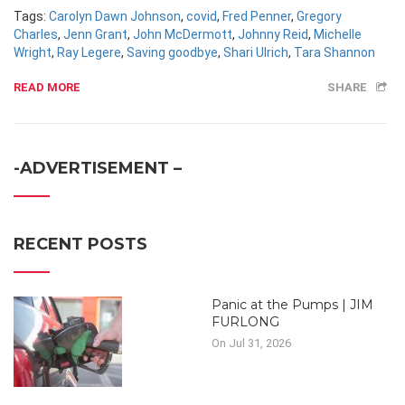
Tags:
Carolyn Dawn Johnson
,
covid
,
Fred Penner
,
Gregory
Charles
,
Jenn Grant
,
John McDermott
,
Johnny Reid
,
Michelle
Wright
,
Ray Legere
,
Saving goodbye
,
Shari Ulrich
,
Tara Shannon
READ MORE
SHARE
-ADVERTISEMENT –
RECENT POSTS
Panic at the Pumps | JIM
FURLONG
On Jul 31, 2026