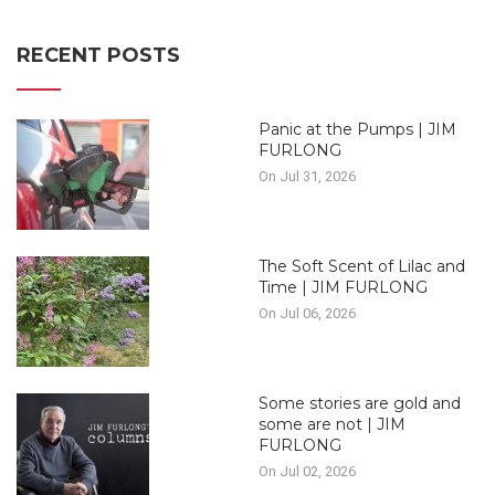
RECENT POSTS
Panic at the Pumps | JIM
FURLONG
On Jul 31, 2026
The Soft Scent of Lilac and
Time | JIM FURLONG
On Jul 06, 2026
Some stories are gold and
some are not | JIM
FURLONG
On Jul 02, 2026