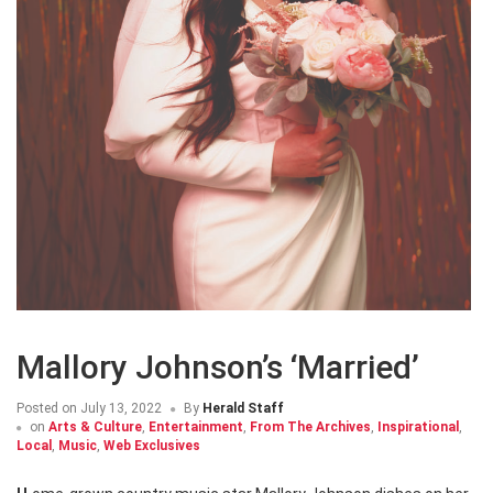
Mallory Johnson’s ‘Married’
Posted on
July 13, 2022
By
Herald Staff
on
Arts & Culture
,
Entertainment
,
From The Archives
,
Inspirational
,
Local
,
Music
,
Web Exclusives