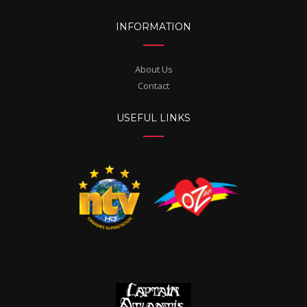
INFORMATION
About Us
Contact
USEFUL LINKS