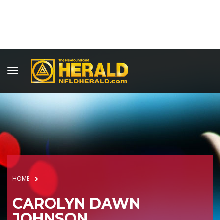
HOME
CAROLYN DAWN
JOHNSON