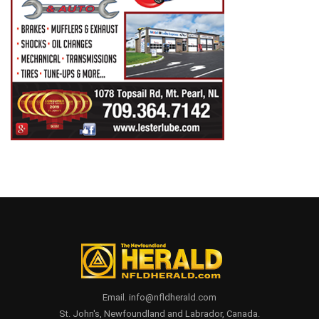
Email. info@nfldherald.com
St. John's, Newfoundland and Labrador, Canada.