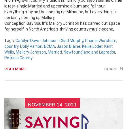
Home-grown country music star Mallory Johnson dishes on her
latest single Married and upcoming album and fall tour
Everything may not be coming up Milhouse, but everything is
certainly coming up Mallory!
Conception Bay South’s Mallory Johnson has carved out space
for herself in North America’s thriving country music scene,
Tags:
Carolyn Dawn Johnson
,
Chad Murphy
,
Charlie Worsham
,
country
,
Dolly Parton
,
ECMA
,
Jason Blaine
,
Kellie Loder
,
Kent
Wells
,
Mallory Johnson
,
Married
,
Newfoundland and Labrador
,
Patricia Conroy
READ MORE
SHARE