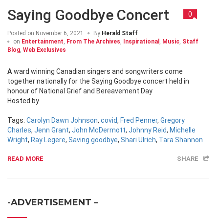
Saying Goodbye Concert
0
Posted on
November 6, 2021
By
Herald Staff
on
Entertainment
,
From The Archives
,
Inspirational
,
Music
,
Staff
Blog
,
Web Exclusives
Award winning Canadian singers and songwriters come
together nationally for the Saying Goodbye concert held in
honour of National Grief and Bereavement Day
Hosted by
Tags:
Carolyn Dawn Johnson
,
covid
,
Fred Penner
,
Gregory
Charles
,
Jenn Grant
,
John McDermott
,
Johnny Reid
,
Michelle
Wright
,
Ray Legere
,
Saving goodbye
,
Shari Ulrich
,
Tara Shannon
READ MORE
SHARE
-ADVERTISEMENT –