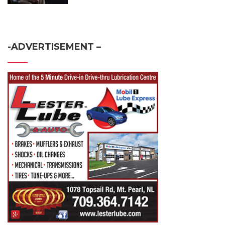
-ADVERTISEMENT –