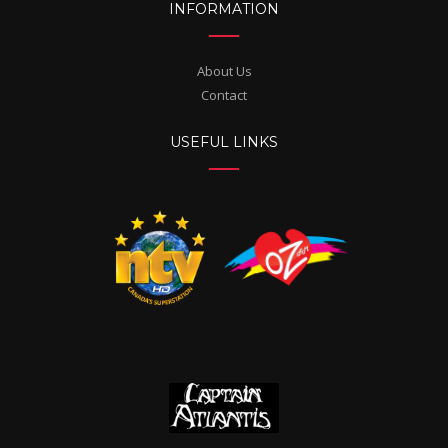
INFORMATION
About Us
Contact
USEFUL LINKS