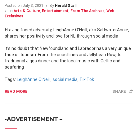
Posted on
July 3, 2021
By
Herald Staff
on
Arts & Culture
,
Entertainment
,
From The Archives
,
Web
Exclusives
Having faced adversity, LeighAnne O’Neill, aka SaltwaterAnnie,
shares her positivity and love for NL through social media
It’s no doubt that Newfoundland and Labrador has a very unique
face of tourism. From the coastlines and Jellybean Row, to
traditional Jiggs dinner and the local music with Celtic and
seafaring
Tags:
LeighAnne O’Neill
,
social media
,
Tik Tok
READ MORE
SHARE
-ADVERTISEMENT –