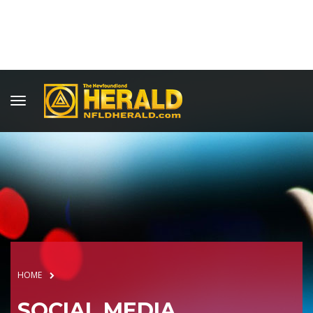
HOME
SOCIAL MEDIA