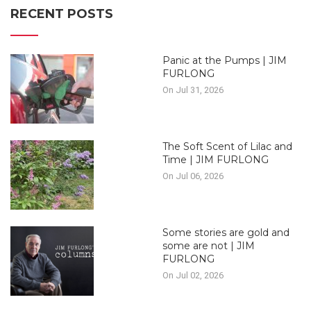
RECENT POSTS
Panic at the Pumps | JIM
FURLONG
On Jul 31, 2026
The Soft Scent of Lilac and
Time | JIM FURLONG
On Jul 06, 2026
Some stories are gold and
some are not | JIM
FURLONG
On Jul 02, 2026