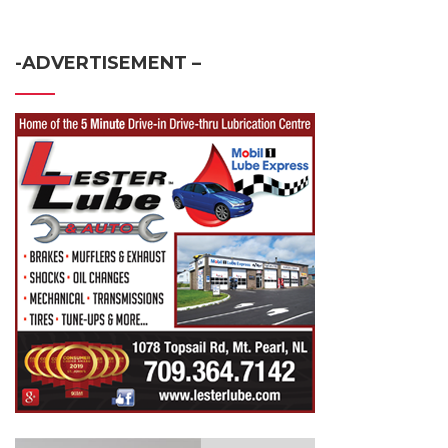
-ADVERTISEMENT –