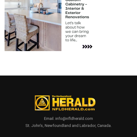
Email. info@nfldherald.com
St. John's, Newfoundland and Labrador, Canada.