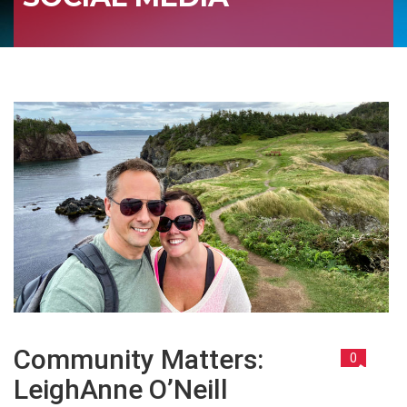
Community Matters:
0
LeighAnne O’Neill