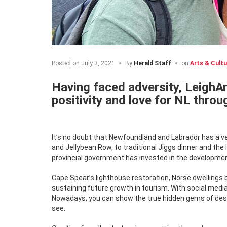
Posted on
July 3, 2021
By
Herald Staff
on
Arts & Cultu
Having faced adversity, LeighAn
positivity and love for NL thro
It’s no doubt that Newfoundland and Labrador has a ve
and Jellybean Row, to traditional Jiggs dinner and the
provincial government has invested in the development
Cape Spear’s lighthouse restoration, Norse dwelling
sustaining future growth in tourism. With social me
Nowadays, you can show the true hidden gems of dest
see.