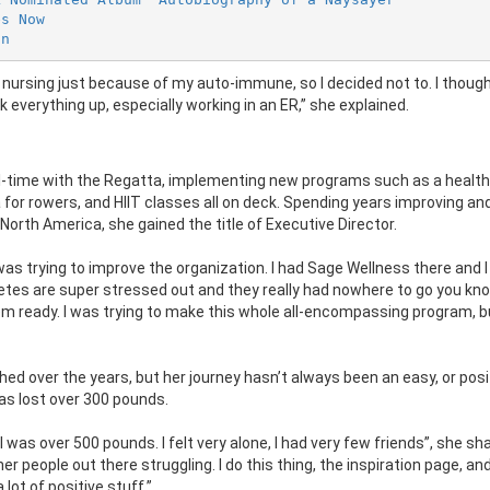
es Now
on
do nursing just because of my auto-immune, so I decided not to. I thoug
ck everything up, especially working in an ER,” she explained.
full-time with the Regatta, implementing new programs such as a healt
for rowers, and HIIT classes all on deck. Spending years improving an
North America, she gained the title of Executive Director.
was trying to improve the organization. I had Sage Wellness there and I
etes are super stressed out and they really had nowhere to go you kno
hem ready. I was trying to make this whole all-encompassing program, b
ished over the years, but her journey hasn’t always been an easy, or posi
as lost over 300 pounds.
 was over 500 pounds. I felt very alone, I had very few friends”, she sh
er people out there struggling. I do this thing, the inspiration page, and
 lot of positive stuff.”