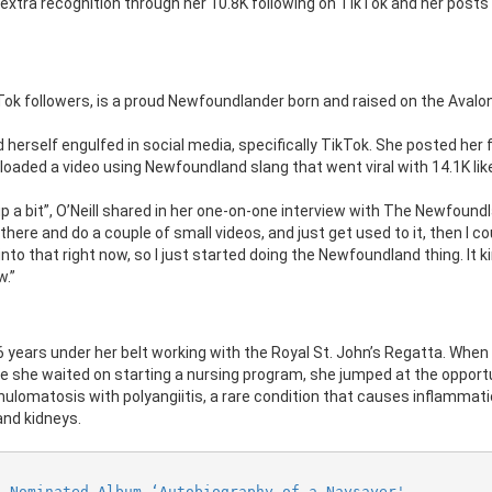
xtra recognition through her 10.8K following on TikTok and her posts
Tok followers, is a proud Newfoundlander born and raised on the Avalon
d herself engulfed in social media, specifically TikTok. She posted her f
uploaded a video using Newfoundland slang that went viral with 14.1K lik
up a bit”, O’Neill shared in her one-on-one interview with The Newfound
n there and do a couple of small videos, and just get used to it, then I c
 into that right now, so I just started doing the Newfoundland thing. It ki
w.”
6 years under her belt working with the Royal St. John’s Regatta. When
she waited on starting a nursing program, she jumped at the opportu
lomatosis with polyangiitis, a rare condition that causes inflammati
and kidneys.
L Nominated Album ‘Autobiography of a Naysayer'