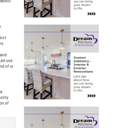
 about
.
irst
es.
land
ould use
nd of is
 a
nity.
on of