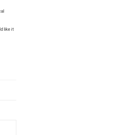
cal
 like it