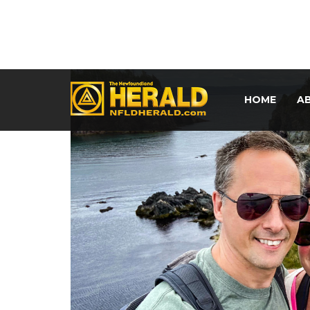
HOME
A