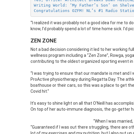
Writing World: ‘My Father’s Son’ on Shelv
Congratulations OZFM! NL’s #1 Radio Stati
“I realized it was probably not a good idea for me to 
know, I’d probably spend a lot of time home sick. I’d pi
ZEN ZONE
Not a bad decision considering it led to her working 
wellness program including a “Zen Zone”, Rowga, yoga 
contributing to the oldest organized sporting event in 
“I was trying to ensure that our mandate is met and I 
ProActive physiotherapy during Regatta Day. The athl
boathouse or their cars, so this was a place to get t
Covid hit.”
It’s easy to shine light on all that O’Neill has accompl
On top of her auto-immune diagnosis, the go-getter h
“When I was married, I
“Guaranteed if I was out there struggling, there are oth
lot of my exercises and my nutrition, but I also put up a