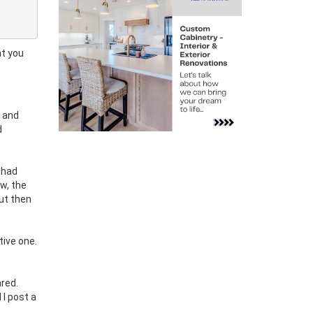
ht you
h and
d
 had
w, the
ut then
tive one.
ared.
 I post a