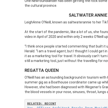
One Newfoundlander has been getting the rock some e
the cultural province.
SALTWATER ANNIE
LeighAnne O’Neill, known as saltwaterannie to her Tik
At the start of the pandemic, like a lot of us, she foun
video in April of 2020 and within only 2 weeks O’Neill 
“I think once people started commenting that built it 
Herald. “I am a travel agent, but I thought I could get i
it as a marketing tool for travel. It obviously can’t turn
still a marketing tool, just without the travelling for no
REGATTA QUEEN
O’Neill has an astounding background in tourism with 
summer gig as a Boathouse coordinator came up while 
However, she had been diagnosed with Wegener’s Granu
the blood vessels in your nose, sinuses, throat, lungs 
RELATED: RECENT
Yes, Officer Architect Breaks Down MusicN