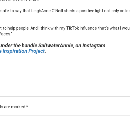
s safe to say that LeighAnne O’Neill sheds a positive light not only on lo
.
t to help people. And I think with my TikTok influence that’s what I would
 faces.”
 under the handle SaltwaterAnnie, on Instagram
 Inspiration Project
.
lds are marked
*