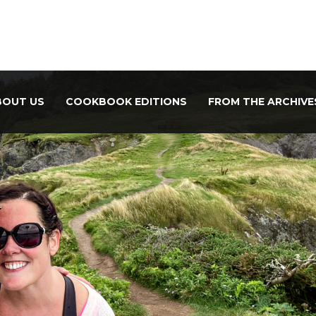
BOUT US
COOKBOOK EDITIONS
FROM THE ARCHIVE