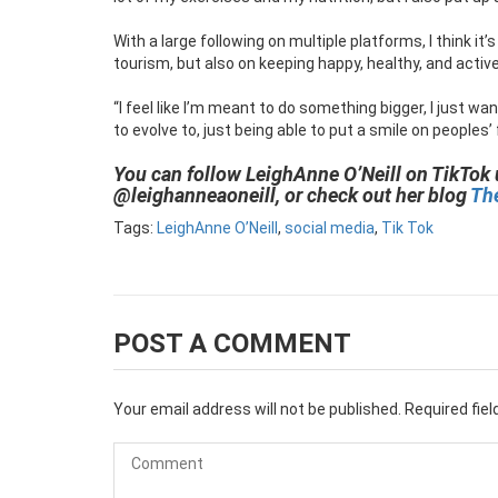
With a large following on multiple platforms, I think it’
tourism, but also on keeping happy, healthy, and active
“I feel like I’m meant to do something bigger, I just wan
to evolve to, just being able to put a smile on peoples’
You can follow LeighAnne O’Neill on TikTok
@leighanneaoneill, or check out her blog
The
Tags:
LeighAnne O’Neill
,
social media
,
Tik Tok
POST A COMMENT
Your email address will not be published.
Required fie