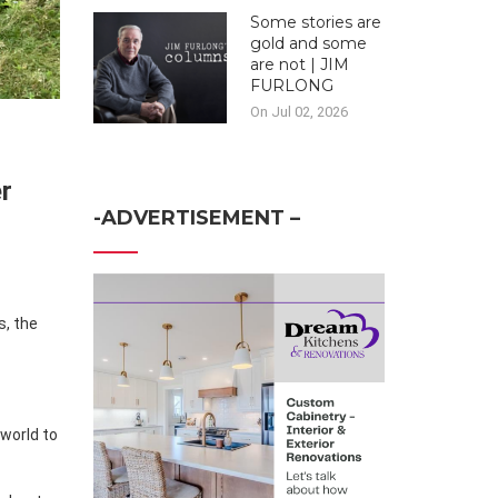
Some stories are
gold and some
are not | JIM
FURLONG
On Jul 02, 2026
r
-ADVERTISEMENT –
s, the
world to