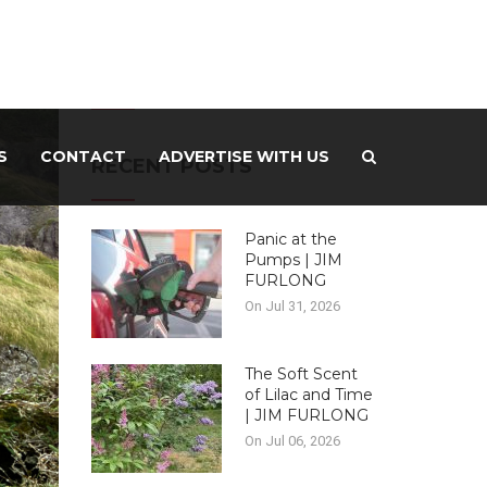
-ADVERTISEMENT –
S
CONTACT
ADVERTISE WITH US
RECENT POSTS
Panic at the
Pumps | JIM
FURLONG
On Jul 31, 2026
The Soft Scent
of Lilac and Time
| JIM FURLONG
On Jul 06, 2026