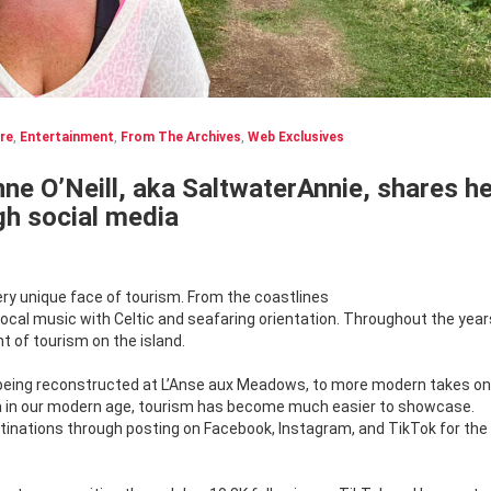
re
,
Entertainment
,
From The Archives
,
Web Exclusives
ne O’Neill, aka SaltwaterAnnie, shares he
ugh social media
ry unique face of tourism. From the coastlines
 local music with Celtic and seafaring orientation. Throughout the year
 of tourism on the island.
s being reconstructed at L’Anse aux Meadows, to more modern takes on
dia in our modern age, tourism has become much easier to showcase.
inations through posting on Facebook, Instagram, and TikTok for the 