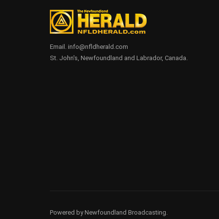
Email. info@nfldherald.com
St. John's, Newfoundland and Labrador, Canada.
Powered by Newfoundland Broadcasting.