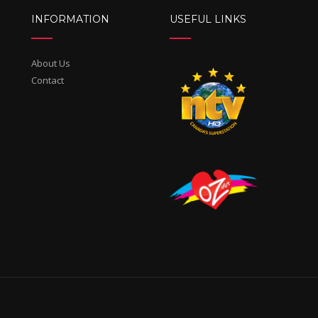
INFORMATION
USEFUL LINKS
About Us
Contact