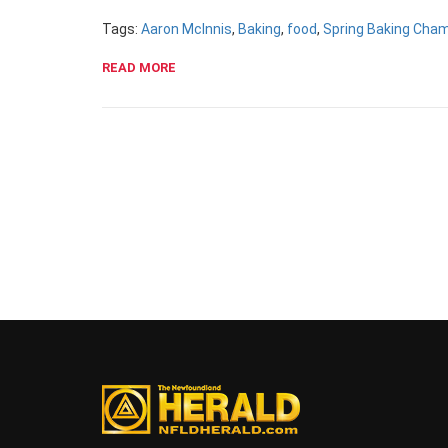
Tags:
Aaron McInnis
,
Baking
,
food
,
Spring Baking Cha
READ MORE