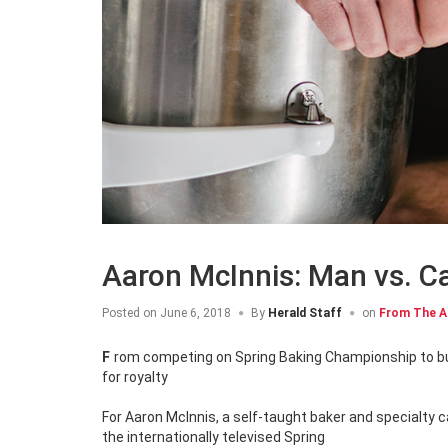
Aaron McInnis: Man vs. C
Posted on
June 6, 2018
By
Herald Staff
on
From The A
From competing on Spring Baking Championship to bucking stigmas of men in the kitchen, Aaron McInnis is serving up sweets fit
for royalty
For Aaron McInnis, a self-taught baker and specialty
the internationally televised Spring