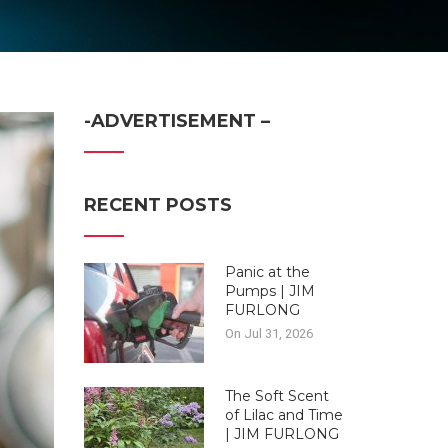
-ADVERTISEMENT –
RECENT POSTS
Panic at the
Pumps | JIM
FURLONG
On Jul 31, 2026
The Soft Scent
of Lilac and Time
| JIM FURLONG