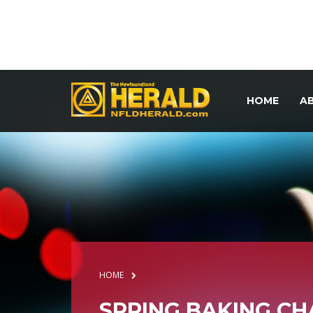
HOME
A
HOME
SPRING BAKING C