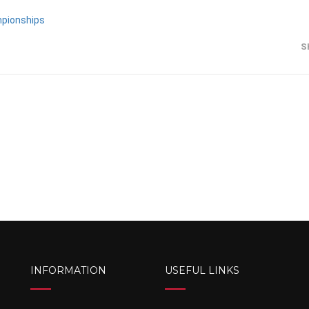
mpionships
S
INFORMATION
USEFUL LINKS