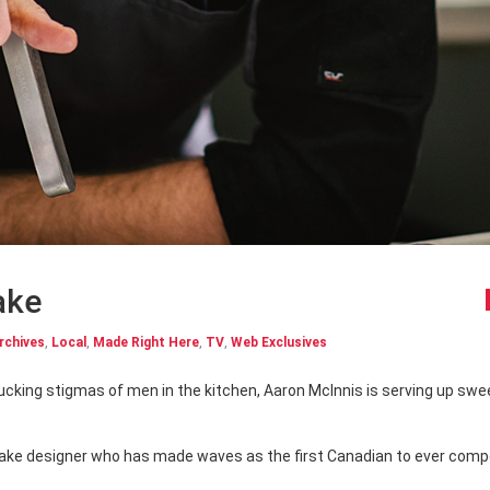
ake
rchives
,
Local
,
Made Right Here
,
TV
,
Web Exclusives
 cake designer who has made waves as the first Canadian to ever com