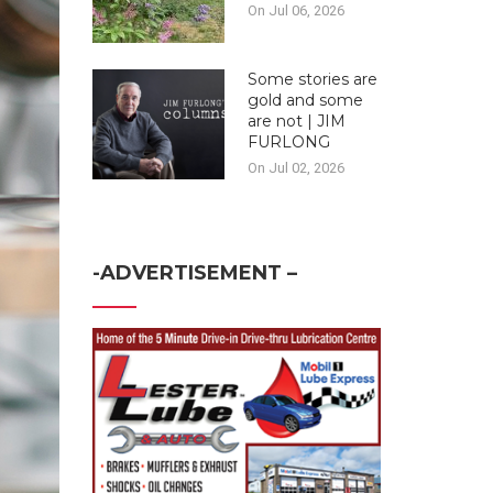
On Jul 06, 2026
Some stories are
gold and some
are not | JIM
FURLONG
On Jul 02, 2026
-ADVERTISEMENT –