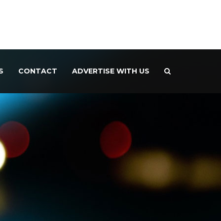
S
CONTACT
ADVERTISE WITH US