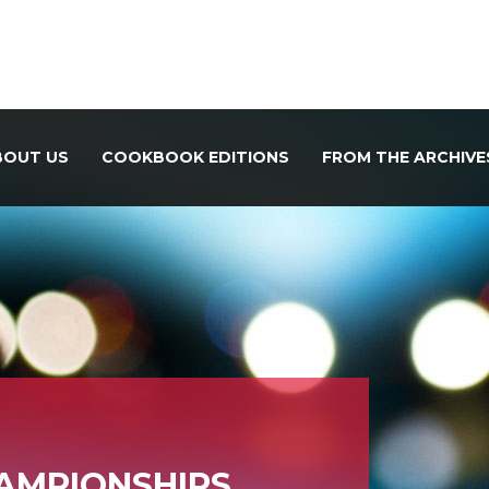
BOUT US
COOKBOOK EDITIONS
FROM THE ARCHIVE
HAMPIONSHIPS