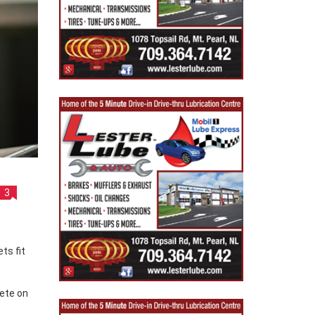
3
pete on