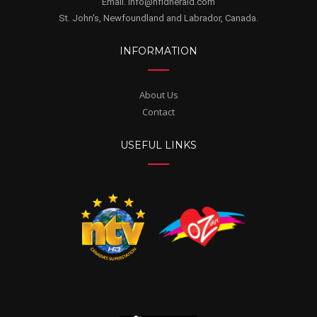
Email. info@nfldherald.com
St. John's, Newfoundland and Labrador, Canada.
INFORMATION
About Us
Contact
USEFUL LINKS