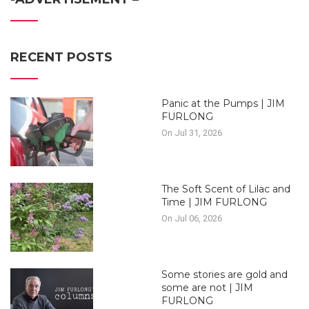
RECENT POSTS
Panic at the Pumps | JIM
FURLONG
On Jul 31, 2026
The Soft Scent of Lilac and
Time | JIM FURLONG
On Jul 06, 2026
Some stories are gold and
some are not | JIM
FURLONG