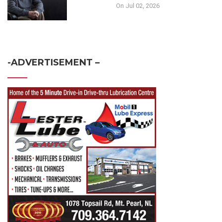
On Jul 02, 2026
-ADVERTISEMENT –