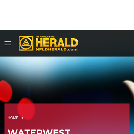
HOME
WATERWEST