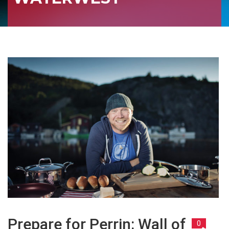
Prepare for Perrin: Wall of
0