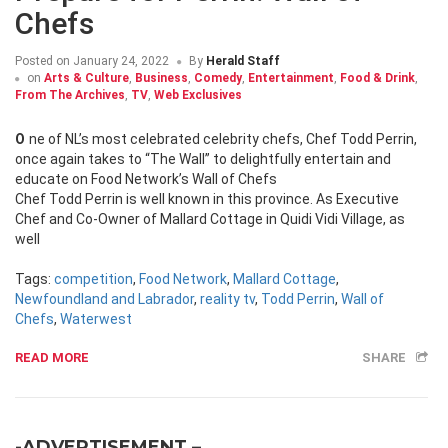
Chefs
Posted on
January 24, 2022
By
Herald Staff
on
Arts & Culture
,
Business
,
Comedy
,
Entertainment
,
Food & Drink
,
From The Archives
,
TV
,
Web Exclusives
One of NL’s most celebrated celebrity chefs, Chef Todd Perrin,
once again takes to “The Wall” to delightfully entertain and
educate on Food Network’s Wall of Chefs
Chef Todd Perrin is well known in this province. As Executive
Chef and Co-Owner of Mallard Cottage in Quidi Vidi Village, as
well
Tags:
competition
,
Food Network
,
Mallard Cottage
,
Newfoundland and Labrador
,
reality tv
,
Todd Perrin
,
Wall of
Chefs
,
Waterwest
READ MORE
SHARE
-ADVERTISEMENT –