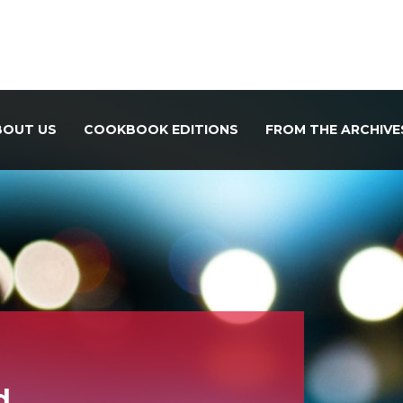
BOUT US
COOKBOOK EDITIONS
FROM THE ARCHIVE
d