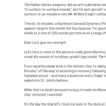
The Halifax
carries weapons, like an anti-submarine we
1C surface-to-surface missile,” and for anti-aircraft 
surface-to-air missile in two Mk 48 Mod 0 eight-cell l
There’s 16 missiles, a Raytheon/General Dynamics Ph
against targets that evade the Sea Sparrow. For good m
shells at a rate of 220 rounds per minute at a range o
Dear Lord, give me strength.
Let’s face it, none of the above is really great Mommy 
a real-life version of a military-grade Lego model.
The H
From naval blockade work in the Adriatic Sea, to takin
Resolve” off Norway to assisting in recovery following
Canadian proud – and many a loved one worry. Eager to 
sailed into St. John’s Harbour.
While that no doubt annoyed my boy, it made his Mommy 
ship. I listened. I watched.
On the day the ship left, I took my work to the deck at