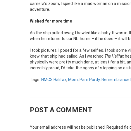
camera’s zoom, I spied like a mad woman on a mission
adventure.
Wished for more time
As the ship pulled away, I bawled like a baby. It was i
when he returns to our NL
home – if he does – it will 
I took pictures. I posed for a few selfies. I took some 
knew that ship had sailed. As I watched
The Halifax
hea
physically were pretty much done, at least for a bit, a
incredibly proud, I’d take the agony of stepping on a s
Tags:
HMCS Halifax
,
Mom
,
Pam Pardy
,
Remembrance 
POST A COMMENT
Your email address will not be published.
Required fie