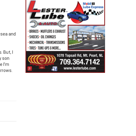
t sea and
 But, I
y son
e I’m
arrows.