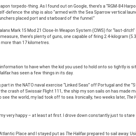
apon torpedo-thing. As I found out on Google, there’s a “RGM-84 Harp
self-defence the ship is also “armed with the Sea Sparrow vertical lau
aunchers placed port and starboard of the funnel.”
alanx Mark 15 Mod 21 Close-In Weapon System (CIWS) for “last-ditch”
easure, there’s plenty of guns, one capable of firing 2.4-kilogram (5.3
f more than 17 kilometres.
information to have when the kid you used to hold onto so tightly is si
alifax
has seen a few things in its day.
g part in the NATO naval exercise “Linked Seas” off Portugal and the “
 the crash of Swissair Flight 111, the ship my son sails on has made m
see the world, my lad took off to sea. Ironically, two weeks later,
The H
very happy – at least at first. I drove down constantly just to stare 
 Atlantic Place and I stayed put as
The Halifax
prepared to sail away. Us