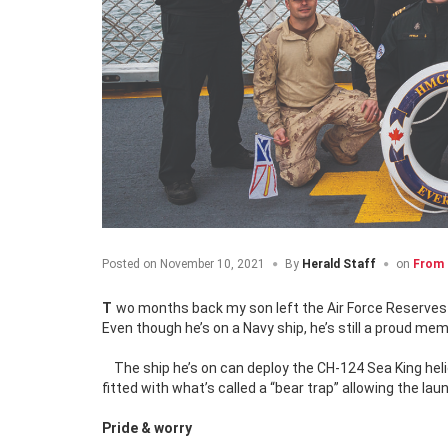
Posted on
November 10, 2021
By
Herald Staff
on
From 
Two months back my son left the Air Force Reserves t
Even though he’s on a Navy ship, he’s still a proud mem
The ship he’s on can deploy the CH-124 Sea King hel
fitted with what’s called a “bear trap” allowing the la
Pride & worry