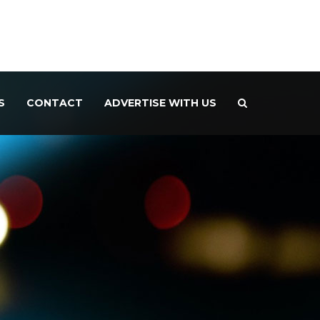
S
CONTACT
ADVERTISE WITH US