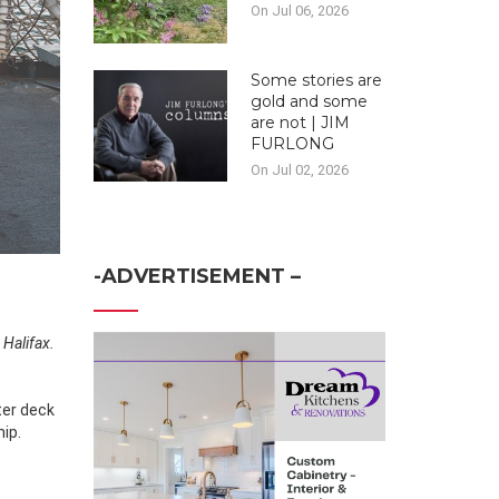
On Jul 06, 2026
Some stories are
gold and some
are not | JIM
FURLONG
On Jul 02, 2026
-ADVERTISEMENT –
 Halifax.
ter deck
hip.