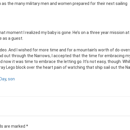
 as the many military men and women prepared for their next sailing
n that moment I realized my baby is gone. He’s on a three year mission a
be as a guest.
video. And I wished for more time and for a mountain’s worth of do-overs.
d out through the Narrows, I accepted that the time for embracing m
nd now it was time to embrace the letting go. It’s not easy, though. Whil
tray Lego block over the heart pain of watching that ship sail out the N
Day
,
son
lds are marked
*