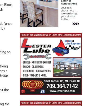
oon Block
nch
 defence
 lb)
tting on
Strong
any a
alifax
at the
ing the