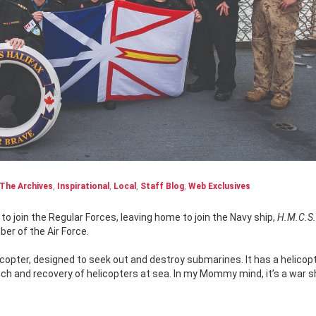
The Archives
,
Inspirational
,
Local
,
Staff Blog
,
Web Exclusives
o join the Regular Forces, leaving home to join the Navy ship,
H.M.C.S.
ber of the Air Force.
icopter, designed to seek out and destroy submarines. It has a helicop
unch and recovery of helicopters at sea. In my Mommy mind, it’s a war s