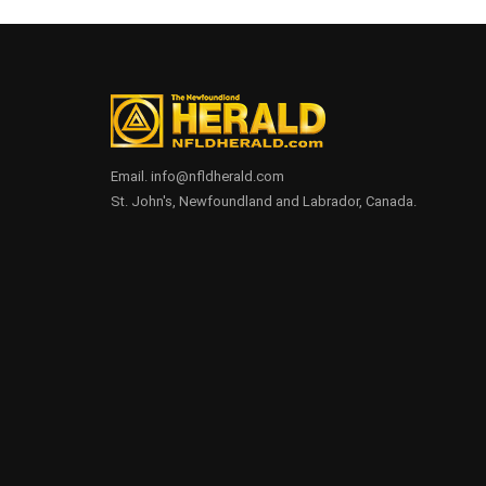
Email. info@nfldherald.com
St. John's, Newfoundland and Labrador, Canada.