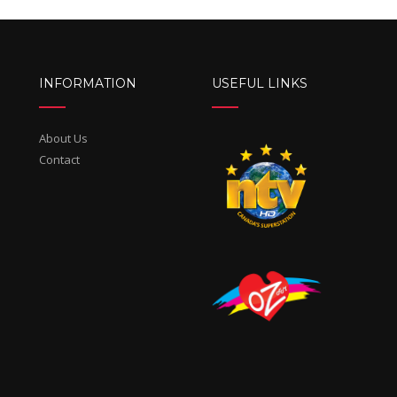
INFORMATION
USEFUL LINKS
About Us
Contact