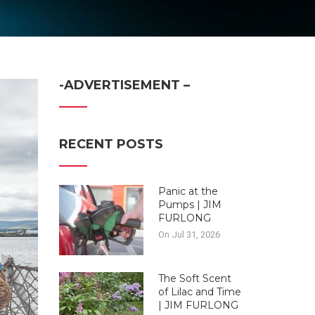
-ADVERTISEMENT –
RECENT POSTS
Panic at the
Pumps | JIM
FURLONG
On Jul 31, 2026
The Soft Scent
of Lilac and Time
| JIM FURLONG