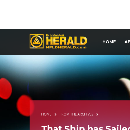
HOME
A
HOME
FROM THE ARCHIVES
That Ship has Saile