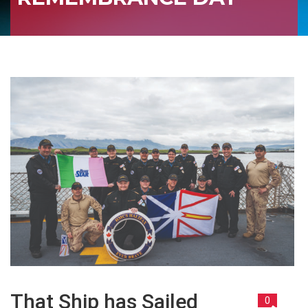
That Ship has Sailed
0