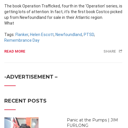
The book Operation Trafficked, fourth in the ‘Operation’ series, is
getting lots of attention. In fact, it’s the first book Costco picked
up from Newfoundland for sale in their Atlantic region.
What
Tags:
Flanker
,
Helen Escott
,
Newfoundland
,
PTSD
,
Remembrance Day
READ MORE
SHARE
-ADVERTISEMENT –
RECENT POSTS
Panic at the Pumps | JIM
FURLONG