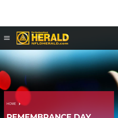
HOME
REMEMBRANCE DAY