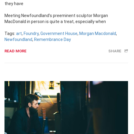
they have
Meeting Newfoundland’s preeminent sculptor Morgan
MacDonald in person is quite a treat, especially when
Tags:
art
,
Foundry
,
Government House
,
Morgan Macdonald
,
Newfoundland
,
Remembrance Day
READ MORE
SHARE