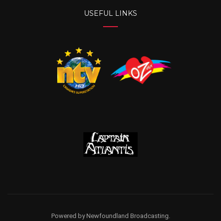
USEFUL LINKS
Powered by Newfoundland Broadcasting.