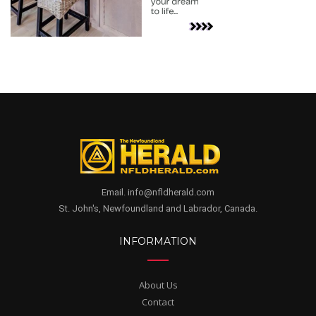
Email. info@nfldherald.com
St. John's, Newfoundland and Labrador, Canada.
INFORMATION
About Us
Contact