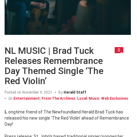
NL MUSIC | Brad Tuck
0
Releases Remembrance
Day Themed Single ‘The
Red Violin’
Posted on
November 9, 2021
By
Herald Staff
on
Entertainment
,
From The Archives
,
Local
,
Music
,
Web Exclusives
Longtime friend of The Newfoundland Herald Brad Tuck has
released his new single ‘The Red Violin’ ahead of Remembrance
Day!
Press release: St. John’s based traditional singer/songwriter