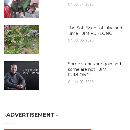
On Jul 31, 2026
The Soft Scent of Lilac and
Time | JIM FURLONG
On Jul 06, 2026
Some stories are gold and
some are not | JIM
FURLONG
On Jul 02, 2026
-ADVERTISEMENT –