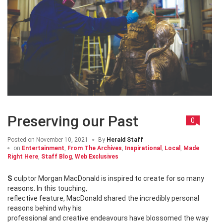
Preserving our Past
0
Posted on
November 10, 2021
By
Herald Staff
on
Entertainment
,
From The Archives
,
Inspirational
,
Local
,
Made
Right Here
,
Staff Blog
,
Web Exclusives
Sculptor Morgan MacDonald is inspired to create for so many
reasons. In this touching,
reflective feature, MacDonald shared the incredibly personal
reasons behind why his
professional and creative endeavours have blossomed the way