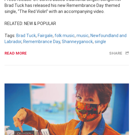
Brad Tuck has released his new Remembrance Day themed
single, “The Red Violin” with an accompanying video.
RELATED: NEW & POPULAR
Tags:
Brad Tuck
,
Fairgale
,
folk music
,
music
,
Newfoundland and
Labrador
,
Remembrance Day
,
Shanneyganock
,
single
READ MORE
SHARE