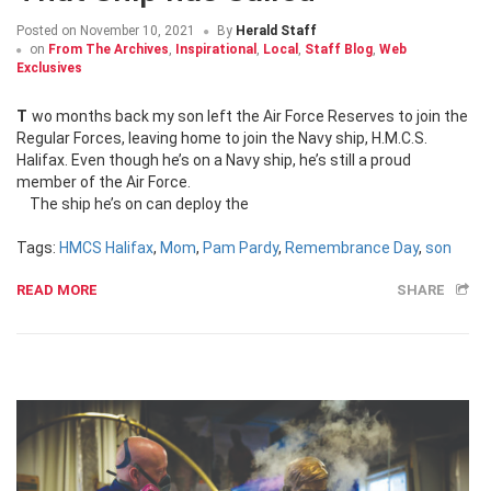
Posted on
November 10, 2021
By
Herald Staff
on
From The Archives
,
Inspirational
,
Local
,
Staff Blog
,
Web
Exclusives
Two months back my son left the Air Force Reserves to join the
Regular Forces, leaving home to join the Navy ship, H.M.C.S.
Halifax. Even though he’s on a Navy ship, he’s still a proud
member of the Air Force.
The ship he’s on can deploy the
Tags:
HMCS Halifax
,
Mom
,
Pam Pardy
,
Remembrance Day
,
son
READ MORE
SHARE