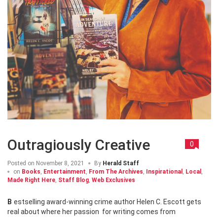
Outragiously Creative
0
Posted on
November 8, 2021
By
Herald Staff
on
Books
,
Entertainment
,
From The Archives
,
Inspirational
,
Local
,
Made Right Here
,
Staff Blog
,
Web Exclusives
Bestselling award-winning crime author Helen C. Escott gets
real about where her passion for writing comes from