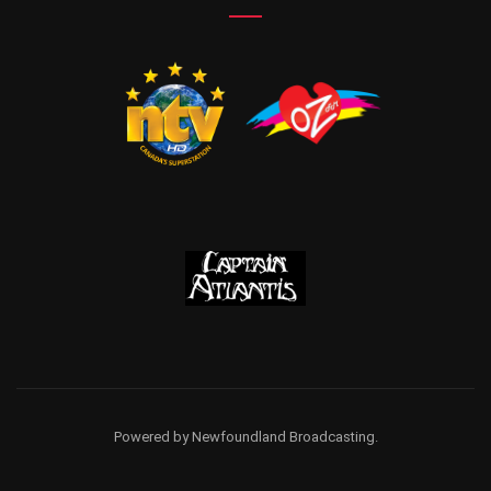
Powered by Newfoundland Broadcasting.