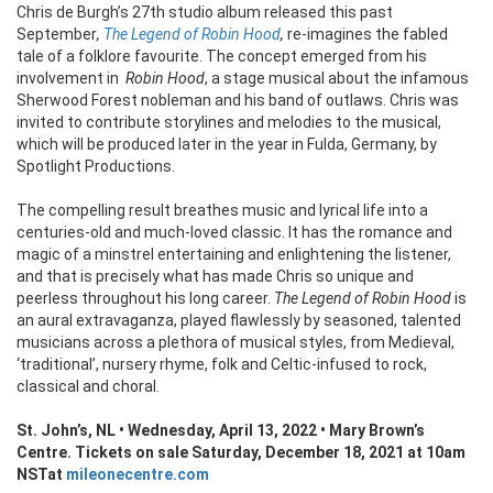
Chris de Burgh’s 27th studio album released this past
September
,
The Legend of Robin Hood
,
re-imagines the fabled
tale of a folklore favourite. The concept emerged from his
involvement in
Robin Hood
, a stage musical about the infamous
Sherwood Forest nobleman and his band of outlaws. Chris was
invited to contribute storylines and melodies to the musical,
which will be produced later in the year in Fulda, Germany, by
Spotlight Productions.
The compelling result breathes music and lyrical life into a
centuries-old and much-loved classic. It has the romance and
magic of a minstrel entertaining and enlightening the listener,
and that is precisely what has made Chris so unique and
peerless throughout his long career.
The Legend of Robin Hood
is
an aural extravaganza, played flawlessly by seasoned, talented
musicians across a plethora of musical styles, from Medieval,
‘traditional’, nursery rhyme, folk and Celtic-infused to rock,
classical and choral.
St. John’s, NL • Wednesday, April 13, 2022 • Mary Brown’s
Centre.
Tickets on sale Saturday, December 18, 2021 at 10am
NST
at
mileonecentre.com