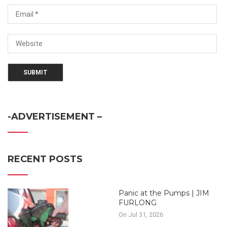
-ADVERTISEMENT –
RECENT POSTS
Panic at the Pumps | JIM
FURLONG
On Jul 31, 2026