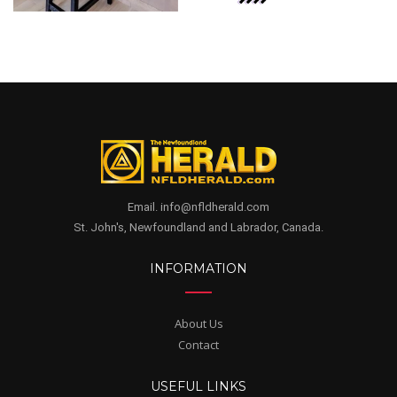
Email. info@nfldherald.com
St. John's, Newfoundland and Labrador, Canada.
INFORMATION
About Us
Contact
USEFUL LINKS