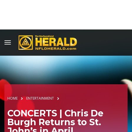
HOME
ENTERTAINMENT
CONCERTS | Chris De
Burgh Returns to St.
John’s in April