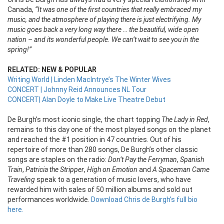
Canada,
“It was one of the first countries that really embraced my
music, and the atmosphere of playing there is just electrifying. My
music goes back a very long way there … the beautiful, wide open
nation – and its wonderful people. We can’t wait to see you in the
spring!”
RELATED: NEW & POPULAR
Writing World | Linden MacIntrye’s The Winter Wives
CONCERT | Johnny Reid Announces NL Tour
CONCERT| Alan Doyle to Make Live Theatre Debut
De Burgh’s most iconic single, the chart topping
The Lady in Red
,
remains to this day one of the most played songs on the planet
and reached the #1 position in 47 countries. Out of his
repertoire of more than 280 songs, De Burgh’s other classic
songs are staples on the radio:
Don’t Pay the Ferryman
,
Spanish
Train
,
Patricia the Stripper
,
High on Emotion
and
A Spaceman Came
Traveling
speak to a generation of music lovers, who have
rewarded him with sales of 50 million albums and sold out
performances worldwide.
Download Chris de Burgh’s full bio
here.