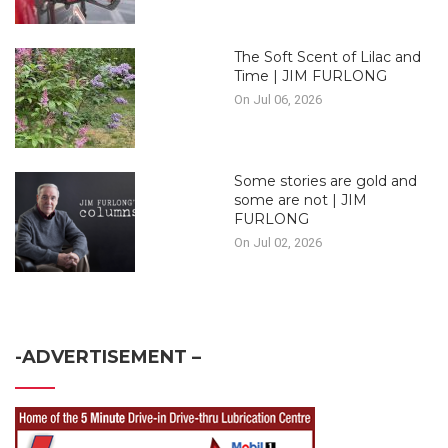
The Soft Scent of Lilac and
Time | JIM FURLONG
On Jul 06, 2026
Some stories are gold and
some are not | JIM
FURLONG
On Jul 02, 2026
-ADVERTISEMENT –