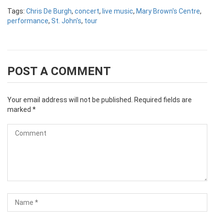
Tags:
Chris De Burgh
,
concert
,
live music
,
Mary Brown's Centre
,
performance
,
St. John's
,
tour
POST A COMMENT
Your email address will not be published.
Required fields are
marked
*