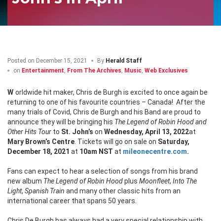
Posted on
December 15, 2021
By
Herald Staff
on
Entertainment
,
From The Archives
,
Music
,
Web Exclusives
Worldwide hit maker, Chris de Burgh is excited to once again be
returning to one of his favourite countries – Canada! After the
many trials of Covid, Chris de Burgh and his Band are proud to
announce they will be bringing his
The Legend of Robin Hood and
Other Hits Tour
to
St. John’s
on
Wednesday, April 13, 2022
at
Mary Brown’s Centre
. Tickets will go on sale on
Saturday,
December 18, 2021
at
10am
NST
at
mileonecentre.com
.
Fans can expect to hear a selection of songs from his brand
new album
The
Legend of Robin Hood
plus
Moonfleet
,
Into The
Light
,
Spanish Train
and many other classic hits from an
international career that spans 50 years.
Chris De Burgh has always had a very special relationship with