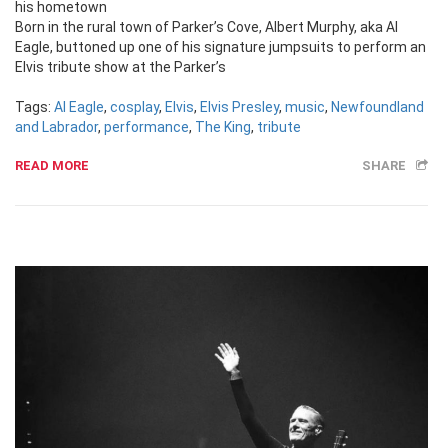
his hometown
Born in the rural town of Parker’s Cove, Albert Murphy, aka Al
Eagle, buttoned up one of his signature jumpsuits to perform an
Elvis tribute show at the Parker’s
Tags:
Al Eagle
,
cosplay
,
Elvis
,
Elvis Presley
,
music
,
Newfoundland
and Labrador
,
performance
,
The King
,
tribute
READ MORE
SHARE