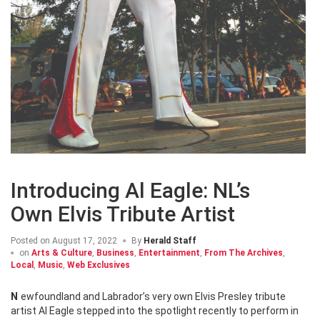
Introducing Al Eagle: NL’s
Own Elvis Tribute Artist
Posted on
August 17, 2022
By
Herald Staff
on
Arts & Culture
,
Business
,
Entertainment
,
From The Archives
,
Local
,
Music
,
Web Exclusives
Newfoundland and Labrador’s very own Elvis Presley tribute
artist Al Eagle stepped into the spotlight recently to perform in