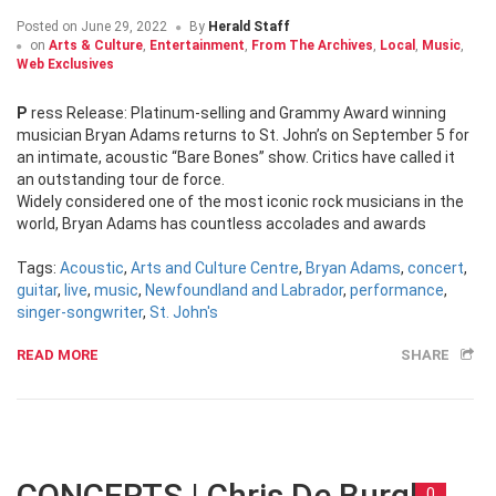
Posted on
June 29, 2022
By
Herald Staff
on
Arts & Culture
,
Entertainment
,
From The Archives
,
Local
,
Music
,
Web Exclusives
Press Release: Platinum-selling and Grammy Award winning
musician Bryan Adams returns to St. John’s on September 5 for
an intimate, acoustic “Bare Bones” show. Critics have called it
an outstanding tour de force.
Widely considered one of the most iconic rock musicians in the
world, Bryan Adams has countless accolades and awards
Tags:
Acoustic
,
Arts and Culture Centre
,
Bryan Adams
,
concert
,
guitar
,
live
,
music
,
Newfoundland and Labrador
,
performance
,
singer-songwriter
,
St. John's
READ MORE
SHARE
CONCERTS | Chris De Burgh
0