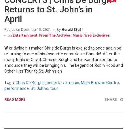
Returns to St. John’s in
April
Posted on
December 15, 2021
By
Herald Staff
on
Entertainment
,
From The Archives
,
Music
,
Web Exclusives
Worldwide hit maker, Chris de Burgh is excited to once again be
returning to one of his favourite countries – Canada! After the
many trials of Covid, Chris de Burgh and his Band are proud to
announce they will be bringing his The Legend of Robin Hood and
Other Hits Tour to St. John’s on
Tags:
Chris De Burgh
,
concert
,
live music
,
Mary Brown's Centre
,
performance
,
St. John's
,
tour
READ MORE
SHARE