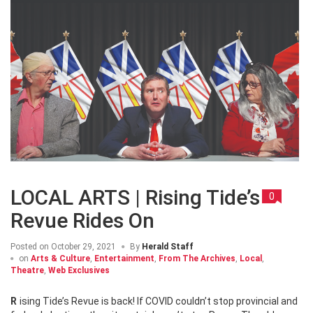
LOCAL ARTS | Rising Tide’s
0
Revue Rides On
Posted on
October 29, 2021
By
Herald Staff
on
Arts & Culture
,
Entertainment
,
From The Archives
,
Local
,
Theatre
,
Web Exclusives
Rising Tide’s Revue is back! If COVID couldn’t stop provincial and