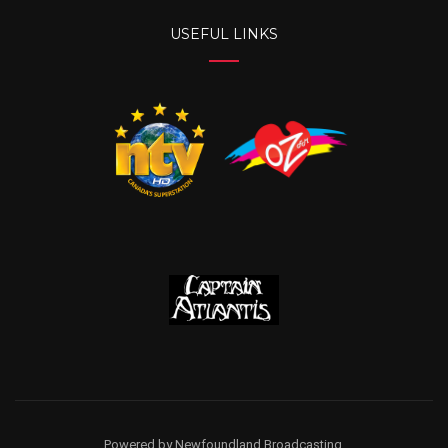
USEFUL LINKS
Powered by Newfoundland Broadcasting.