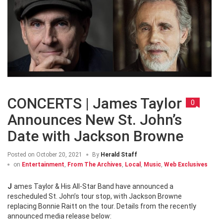
CONCERTS | James Taylor
0
Announces New St. John’s
Date with Jackson Browne
Posted on
October 20, 2021
By
Herald Staff
on
Entertainment
,
From The Archives
,
Local
,
Music
,
Web Exclusives
James Taylor & His All-Star Band have announced a
rescheduled St. John’s tour stop, with Jackson Browne
replacing Bonnie Raitt on the tour. Details from the recently
announced media release below: