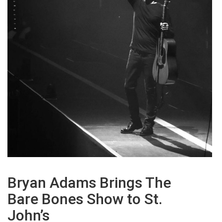
Bryan Adams Brings The
Bare Bones Show to St.
John’s