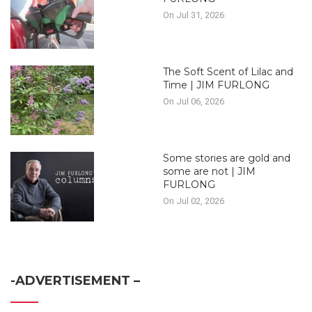
On Jul 31, 2026
The Soft Scent of Lilac and
Time | JIM FURLONG
On Jul 06, 2026
Some stories are gold and
some are not | JIM
FURLONG
On Jul 02, 2026
-ADVERTISEMENT –