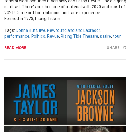
federal elections then it certainly can’t stop Revue. The old gang
is all set. There’s no shortage of material with 2020 and most of
2021! Come out for a hilarious and safe experience
Formed in 1978, Rising Tide in
Tags:
Donna Butt
,
live
,
Newfoundland and Labrador
,
performance
,
Politics
,
Revue
,
Rising Tide Theatre
,
satire
,
tour
READ MORE
SHARE