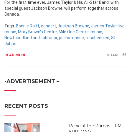
For the first time ever, James Taylor & His All-Star Band, with
special guest Jackson Browne, will perform together across
Canada.
Tags:
Bonnie Raitt
,
concert
,
Jackson Browne
,
James Taylor
,
live
music
,
Mary Brown's Centre
,
Mile One Centre
,
music
,
Newfoundland and Labrador
,
performance
,
rescheduled
,
St.
John's
READ MORE
SHARE
-ADVERTISEMENT –
RECENT POSTS
Panic at the Pumps | JIM
FURLONG