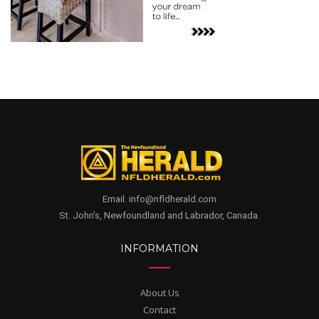
Email. info@nfldherald.com
St. John's, Newfoundland and Labrador, Canada.
INFORMATION
About Us
Contact