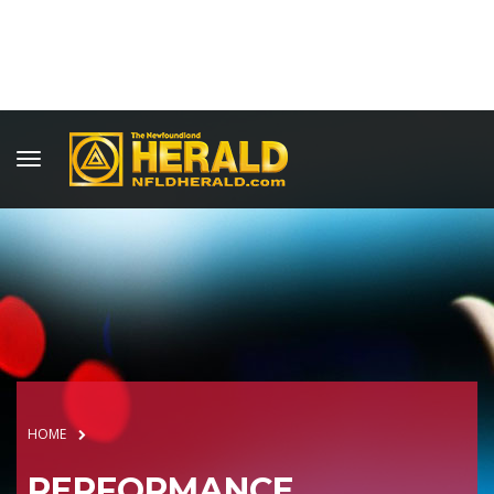
HOME
PERFORMANCE