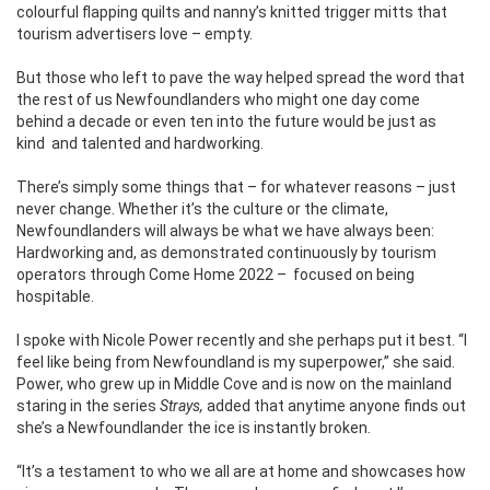
colourful flapping quilts and nanny’s knitted trigger mitts that
tourism advertisers love – empty.
But those who left to pave the way helped spread the word that
the rest of us Newfoundlanders who might one day come
behind a decade or even ten into the future would be just as
kind
and talented and hardworking.
There’s simply some things that – for whatever reasons – just
never change. Whether it’s the culture or the climate,
Newfoundlanders will always be what we have always been:
Hardworking and, as demonstrated continuously by tourism
operators through Come Home 2022 –
focused on being
hospitable.
I spoke with Nicole Power recently and she perhaps put it best. “I
feel like being from Newfoundland is my superpower,” she said.
Power, who grew up in Middle Cove and is now on the mainland
staring in the series
Strays,
added that anytime anyone finds out
she’s a Newfoundlander the ice is instantly broken.
“It’s a testament to who we all are at home and showcases how