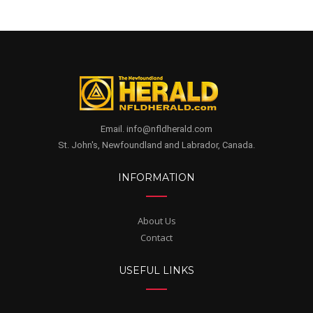
Email. info@nfldherald.com
St. John's, Newfoundland and Labrador, Canada.
INFORMATION
About Us
Contact
USEFUL LINKS