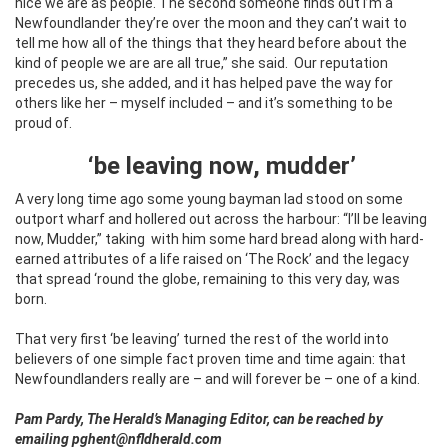
nice we are as people. The second someone finds out I’m a
Newfoundlander they’re over the moon and they can’t wait to
tell me how all of the things that they heard before about the
kind of people we are are all true,” she said.
Our reputation
precedes us, she added, and it has helped pave the way for
others like her – myself included – and it’s something to be
proud of.
‘be leaving now, mudder’
A very long time ago some young bayman lad stood on some
outport wharf and hollered out across the harbour: “I’ll be leaving
now, Mudder,” taking
with him some hard bread along with hard-
earned attributes of a life raised on ‘The Rock’ and the legacy
that spread ‘round the globe, remaining to this very day, was
born.
That very first ‘be leaving’ turned the rest of the world into
believers of one simple fact proven time and time again: that
Newfoundlanders really are – and will forever be – one of a kind.
Pam Pardy, The Herald’s Managing Editor, can be reached by
emailing pghent@nfldherald.com