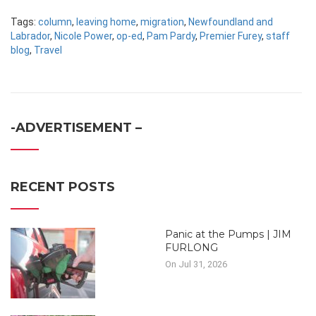
Tags:
column
,
leaving home
,
migration
,
Newfoundland and
Labrador
,
Nicole Power
,
op-ed
,
Pam Pardy
,
Premier Furey
,
staff
blog
,
Travel
-ADVERTISEMENT –
RECENT POSTS
Panic at the Pumps | JIM
FURLONG
On Jul 31, 2026