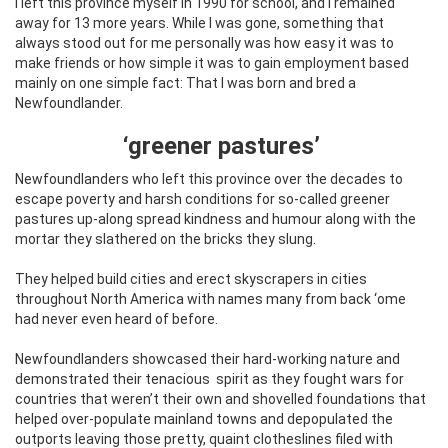
I left this province myself in 1990 for school, and I remained
away for 13 more years. While I was gone, something that
always stood out for me personally was how easy it was to
make friends or how simple it was to gain employment based
mainly on one simple fact: That I was born and bred a
Newfoundlander.
‘greener pastures’
Newfoundlanders who left this province over the decades to
escape poverty and harsh conditions for so-called greener
pastures up-along spread kindness and humour along with the
mortar they slathered on the bricks they slung.
They helped build cities and erect skyscrapers in cities
throughout North America with names many from back ‘ome
had never even heard of before.
Newfoundlanders showcased their hard-working nature and
demonstrated their tenacious
spirit as they fought wars for
countries that weren’t their own and shovelled foundations that
helped over-populate mainland towns and depopulated the
outports leaving those pretty, quaint clotheslines filed with