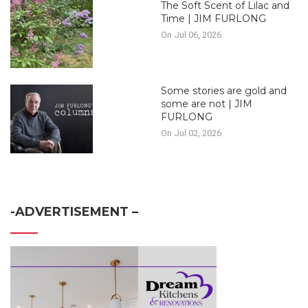
The Soft Scent of Lilac and
Time | JIM FURLONG
On Jul 06, 2026
Some stories are gold and
some are not | JIM
FURLONG
On Jul 02, 2026
-ADVERTISEMENT –