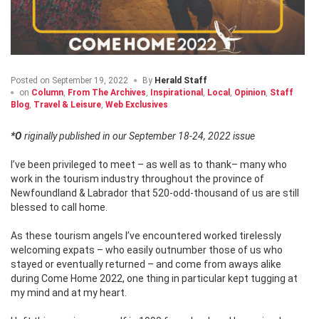
Posted on
September 19, 2022
By
Herald Staff
on
Column
,
From The Archives
,
Inspirational
,
Local
,
Opinion
,
Staff
Blog
,
Travel & Leisure
,
Web Exclusives
*Originally published in our September 18-24, 2022 issue
I’ve been privileged to meet – as well as to thank– many who
work in the tourism industry throughout the province of
Newfoundland & Labrador that 520-odd-thousand of us are still
blessed to call home.
As these tourism angels I’ve encountered worked tirelessly
welcoming expats – who easily outnumber those of us who
stayed or eventually returned – and come from aways alike
during Come Home 2022, one thing in particular kept tugging at
my mind and at my heart.