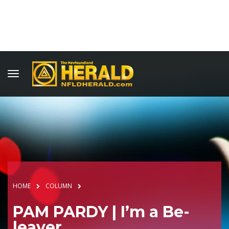
HOME
COLUMN
PAM PARDY | I’m a Be-
leaver