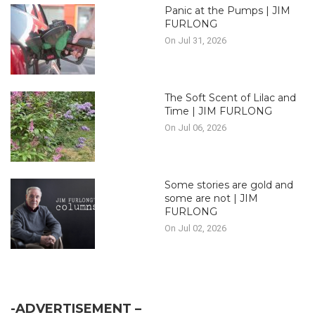
Panic at the Pumps | JIM
FURLONG
On Jul 31, 2026
The Soft Scent of Lilac and
Time | JIM FURLONG
On Jul 06, 2026
Some stories are gold and
some are not | JIM
FURLONG
On Jul 02, 2026
-ADVERTISEMENT –