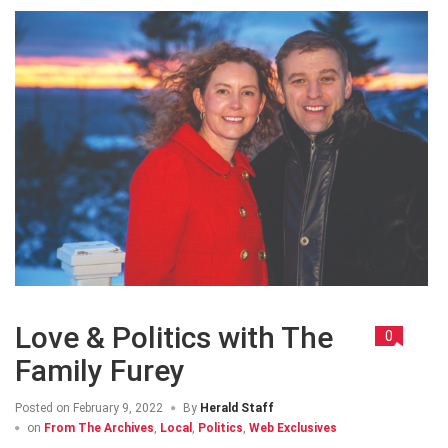
Love & Politics with The
0
Family Furey
Posted on
February 9, 2022
By
Herald Staff
on
From The Archives
,
Local
,
Politics
,
Web Exclusives