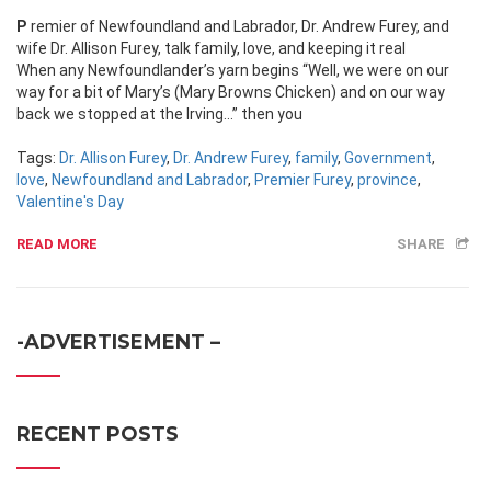
Premier of Newfoundland and Labrador, Dr. Andrew Furey, and
wife Dr. Allison Furey, talk family, love, and keeping it real
When any Newfoundlander’s yarn begins “Well, we were on our
way for a bit of Mary’s (Mary Browns Chicken) and on our way
back we stopped at the Irving…” then you
Tags:
Dr. Allison Furey
,
Dr. Andrew Furey
,
family
,
Government
,
love
,
Newfoundland and Labrador
,
Premier Furey
,
province
,
Valentine's Day
READ MORE
SHARE
-ADVERTISEMENT –
RECENT POSTS