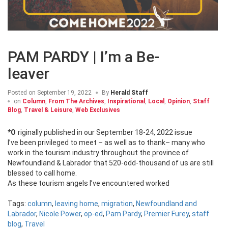
PAM PARDY | I’m a Be-
leaver
Posted on
September 19, 2022
By
Herald Staff
on
Column
,
From The Archives
,
Inspirational
,
Local
,
Opinion
,
Staff
Blog
,
Travel & Leisure
,
Web Exclusives
*Originally published in our September 18-24, 2022 issue
I’ve been privileged to meet – as well as to thank– many who
work in the tourism industry throughout the province of
Newfoundland & Labrador that 520-odd-thousand of us are still
blessed to call home.
As these tourism angels I’ve encountered worked
Tags:
column
,
leaving home
,
migration
,
Newfoundland and
Labrador
,
Nicole Power
,
op-ed
,
Pam Pardy
,
Premier Furey
,
staff
blog
,
Travel