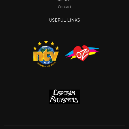
Contact
USEFUL LINKS