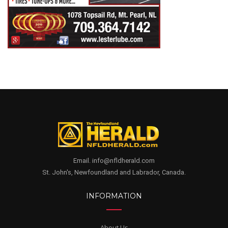
Email. info@nfldherald.com
St. John's, Newfoundland and Labrador, Canada.
INFORMATION
About Us