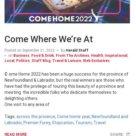
Come Where We’re At
Posted on
September 21, 2022
By
Herald Staff
on
Business
,
Food & Drink
,
From The Archives
,
Health
,
Inspirational
,
Local
,
Politics
,
Staff Blog
,
Travel & Leisure
,
Web Exclusives
Come Home 2022 has been a huge success for the province of
Newfoundland & Labrador, but the real winners are those who
have had the privilege of touring this beauty of a province and
meeting the incredible folks who dedicate themselves to
delighting others.
One visit to any area of
Tags:
across the province
,
Come home year
,
Newfoundland and
Labrador
,
Premier Furey
,
Staycation
,
Tourism
,
Travel
READ MORE
SHARE