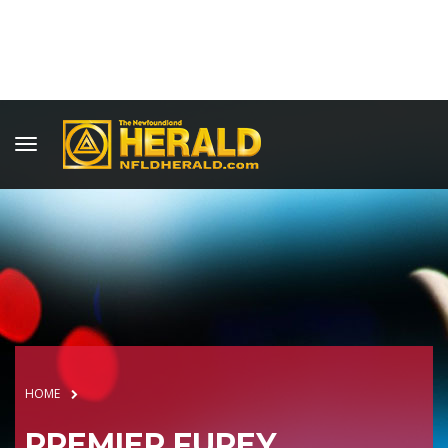
HOME
PREMIER FUREY