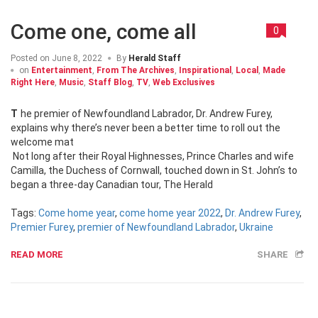
Come one, come all
0
Posted on
June 8, 2022
By
Herald Staff
on
Entertainment
,
From The Archives
,
Inspirational
,
Local
,
Made
Right Here
,
Music
,
Staff Blog
,
TV
,
Web Exclusives
The premier of Newfoundland Labrador, Dr. Andrew Furey,
explains why there’s never been a better time to roll out the
welcome mat
Not long after their Royal Highnesses, Prince Charles and wife
Camilla, the Duchess of Cornwall, touched down in St. John’s to
began a three-day Canadian tour, The Herald
Tags:
Come home year
,
come home year 2022
,
Dr. Andrew Furey
,
Premier Furey
,
premier of Newfoundland Labrador
,
Ukraine
READ MORE
SHARE