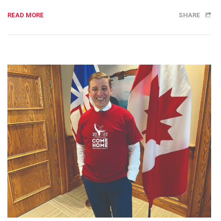
READ MORE
SHARE