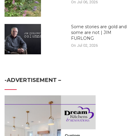
On Jul 06, 2026
Some stories are gold and
some are not | JIM
FURLONG
On Jul 02, 2026
-ADVERTISEMENT –