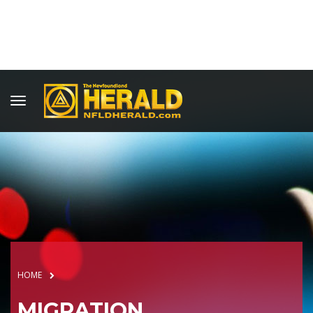
HOME
MIGRATION