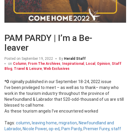
PAM PARDY | I’m a Be-
leaver
Posted on
September 19, 2022
By
Herald Staff
on
Column
,
From The Archives
,
Inspirational
,
Local
,
Opinion
,
Staff
Blog
,
Travel & Leisure
,
Web Exclusives
*Originally published in our September 18-24, 2022 issue
I’ve been privileged to meet – as well as to thank– many who
work in the tourism industry throughout the province of
Newfoundland & Labrador that 520-odd-thousand of us are still
blessed to call home.
As these tourism angels I’ve encountered worked
Tags:
column
,
leaving home
,
migration
,
Newfoundland and
Labrador
,
Nicole Power
,
op-ed
,
Pam Pardy
,
Premier Furey
,
staff