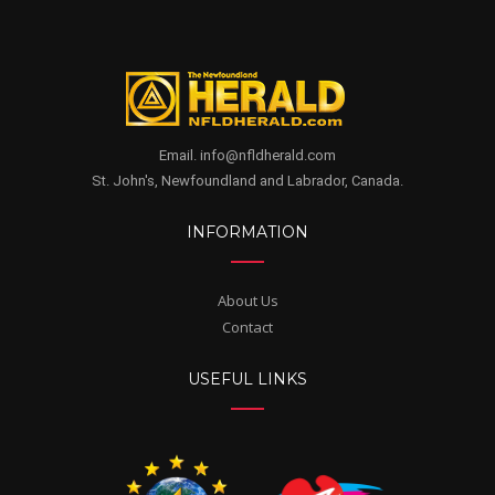
Email. info@nfldherald.com
St. John's, Newfoundland and Labrador, Canada.
INFORMATION
About Us
Contact
USEFUL LINKS