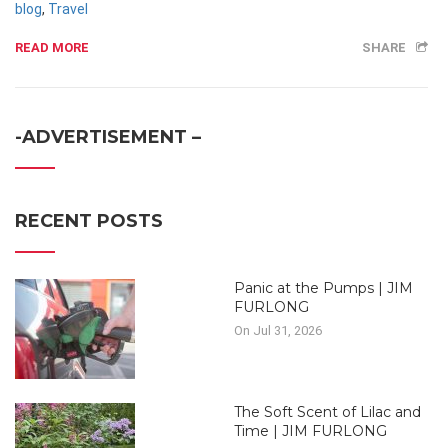
blog
,
Travel
READ MORE
SHARE
-ADVERTISEMENT –
RECENT POSTS
Panic at the Pumps | JIM
FURLONG
On Jul 31, 2026
The Soft Scent of Lilac and
Time | JIM FURLONG