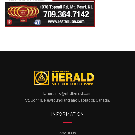
Email. info@nfldherald.com
St. John's, Newfoundland and Labrador, Canada.
INFORMATION
About Us