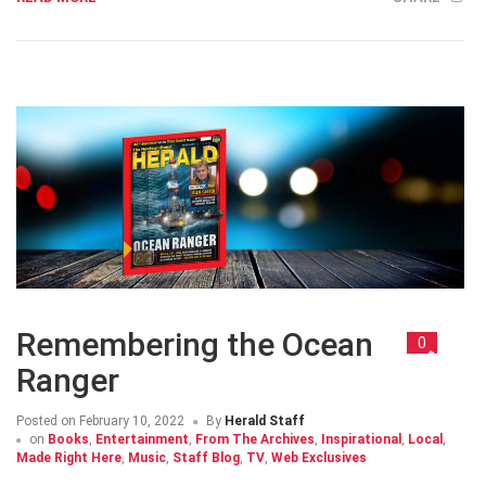
Remembering the Ocean
0
Ranger
Posted on
February 10, 2022
By
Herald Staff
on
Books
,
Entertainment
,
From The Archives
,
Inspirational
,
Local
,
Made Right Here
,
Music
,
Staff Blog
,
TV
,
Web Exclusives