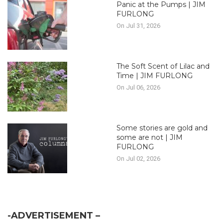
Panic at the Pumps | JIM
FURLONG
On Jul 31, 2026
The Soft Scent of Lilac and
Time | JIM FURLONG
On Jul 06, 2026
Some stories are gold and
some are not | JIM
FURLONG
On Jul 02, 2026
-ADVERTISEMENT –