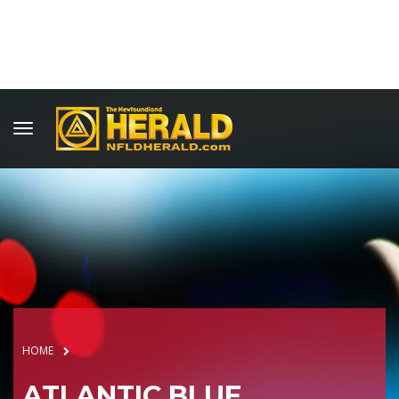
HOME
ATLANTIC BLUE