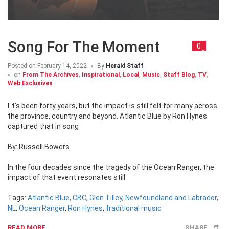
Song For The Moment
0
Posted on
February 14, 2022
By
Herald Staff
on
From The Archives
,
Inspirational
,
Local
,
Music
,
Staff Blog
,
TV
,
Web Exclusives
It’s been forty years, but the impact is still felt for many across
the province, country and beyond. Atlantic Blue by Ron Hynes
captured that in song
By: Russell Bowers
In the four decades since the tragedy of the Ocean Ranger, the
impact of that event resonates still
Tags:
Atlantic Blue
,
CBC
,
Glen Tilley
,
Newfoundland and Labrador
,
NL
,
Ocean Ranger
,
Ron Hynes
,
traditional music
READ MORE
SHARE