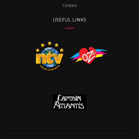
Contact
USEFUL LINKS