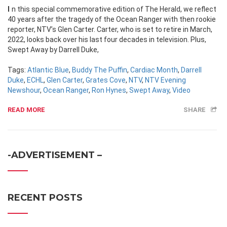
In this special commemorative edition of The Herald, we reflect
40 years after the tragedy of the Ocean Ranger with then rookie
reporter, NTV’s Glen Carter. Carter, who is set to retire in March,
2022, looks back over his last four decades in television. Plus,
Swept Away by Darrell Duke,
Tags:
Atlantic Blue
,
Buddy The Puffin
,
Cardiac Month
,
Darrell
Duke
,
ECHL
,
Glen Carter
,
Grates Cove
,
NTV
,
NTV Evening
Newshour
,
Ocean Ranger
,
Ron Hynes
,
Swept Away
,
Video
READ MORE
SHARE
-ADVERTISEMENT –
RECENT POSTS