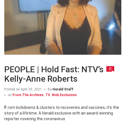
PEOPLE | Hold Fast: NTV’s
0
Kelly-Anne Roberts
Posted on
April 20, 2021
By
Herald Staff
on
From The Archives
,
TV
,
Web Exclusives
From lockdowns & clusters to recoveries and vaccines, it’s the
story of a lifetime. A Herald exclusive with an award-winning
reporter covering the coronavirus