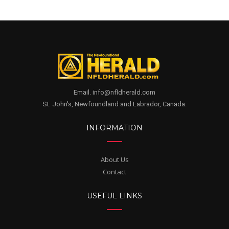
Email. info@nfldherald.com
St. John's, Newfoundland and Labrador, Canada.
INFORMATION
About Us
Contact
USEFUL LINKS