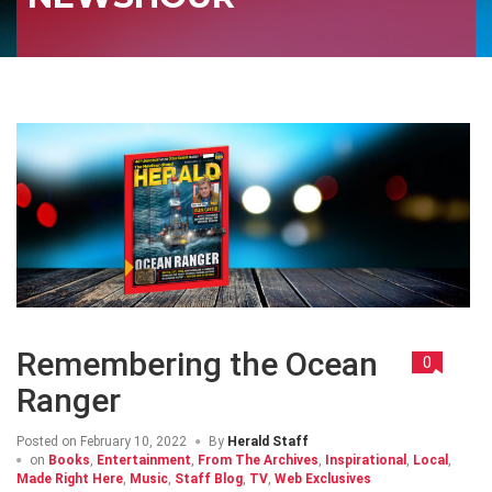
Remembering the Ocean
0
Ranger
Posted on
February 10, 2022
By
Herald Staff
on
Books
,
Entertainment
,
From The Archives
,
Inspirational
,
Local
,
Made Right Here
,
Music
,
Staff Blog
,
TV
,
Web Exclusives