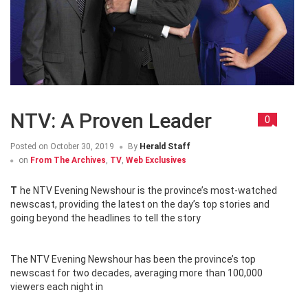
NTV: A Proven Leader
0
Posted on
October 30, 2019
By
Herald Staff
on
From The Archives
,
TV
,
Web Exclusives
The NTV Evening Newshour is the province’s most-watched
newscast, providing the latest on the day’s top stories and
going beyond the headlines to tell the story
The NTV Evening Newshour has been the province’s top
newscast for two decades, averaging more than 100,000
viewers each night in