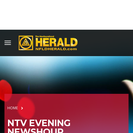
HOME
NTV EVENING
NEWSHOUR