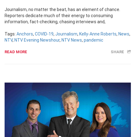
Journalism, no matter the beat, has an element of chance.
Reporters dedicate much of their energy to consuming
information, fact-checking, chasing interviews and,
Tags:
Anchors
,
COVID-19
,
Journalism
,
Kelly-Anne Roberts
,
News
,
NTV
,
NTV Evening Newshour
,
NTV News
,
pandemic
READ MORE
SHARE