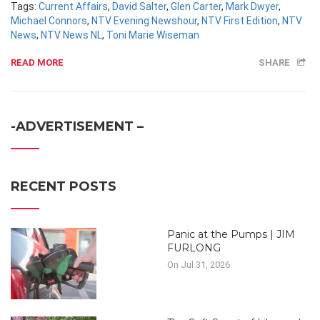
Tags:
Current Affairs
,
David Salter
,
Glen Carter
,
Mark Dwyer
,
Michael Connors
,
NTV Evening Newshour
,
NTV First Edition
,
NTV
News
,
NTV News NL
,
Toni Marie Wiseman
READ MORE
SHARE
-ADVERTISEMENT –
RECENT POSTS
Panic at the Pumps | JIM
FURLONG
On Jul 31, 2026