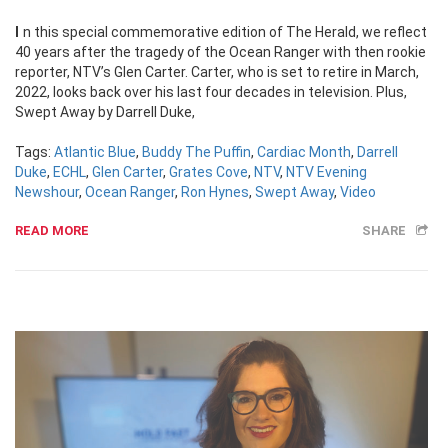
In this special commemorative edition of The Herald, we reflect
40 years after the tragedy of the Ocean Ranger with then rookie
reporter, NTV’s Glen Carter. Carter, who is set to retire in March,
2022, looks back over his last four decades in television. Plus,
Swept Away by Darrell Duke,
Tags:
Atlantic Blue
,
Buddy The Puffin
,
Cardiac Month
,
Darrell
Duke
,
ECHL
,
Glen Carter
,
Grates Cove
,
NTV
,
NTV Evening
Newshour
,
Ocean Ranger
,
Ron Hynes
,
Swept Away
,
Video
READ MORE
SHARE