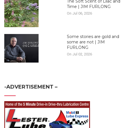
The Soft Scent of Lilac and
Time | JIM FURLONG
On Jul 06, 2026
Some stories are gold and
some are not | JIM
FURLONG
On Jul 02, 2026
-ADVERTISEMENT –