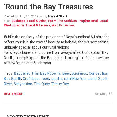
‘Round the Bay Treasures
Posted on
July 20, 2022
By
Herald Staff
on
Business
,
Food & Drink
,
From The Archives
,
Inspirational
,
Local
,
Photography
,
Travel & Leisure
,
Web Exclusives
While the entirety of the province of Newfoundland & Labrador
offers much in the way of beauty to behold, there’s something
uniquely special about our rural regions
For staycationers and come from aways alike, Conception Bay
North, Trinity Bay and the Baccalieu Trail region of the province
of Newfoundland & Labrador
Tags:
Baccalieu Trail
,
Bay Roberts
,
Beer
,
Business
,
Conception
Bay South
,
Craft beer
,
food
,
lobster
,
rural Newfoundland
,
South
River
,
Staycation
,
The Quay
,
Trinity Bay
READ MORE
SHARE