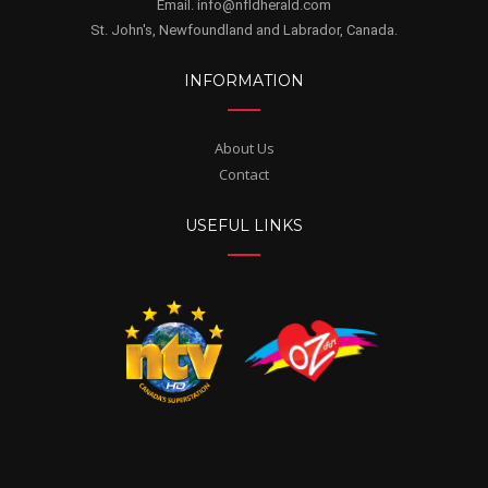
Email. info@nfldherald.com
St. John's, Newfoundland and Labrador, Canada.
INFORMATION
About Us
Contact
USEFUL LINKS