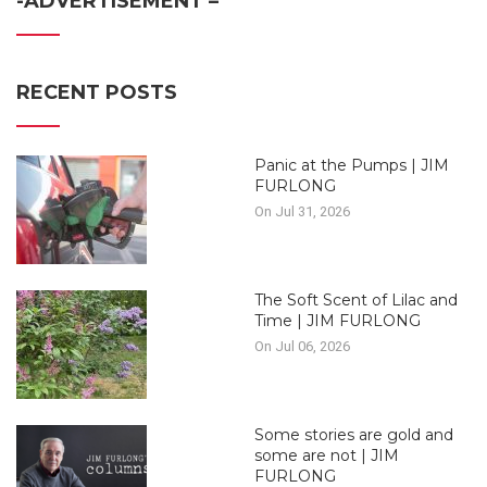
-ADVERTISEMENT –
RECENT POSTS
Panic at the Pumps | JIM
FURLONG
On Jul 31, 2026
The Soft Scent of Lilac and
Time | JIM FURLONG
On Jul 06, 2026
Some stories are gold and
some are not | JIM
FURLONG