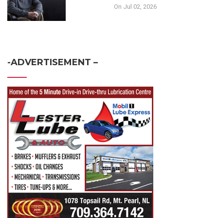
On Jul 02, 2026
-ADVERTISEMENT –