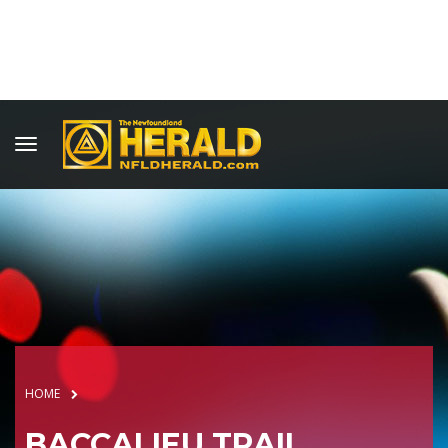
HOME
BACCALIEU TRAIL