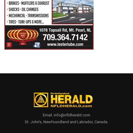
Email. info@nfldherald.com
St. John's, Newfoundland and Labrador, Canada.