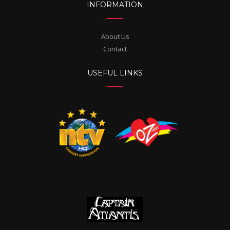
INFORMATION
About Us
Contact
USEFUL LINKS