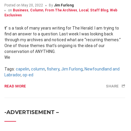
Posted on
May 20, 2022
By
Jim Furlong
on
Business
,
Column
,
From The Archives
,
Local
,
Staff Blog
,
Web
Exclusives
t’s a task of many years writing for The Herald. I am trying to
find an answer to a question. Last week I was looking back
through my archives and noticed what are “recurring themes.”
One of those themes that’s ongoing is the idea of our
conservation of ANYTHING.
We
Tags:
capelin
,
column
,
fishery
,
Jim Furlong
,
Newfoundland and
Labrador
,
op-ed
READ MORE
SHARE
-ADVERTISEMENT –