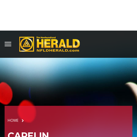
HOME
CAPELIN