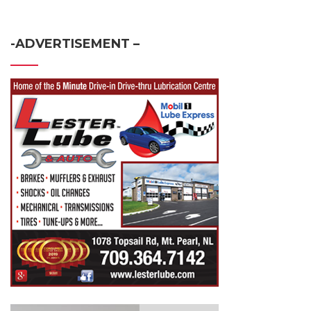
-ADVERTISEMENT –