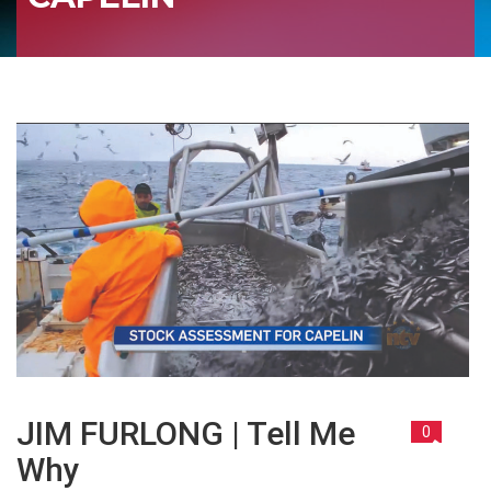
JIM FURLONG | Tell Me
0
Why