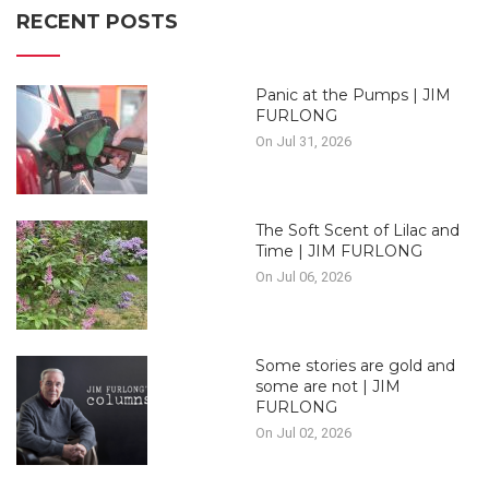
RECENT POSTS
Panic at the Pumps | JIM
FURLONG
On Jul 31, 2026
The Soft Scent of Lilac and
Time | JIM FURLONG
On Jul 06, 2026
Some stories are gold and
some are not | JIM
FURLONG
On Jul 02, 2026