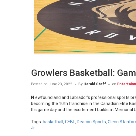
Growlers Basketball: Gam
Posted on
June 23, 2022
By
Herald Staff
on
Entertain
Newfoundland and Labrador’s professional sports brand – The Newfoundland Growlers – has expanded to include basketball,
becoming the 10th franchise in the Canadian Elite Bas
It’s game day and the excitement builds at Memorial Un
Tags:
basketball
,
CEBL
,
Deacon Sports
,
Glenn Stanfor
Jr.