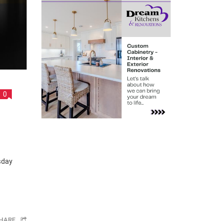
0
sday
HARE