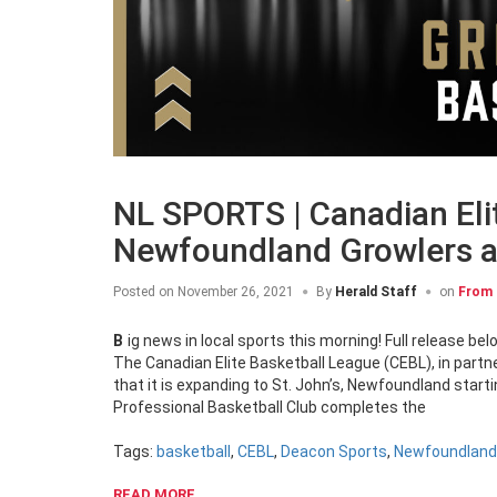
NL SPORTS | Canadian Eli
Newfoundland Growlers a
Posted on
November 26, 2021
By
Herald Staff
on
From 
Big news in local sports this morning! Full release bel
The Canadian Elite Basketball League (CEBL), in par
that it is expanding to St. John’s, Newfoundland star
Professional Basketball Club completes the
Tags:
basketball
,
CEBL
,
Deacon Sports
,
Newfoundland
READ MORE