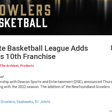
te Basketball League Adds
s 10th Franchise
The Archives
,
Products
ow!
tnership with Deacon Sports and Entertainment (DSE), announced Thur
ting with the 2022 season. The addition of the Newfoundland Growlers
 Growlers
,
Seahawks
,
St. John's
S