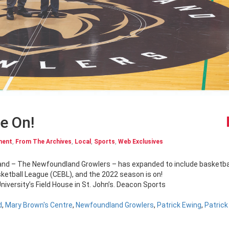
e On!
ment
,
From The Archives
,
Local
,
Sports
,
Web Exclusives
ketball League (CEBL), and the 2022 season is on!
iversity’s Field House in St. John’s. Deacon Sports
d
,
Mary Brown's Centre
,
Newfoundland Growlers
,
Patrick Ewing
,
Patrick