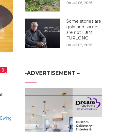
On Jul 06, 2026
Some stories are
gold and some
are not | JIM
FURLONG
On Jul 02, 2026
0
-ADVERTISEMENT –
 Ewing