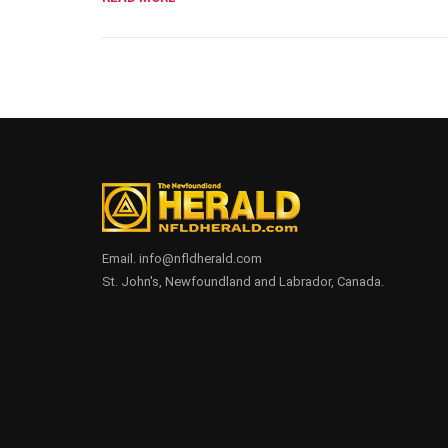
Email. info@nfldherald.com
St. John's, Newfoundland and Labrador, Canada.