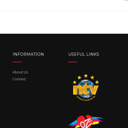
INFORMATION
USEFUL LINKS
About Us
Contact