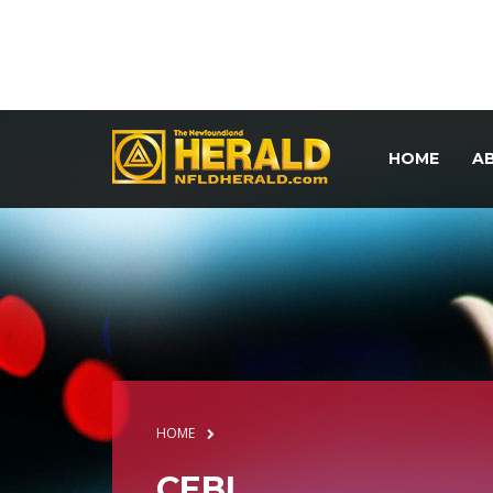
HOME
A
HOME
CEBL