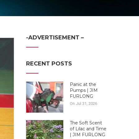
-ADVERTISEMENT –
RECENT POSTS
Panic at the
Pumps | JIM
FURLONG
On Jul 31, 2026
The Soft Scent
of Lilac and Time
| JIM FURLONG