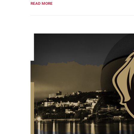
READ MORE