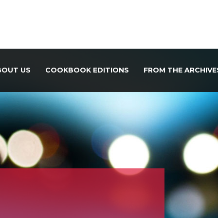
BOUT US
COOKBOOK EDITIONS
FROM THE ARCHIVE