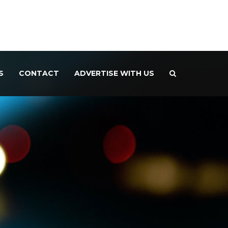
S
CONTACT
ADVERTISE WITH US