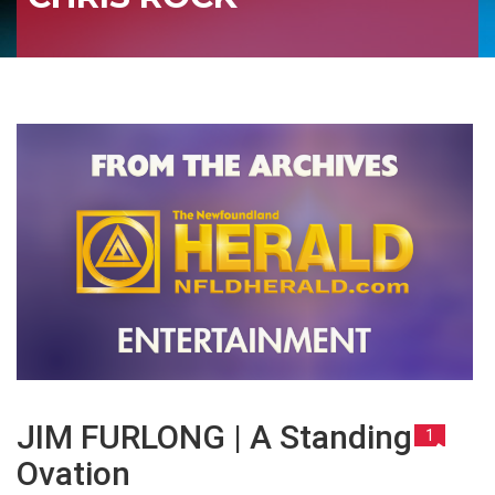
JIM FURLONG | A Standing
1
Ovation