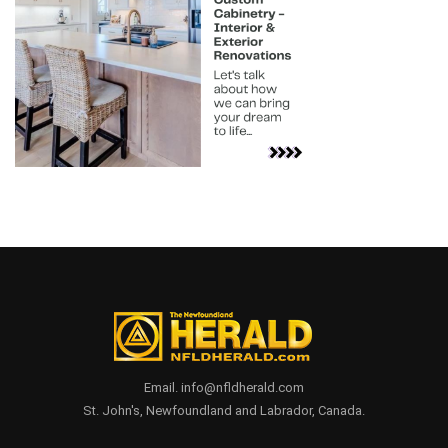
Email. info@nfldherald.com
St. John's, Newfoundland and Labrador, Canada.