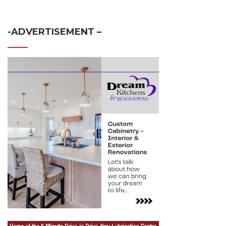
-ADVERTISEMENT –