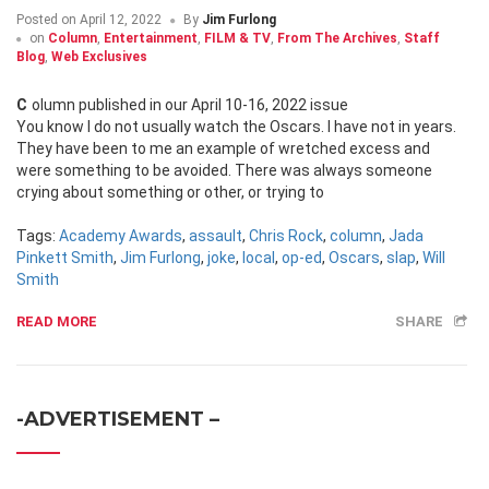
Posted on
April 12, 2022
By
Jim Furlong
on
Column
,
Entertainment
,
FILM & TV
,
From The Archives
,
Staff
Blog
,
Web Exclusives
Column published in our April 10-16, 2022 issue
You know I do not usually watch the Oscars. I have not in years.
They have been to me an example of wretched excess and
were something to be avoided. There was always someone
crying about something or other, or trying to
Tags:
Academy Awards
,
assault
,
Chris Rock
,
column
,
Jada
Pinkett Smith
,
Jim Furlong
,
joke
,
local
,
op-ed
,
Oscars
,
slap
,
Will
Smith
READ MORE
SHARE
-ADVERTISEMENT –