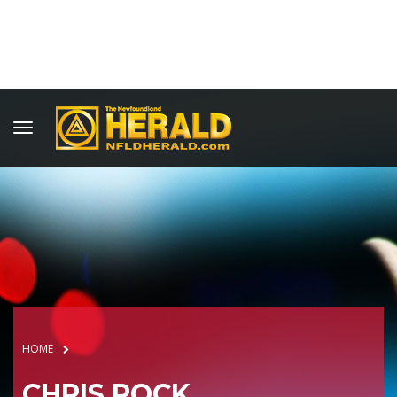
HOME
CHRIS ROCK