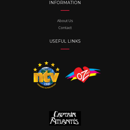
INFORMATION
About Us
Contact
USEFUL LINKS