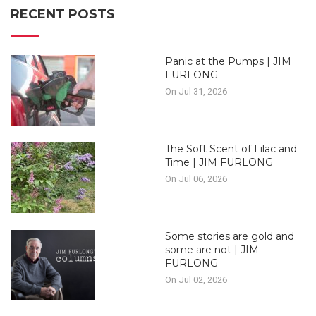
RECENT POSTS
Panic at the Pumps | JIM
FURLONG
On Jul 31, 2026
The Soft Scent of Lilac and
Time | JIM FURLONG
On Jul 06, 2026
Some stories are gold and
some are not | JIM
FURLONG
On Jul 02, 2026