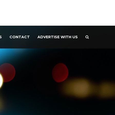
S
CONTACT
ADVERTISE WITH US