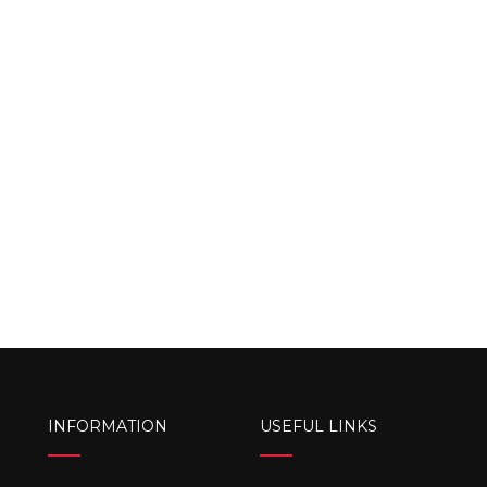
INFORMATION
USEFUL LINKS