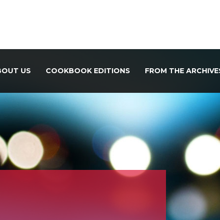
BOUT US
COOKBOOK EDITIONS
FROM THE ARCHIVE