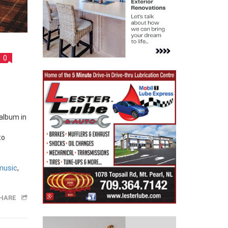
0
to
music
,
HARE