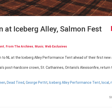
n at Iceberg Alley, Salmon Fest
ent
,
From The Archives
,
Music
,
Web Exclusives
da’s post-hardcore crown, St. Catharines, Ontario’s Alexisonfire, return 
reen
,
Dead Tired
,
George Pettit
,
Iceberg Alley Performance Tent
,
local
,
S