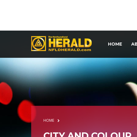
HOME
A
HOME
CITY AND COLOUR