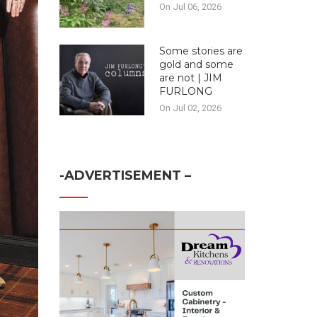
On Jul 06, 2026
Some stories are
gold and some
are not | JIM
FURLONG
On Jul 02, 2026
-ADVERTISEMENT –