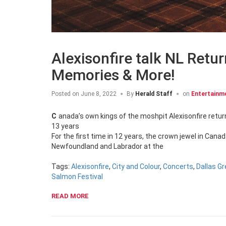
Alexisonfire talk NL Retur
Memories & More!
Posted on
June 8, 2022
By
Herald Staff
on
Entertainm
Canada’s own kings of the moshpit Alexisonfire return to NL at the Iceberg Alley Performance Tent ahead of their first new album in
13 years
For the first time in 12 years, the crown jewel in Cana
Newfoundland and Labrador at the
Tags:
Alexisonfire
,
City and Colour
,
Concerts
,
Dallas G
Salmon Festival
READ MORE