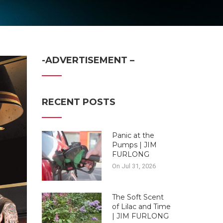
-ADVERTISEMENT –
RECENT POSTS
Panic at the
Pumps | JIM
FURLONG
On Jul 31, 2026
The Soft Scent
of Lilac and Time
| JIM FURLONG