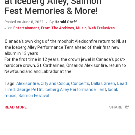
at Iceberg Alley, Salmon
Fest Memories & More!
Posted on
June 8, 2022
By
Herald Staff
on
Entertainment
,
From The Archives
,
Music
,
Web Exclusives
Canada’s own kings of the moshpit Alexisonfire return to NL at
the Iceberg Alley Performance Tent ahead of their first new
album in 13 years
For the first time in 12 years, the crown jewel in Canada’s post-
hardcore crown, St. Catharines, Ontario’s Alexisonfire, return to
Newfoundland and Labrador at the
Tags:
Alexisonfire
,
City and Colour
,
Concerts
,
Dallas Green
,
Dead
Tired
,
George Pettit
,
Iceberg Alley Performance Tent
,
local
,
music
,
Salmon Festival
READ MORE
SHARE