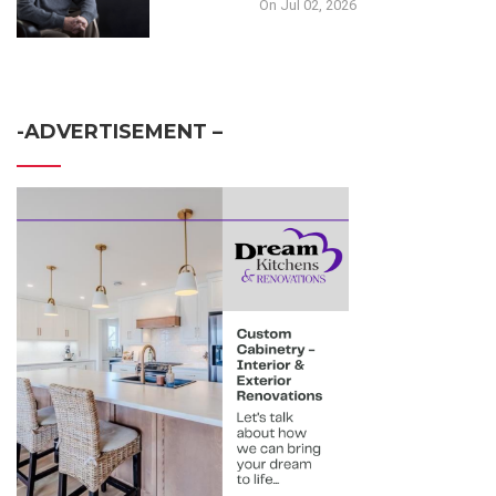
On Jul 02, 2026
-ADVERTISEMENT –