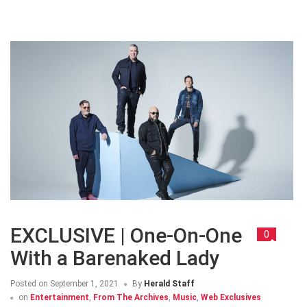
EXCLUSIVE | One-On-One
0
With a Barenaked Lady
Posted on
September 1, 2021
By
Herald Staff
on
Entertainment
,
From The Archives
,
Music
,
Web Exclusives