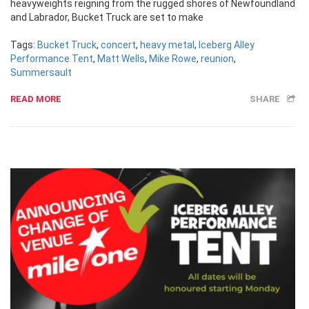
heavyweights reigning from the rugged shores of Newfoundland
and Labrador, Bucket Truck are set to make
Tags:
Bucket Truck
,
concert
,
heavy metal
,
Iceberg Alley
Performance Tent
,
Matt Wells
,
Mike Rowe
,
reunion
,
Summersault
READ MORE
SHARE