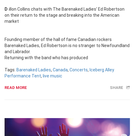
Dillon Collins chats with The Barenaked Ladies’ Ed Robertson
on their return to the stage and breaking into the American
market
Founding member of the hall of fame Canadian rockers
Barenaked Ladies, Ed Robertson is no stranger to Newfoundland
and Labrador.
Returning with the band who has produced
Tags:
Barenaked Ladies
,
Canada
,
Concerts
,
Iceberg Alley
Performance Tent
,
live music
READ MORE
SHARE