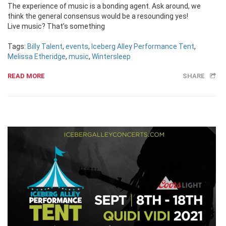
The experience of music is a bonding agent. Ask around, we
think the general consensus would be a resounding yes!
Live music? That’s something
Tags:
Billy Talent
,
events
,
Iceberg Alley Performance Tent
,
Melissa Etheridge
,
music
,
Wintersleep
READ MORE
SHARE