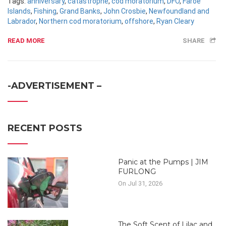
Tags:
anniversary
,
catastrophe
,
cod moratorium
,
DFO
,
Faroe
Islands
,
Fishing
,
Grand Banks
,
John Crosbie
,
Newfoundland and
Labrador
,
Northern cod moratorium
,
offshore
,
Ryan Cleary
READ MORE
SHARE
-ADVERTISEMENT –
RECENT POSTS
Panic at the Pumps | JIM
FURLONG
On Jul 31, 2026
The Soft Scent of Lilac and