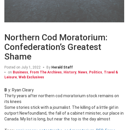
Northern Cod Moratorium:
Confederation’s Greatest
Shame
Posted on
July 1, 2022
By
Herald Staff
on
Business
,
From The Archives
,
History
,
News
,
Politics
,
Travel &
Leisure
,
Web Exclusives
By: Ryan Cleary
Thirty years after northern cod moratorium stock remains on
its knees
Some stories stick with a journalist. The killing of a little girl in
outport Newfoundland, the fall of a cabinet minister, our place in
Canada. My list is long, but near the top is the day almost