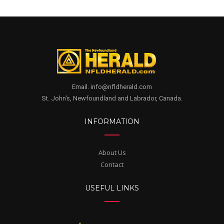
Email. info@nfldherald.com
St. John's, Newfoundland and Labrador, Canada.
INFORMATION
About Us
Contact
USEFUL LINKS