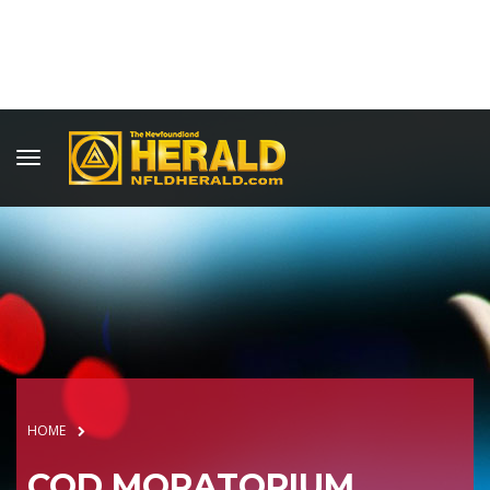
HOME
COD MORATORIUM