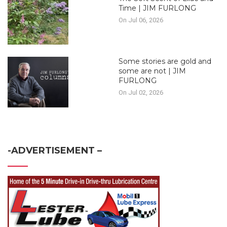
Time | JIM FURLONG
On Jul 06, 2026
Some stories are gold and
some are not | JIM
FURLONG
On Jul 02, 2026
-ADVERTISEMENT –