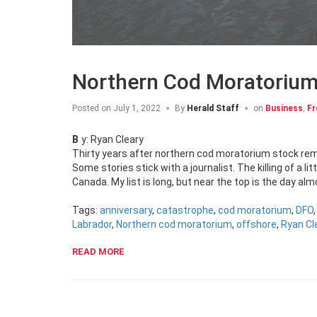
Northern Cod Moratorium
Posted on
July 1, 2022
By
Herald Staff
on
Business
,
Fr
By: Ryan Cleary
Thirty years after northern cod moratorium stock rem
Some stories stick with a journalist. The killing of a lit
Canada. My list is long, but near the top is the day al
Tags:
anniversary
,
catastrophe
,
cod moratorium
,
DFO
Labrador
,
Northern cod moratorium
,
offshore
,
Ryan Cl
READ MORE