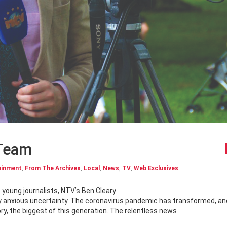
 Team
ainment
,
From The Archives
,
Local
,
News
,
TV
,
Web Exclusives
p young journalists, NTV’s Ben Cleary
d by anxious uncertainty. The coronavirus pandemic has transformed, an
ry, the biggest of this generation. The relentless news