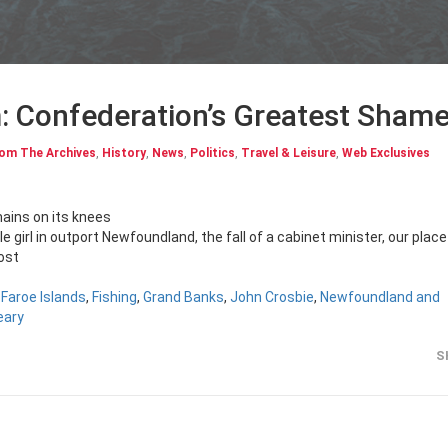
: Confederation’s Greatest Sham
om The Archives
,
History
,
News
,
Politics
,
Travel & Leisure
,
Web Exclusives
ains on its knees
tle girl in outport Newfoundland, the fall of a cabinet minister, our place
most
,
Faroe Islands
,
Fishing
,
Grand Banks
,
John Crosbie
,
Newfoundland and
eary
S