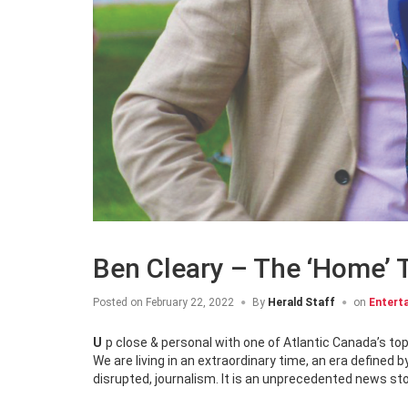
Ben Cleary – The ‘Home’
Posted on
February 22, 2022
By
Herald Staff
on
Entert
Up close & personal with one of Atlantic Canada’s to
We are living in an extraordinary time, an era define
disrupted, journalism. It is an unprecedented news sto