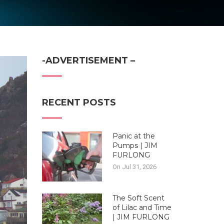
-ADVERTISEMENT –
RECENT POSTS
Panic at the
Pumps | JIM
FURLONG
On Jul 31, 2026
The Soft Scent
of Lilac and Time
| JIM FURLONG