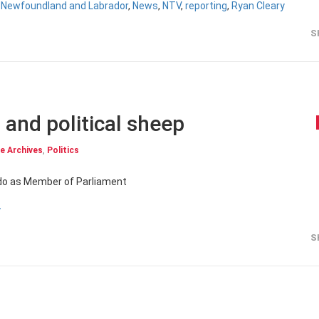
,
Newfoundland and Labrador
,
News
,
NTV
,
reporting
,
Ryan Cleary
S
 and political sheep
e Archives
,
Politics
o do as Member of Parliament
y
S