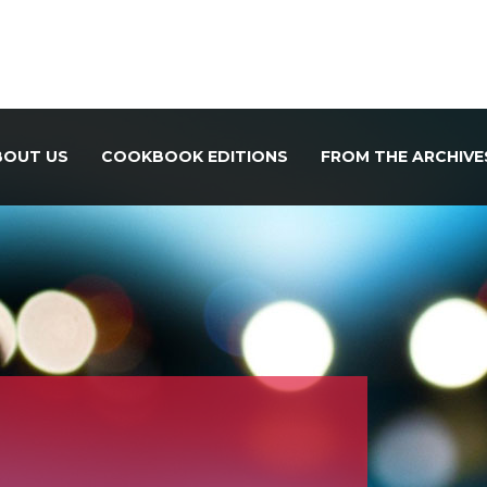
BOUT US
COOKBOOK EDITIONS
FROM THE ARCHIVE