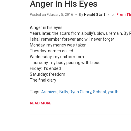
Anger in His Eyes
Posted on
February 5, 2016
By
Herald Staff
on
From Th
Anger in his eyes
Years later, the scars from a bully’s blows remain, By 
I shall remember forever and will never forget
Monday: my money was taken
Tuesday: names called.
Wednesday: my uniform torn
Thursday: my body pouring with blood
Friday: it’s ended
Saturday: freedom
The final diary
Tags:
Archives
,
Bully
,
Ryan Cleary
,
School
,
youth
READ MORE