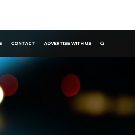
S
CONTACT
ADVERTISE WITH US