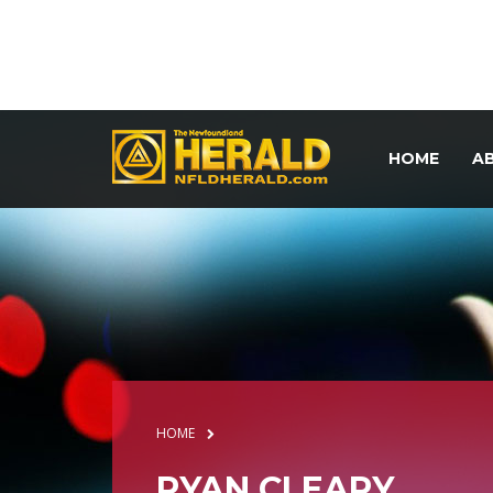
HOME
A
HOME
RYAN CLEARY