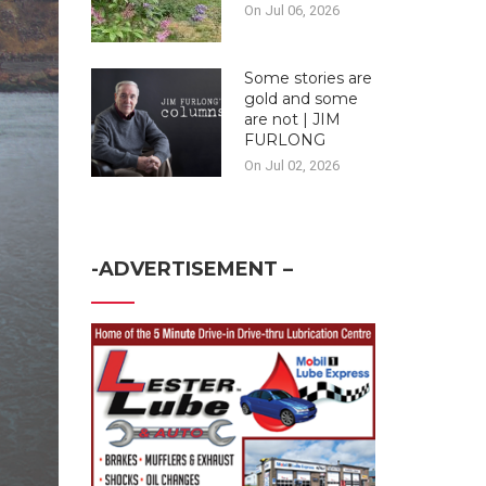
On Jul 06, 2026
Some stories are
gold and some
are not | JIM
FURLONG
On Jul 02, 2026
-ADVERTISEMENT –