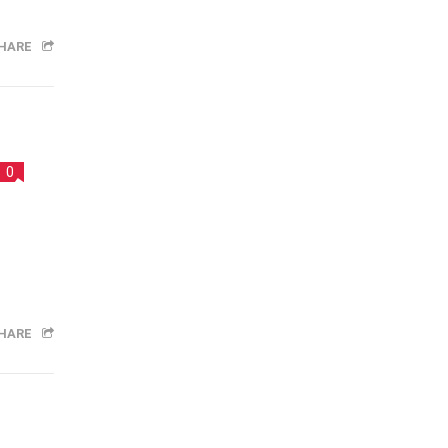
HARE
0
HARE