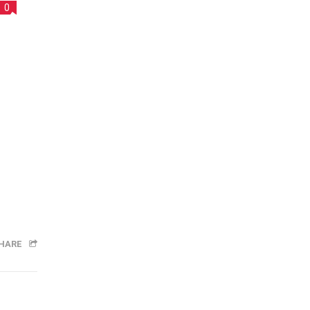
0
HARE