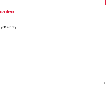
e Archives
Ryan Cleary
S