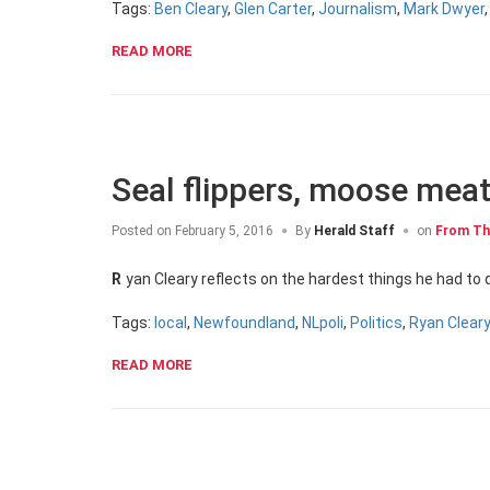
Tags:
Ben Cleary
,
Glen Carter
,
Journalism
,
Mark Dwyer
READ MORE
Seal flippers, moose meat
Posted on
February 5, 2016
By
Herald Staff
on
From Th
Ryan Cleary reflects on the hardest things he had t
Tags:
local
,
Newfoundland
,
NLpoli
,
Politics
,
Ryan Clear
READ MORE