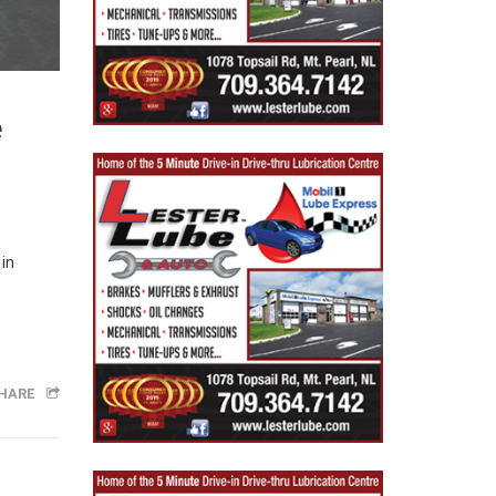
e
 in
HARE