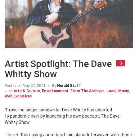
Artist Spotlight: The Dave
0
Whitty Show
Posted on
May 27, 2021
By
Herald Staff
on
Arts & Culture
,
Entertainment
,
From The Archives
,
Local
,
Music
,
Web Exclusives
Traveling singer-songwriter Dave Whitty has adapted
to pandemic-livin’ by launching his own podcast, The Dave
Whitty Show
There’s this saying about best-laid plans. Interwoven with those