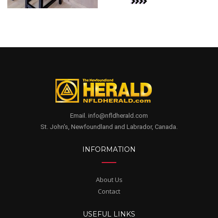
Email. info@nfldherald.com
St. John's, Newfoundland and Labrador, Canada.
INFORMATION
About Us
Contact
USEFUL LINKS