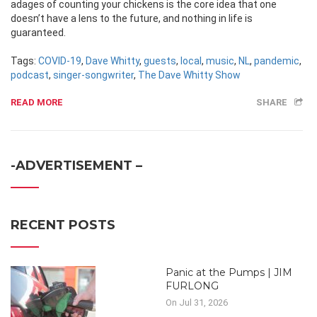
adages of counting your chickens is the core idea that one
doesn’t have a lens to the future, and nothing in life is
guaranteed.
Tags:
COVID-19
,
Dave Whitty
,
guests
,
local
,
music
,
NL
,
pandemic
,
podcast
,
singer-songwriter
,
The Dave Whitty Show
READ MORE
SHARE
-ADVERTISEMENT –
RECENT POSTS
Panic at the Pumps | JIM
FURLONG
On Jul 31, 2026