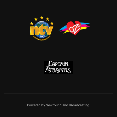
Powered by Newfoundland Broadcasting.