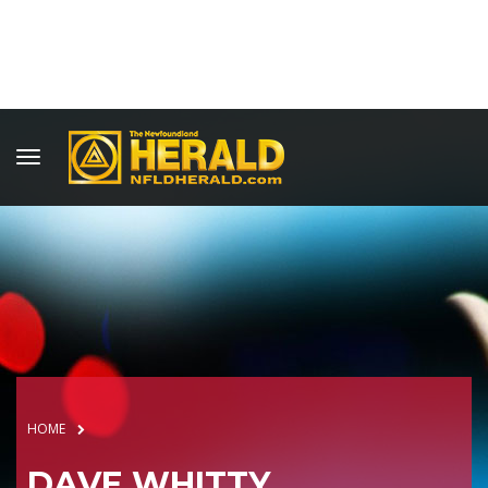
HOME
DAVE WHITTY