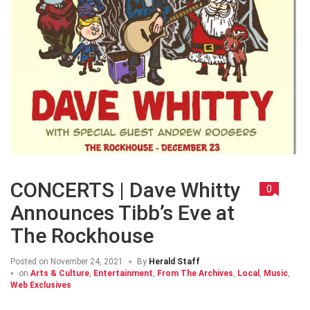
CONCERTS | Dave Whitty
0
Announces Tibb’s Eve at
The Rockhouse
Posted on
November 24, 2021
By
Herald Staff
on
Arts & Culture
,
Entertainment
,
From The Archives
,
Local
,
Music
,
Web Exclusives