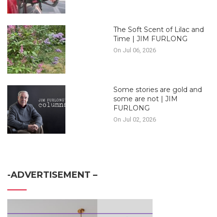
The Soft Scent of Lilac and
Time | JIM FURLONG
On Jul 06, 2026
Some stories are gold and
some are not | JIM
FURLONG
On Jul 02, 2026
-ADVERTISEMENT –