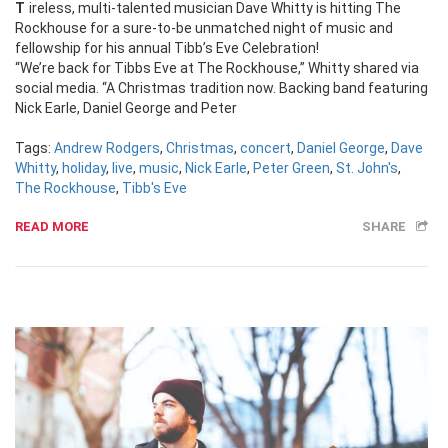
Tireless, multi-talented musician Dave Whitty is hitting The
Rockhouse for a sure-to-be unmatched night of music and
fellowship for his annual Tibb’s Eve Celebration!
“We’re back for Tibbs Eve at The Rockhouse,” Whitty shared via
social media. “A Christmas tradition now. Backing band featuring
Nick Earle, Daniel George and Peter
Tags:
Andrew Rodgers
,
Christmas
,
concert
,
Daniel George
,
Dave
Whitty
,
holiday
,
live
,
music
,
Nick Earle
,
Peter Green
,
St. John's
,
The Rockhouse
,
Tibb's Eve
READ MORE
SHARE