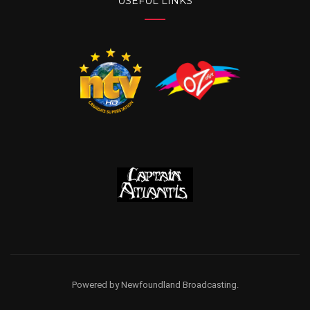
USEFUL LINKS
Powered by Newfoundland Broadcasting.