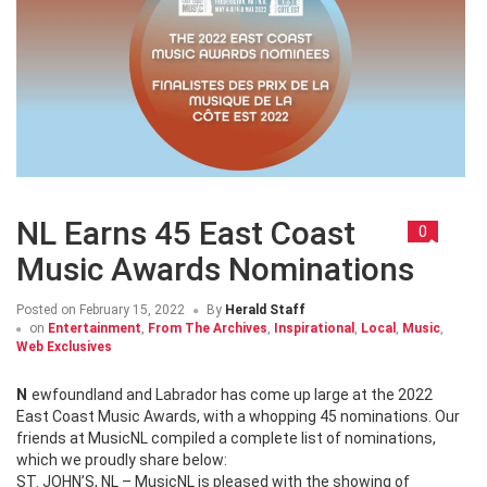
NL Earns 45 East Coast
0
Music Awards Nominations
Posted on
February 15, 2022
By
Herald Staff
on
Entertainment
,
From The Archives
,
Inspirational
,
Local
,
Music
,
Web Exclusives
Newfoundland and Labrador has come up large at the 2022
East Coast Music Awards, with a whopping 45 nominations. Our
friends at MusicNL compiled a complete list of nominations,
which we proudly share below:
ST. JOHN’S, NL – MusicNL is pleased with the showing of