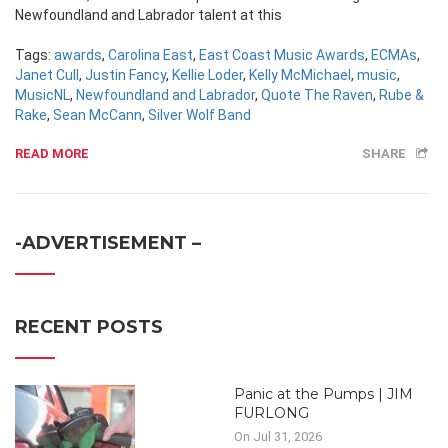
Newfoundland and Labrador talent at this
Tags:
awards
,
Carolina East
,
East Coast Music Awards
,
ECMAs
,
Janet Cull
,
Justin Fancy
,
Kellie Loder
,
Kelly McMichael
,
music
,
MusicNL
,
Newfoundland and Labrador
,
Quote The Raven
,
Rube &
Rake
,
Sean McCann
,
Silver Wolf Band
READ MORE
SHARE
-ADVERTISEMENT –
RECENT POSTS
Panic at the Pumps | JIM
FURLONG
On Jul 31, 2026