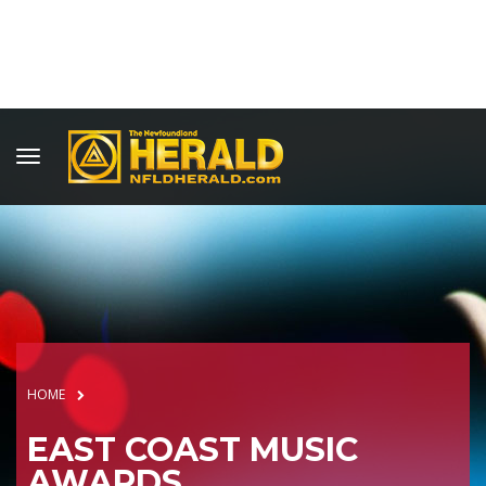
HOME
EAST COAST MUSIC
AWARDS