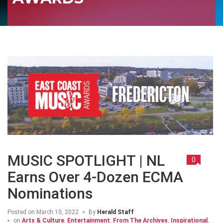
MUSIC SPOTLIGHT | NL
0
Earns Over 4-Dozen ECMA
Nominations
Posted on
March 10, 2022
By
Herald Staff
on
Arts & Culture
,
Entertainment
,
From The Archives
,
Inspirational
,