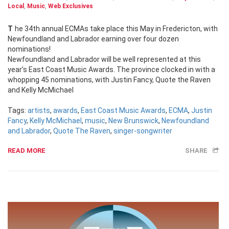
Local
,
Music
,
Web Exclusives
The 34th annual ECMAs take place this May in Fredericton, with
Newfoundland and Labrador earning over four dozen
nominations!
Newfoundland and Labrador will be well represented at this
year’s East Coast Music Awards. The province clocked in with a
whopping 45 nominations, with Justin Fancy, Quote the Raven
and Kelly McMichael
Tags:
artists
,
awards
,
East Coast Music Awards
,
ECMA
,
Justin
Fancy
,
Kelly McMichael
,
music
,
New Brunswick
,
Newfoundland
and Labrador
,
Quote The Raven
,
singer-songwriter
READ MORE
SHARE