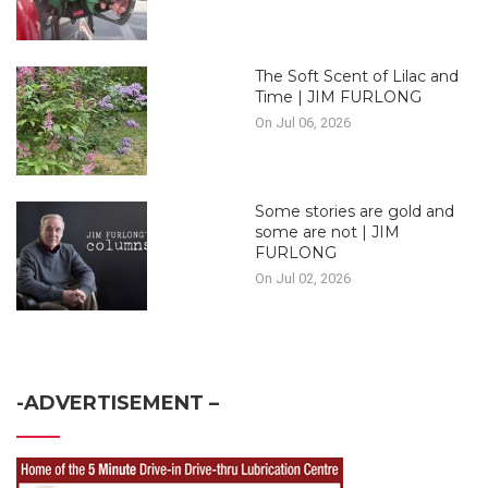
The Soft Scent of Lilac and
Time | JIM FURLONG
On Jul 06, 2026
Some stories are gold and
some are not | JIM
FURLONG
On Jul 02, 2026
-ADVERTISEMENT –