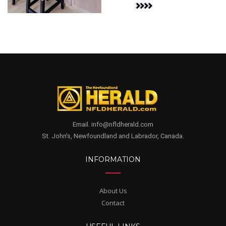
Email. info@nfldherald.com
St. John's, Newfoundland and Labrador, Canada.
INFORMATION
About Us
Contact