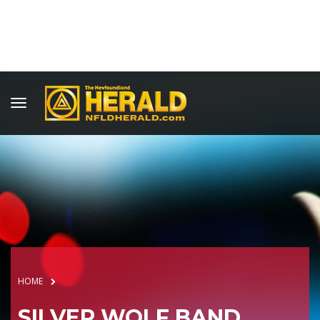
HOME
SILVER WOLF BAND