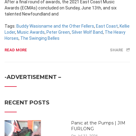
After a final round of awards, the 2021 East Coast Music
Awards (ECMAs) concluded on Sunday, June 13th, and six
talented Newfoundland and
Tags:
Buddy Wasisname and the Other Fellers
,
East Coast
,
Kellie
Loder
,
Music Awards
,
Peter Green
,
Silver Wolf Band
,
The Heavy
Horses
,
The Swinging Belles
READ MORE
SHARE
-ADVERTISEMENT –
RECENT POSTS
Panic at the Pumps | JIM
FURLONG
On Jul 31, 2026