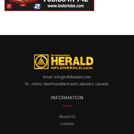
Email. info@nfldherald.com
St. John's, Newfoundland and Labrador, Canada.
INFORMATION
About Us
Contact