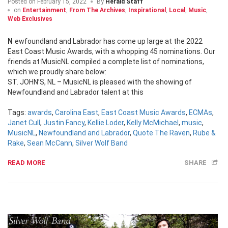
Posted on
February 15, 2022
By
Herald Staff
on
Entertainment
,
From The Archives
,
Inspirational
,
Local
,
Music
,
Web Exclusives
Newfoundland and Labrador has come up large at the 2022
East Coast Music Awards, with a whopping 45 nominations. Our
friends at MusicNL compiled a complete list of nominations,
which we proudly share below:
ST. JOHN’S, NL – MusicNL is pleased with the showing of
Newfoundland and Labrador talent at this
Tags:
awards
,
Carolina East
,
East Coast Music Awards
,
ECMAs
,
Janet Cull
,
Justin Fancy
,
Kellie Loder
,
Kelly McMichael
,
music
,
MusicNL
,
Newfoundland and Labrador
,
Quote The Raven
,
Rube &
Rake
,
Sean McCann
,
Silver Wolf Band
READ MORE
SHARE