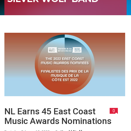
NL Earns 45 East Coast
0
Music Awards Nominations