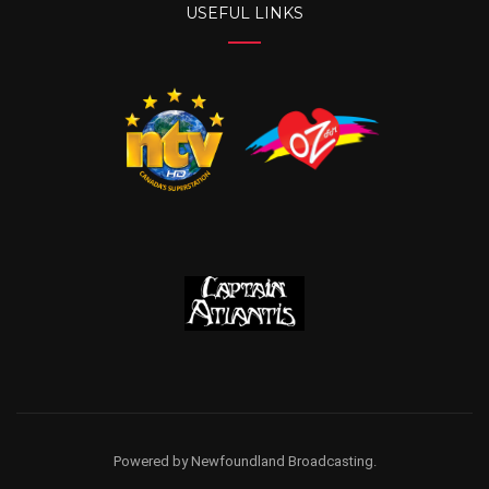
USEFUL LINKS
Powered by Newfoundland Broadcasting.