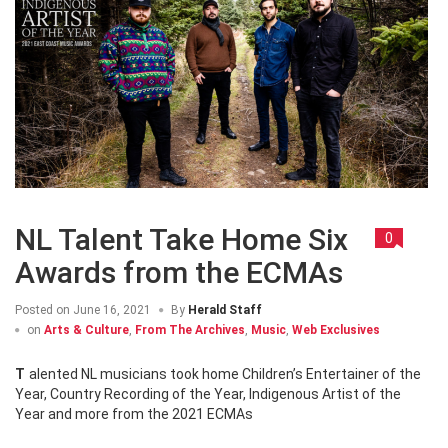
NL Talent Take Home Six
0
Awards from the ECMAs
Posted on
June 16, 2021
By
Herald Staff
on
Arts & Culture
,
From The Archives
,
Music
,
Web Exclusives
Talented NL musicians took home Children’s Entertainer of the
Year, Country Recording of the Year, Indigenous Artist of the
Year and more from the 2021 ECMAs