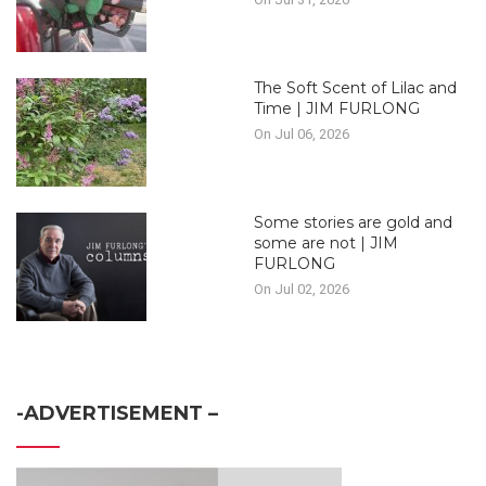
The Soft Scent of Lilac and
Time | JIM FURLONG
On Jul 06, 2026
Some stories are gold and
some are not | JIM
FURLONG
On Jul 02, 2026
-ADVERTISEMENT –