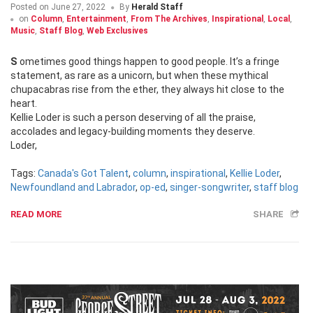
Posted on
June 27, 2022
By
Herald Staff
on
Column
,
Entertainment
,
From The Archives
,
Inspirational
,
Local
,
Music
,
Staff Blog
,
Web Exclusives
Sometimes good things happen to good people. It’s a fringe
statement, as rare as a unicorn, but when these mythical
chupacabras rise from the ether, they always hit close to the
heart.
Kellie Loder is such a person deserving of all the praise,
accolades and legacy-building moments they deserve.
Loder,
Tags:
Canada's Got Talent
,
column
,
inspirational
,
Kellie Loder
,
Newfoundland and Labrador
,
op-ed
,
singer-songwriter
,
staff blog
READ MORE
SHARE