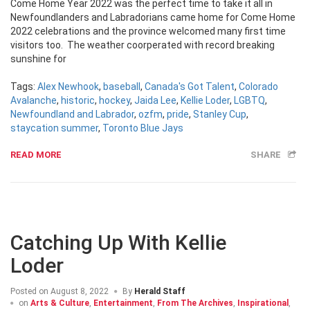
Come Home Year 2022 was the perfect time to take it all in
Newfoundlanders and Labradorians came home for Come Home
2022 celebrations and the province welcomed many first time
visitors too. The weather coorperated with record breaking
sunshine for
Tags:
Alex Newhook
,
baseball
,
Canada's Got Talent
,
Colorado
Avalanche
,
historic
,
hockey
,
Jaida Lee
,
Kellie Loder
,
LGBTQ
,
Newfoundland and Labrador
,
ozfm
,
pride
,
Stanley Cup
,
staycation summer
,
Toronto Blue Jays
READ MORE
SHARE
Catching Up With Kellie
Loder
Posted on
August 8, 2022
By
Herald Staff
on
Arts & Culture
,
Entertainment
,
From The Archives
,
Inspirational
,