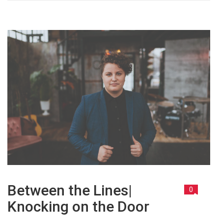
Between the Lines|
0
Knocking on the Door