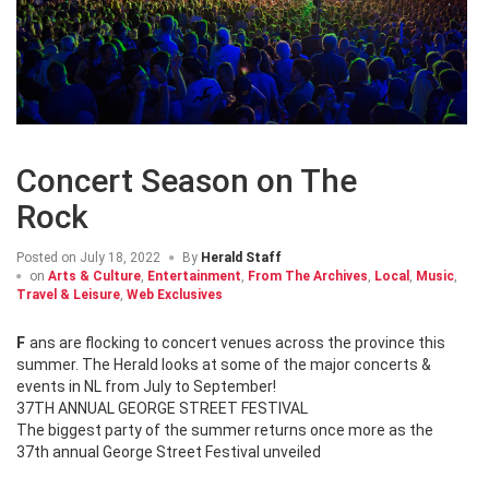
Concert Season on The
Rock
Posted on
July 18, 2022
By
Herald Staff
on
Arts & Culture
,
Entertainment
,
From The Archives
,
Local
,
Music
,
Travel & Leisure
,
Web Exclusives
Fans are flocking to concert venues across the province this
summer. The Herald looks at some of the major concerts &
events in NL from July to September!
37TH ANNUAL GEORGE STREET FESTIVAL
The biggest party of the summer returns once more as the
37th annual George Street Festival unveiled