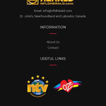
Email. info@nfldherald.com
St. John's, Newfoundland and Labrador, Canada.
INFORMATION
About Us
Contact
USEFUL LINKS