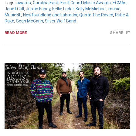
Tags:
awards
,
Carolina East
,
East Coast Music Awards
,
ECMAs
,
Janet Cull
,
Justin Fancy
,
Kellie Loder
,
Kelly McMichael
,
music
,
MusicNL
,
Newfoundland and Labrador
,
Quote The Raven
,
Rube &
Rake
,
Sean McCann
,
Silver Wolf Band
READ MORE
SHARE