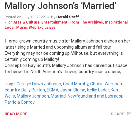
Mallory Johnson’s ‘Married’
Posted on
July 13, 2022
By
Herald Staff
on
Arts & Culture
,
Entertainment
,
From The Archives
,
Inspirational
,
Local
,
Music
,
Web Exclusives
Home-grown country music star Mallory Johnson dishes on her
latest single Married and upcoming album and fall tour
Everything may not be coming up Milhouse, but everything is
certainly coming up Mallory!
Conception Bay South’s Mallory Johnson has carved out space
for herself in North America’s thriving country music scene,
Tags:
Carolyn Dawn Johnson
,
Chad Murphy
,
Charlie Worsham
,
country
,
Dolly Parton
,
ECMA
,
Jason Blaine
,
Kellie Loder
,
Kent
Wells
,
Mallory Johnson
,
Married
,
Newfoundland and Labrador
,
Patricia Conroy
READ MORE
SHARE