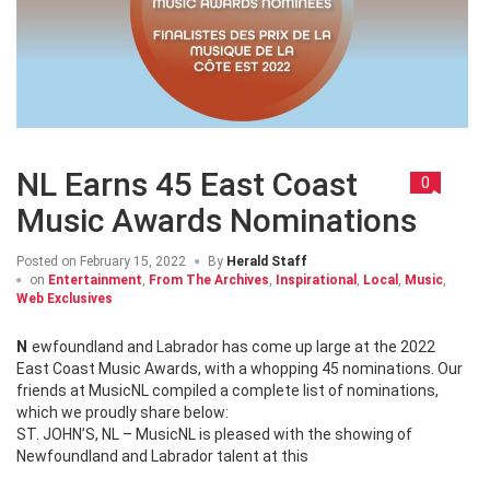
NL Earns 45 East Coast
0
Music Awards Nominations
Posted on
February 15, 2022
By
Herald Staff
on
Entertainment
,
From The Archives
,
Inspirational
,
Local
,
Music
,
Web Exclusives
Newfoundland and Labrador has come up large at the 2022
East Coast Music Awards, with a whopping 45 nominations. Our
friends at MusicNL compiled a complete list of nominations,
which we proudly share below:
ST. JOHN’S, NL – MusicNL is pleased with the showing of
Newfoundland and Labrador talent at this