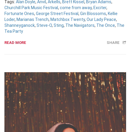
Tags:
Alan Doyle
,
Anvil
,
Arkells
,
Brett Kissel
,
Bryan Adams
,
Churchill Park Music Festival
,
come from away
,
Exciter
,
Fortunate Ones
,
George Street Festival
,
Gin Blossoms
,
Kellie
Loder
,
Marianas Trench
,
Matchbox Twenty
,
Our Lady Peace
,
Shanneyganock
,
Steve-O
,
Sting
,
The Navigators
,
The Once
,
The
Tea Party
READ MORE
SHARE