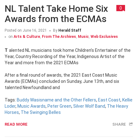
NL Talent Take Home Six
0
Awards from the ECMAs
Posted on
June 16, 2021
By
Herald Staff
on
Arts & Culture
,
From The Archives
,
Music
,
Web Exclusives
Talented NL musicians took home Children’s Entertainer of the
Year, Country Recording of the Year, Indigenous Artist of the
Year and more from the 2021 ECMAs
After a final round of awards, the 2021 East Coast Music
Awards (ECMAs) concluded on Sunday, June 13th, and six
talented Newfoundland and
Tags:
Buddy Wasisname and the Other Fellers
,
East Coast
,
Kellie
Loder
,
Music Awards
,
Peter Green
,
Silver Wolf Band
,
The Heavy
Horses
,
The Swinging Belles
READ MORE
SHARE