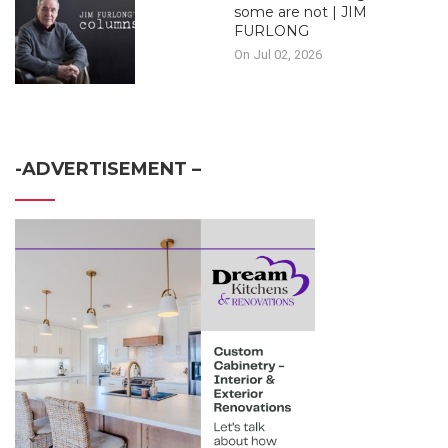
some are not | JIM
FURLONG
On Jul 02, 2026
-ADVERTISEMENT –