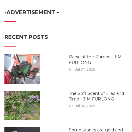
-ADVERTISEMENT –
RECENT POSTS
Panic at the Pumps | JIM
FURLONG
On Jul 31, 2026
The Soft Scent of Lilac and
Time | JIM FURLONG
On Jul 06, 2026
Some stories are gold and