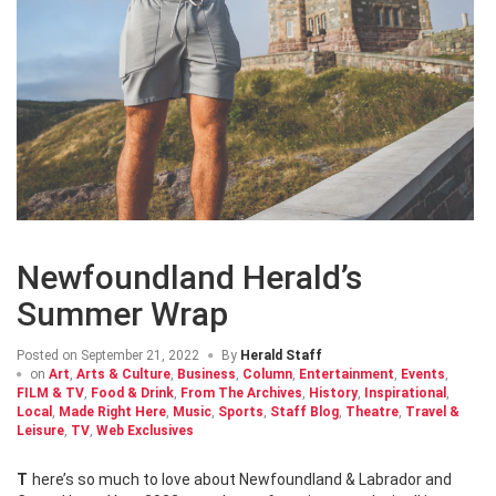
Newfoundland Herald’s
Summer Wrap
Posted on
September 21, 2022
By
Herald Staff
on
Art
,
Arts & Culture
,
Business
,
Column
,
Entertainment
,
Events
,
FILM & TV
,
Food & Drink
,
From The Archives
,
History
,
Inspirational
,
Local
,
Made Right Here
,
Music
,
Sports
,
Staff Blog
,
Theatre
,
Travel &
Leisure
,
TV
,
Web Exclusives
There’s so much to love about Newfoundland & Labrador and