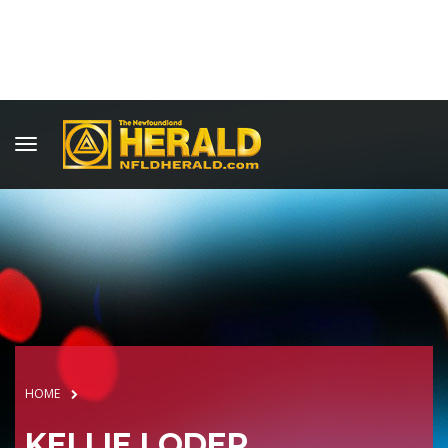
HOME
KELLIE LODER