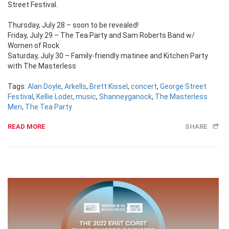
Street Festival.
Thursday, July 28 – soon to be revealed!
Friday, July 29 – The Tea Party and Sam Roberts Band w/
Women of Rock
Saturday, July 30 – Family-friendly matinee and Kitchen Party
with The Masterless
Tags:
Alan Doyle
,
Arkells
,
Brett Kissel
,
concert
,
George Street
Festival
,
Kellie Loder
,
music
,
Shanneyganock
,
The Masterless
Men
,
The Tea Party
READ MORE
SHARE