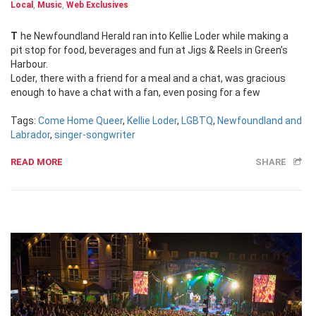
Local
,
Music
,
Web Exclusives
The Newfoundland Herald ran into Kellie Loder while making a
pit stop for food, beverages and fun at Jigs & Reels in Green’s
Harbour.
Loder, there with a friend for a meal and a chat, was gracious
enough to have a chat with a fan, even posing for a few
Tags:
Come Home Queer
,
Kellie Loder
,
LGBTQ
,
Newfoundland and
Labrador
,
singer-songwriter
READ MORE
SHARE