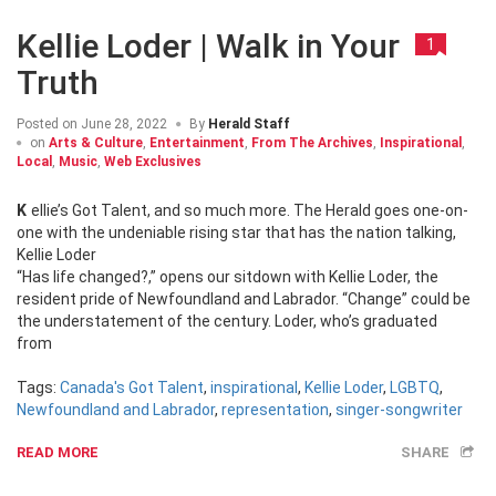
Kellie Loder | Walk in Your
1
Truth
Posted on
June 28, 2022
By
Herald Staff
on
Arts & Culture
,
Entertainment
,
From The Archives
,
Inspirational
,
Local
,
Music
,
Web Exclusives
Kellie’s Got Talent, and so much more. The Herald goes one-on-
one with the undeniable rising star that has the nation talking,
Kellie Loder
“Has life changed?,” opens our sitdown with Kellie Loder, the
resident pride of Newfoundland and Labrador. “Change” could be
the understatement of the century. Loder, who’s graduated
from
Tags:
Canada's Got Talent
,
inspirational
,
Kellie Loder
,
LGBTQ
,
Newfoundland and Labrador
,
representation
,
singer-songwriter
READ MORE
SHARE