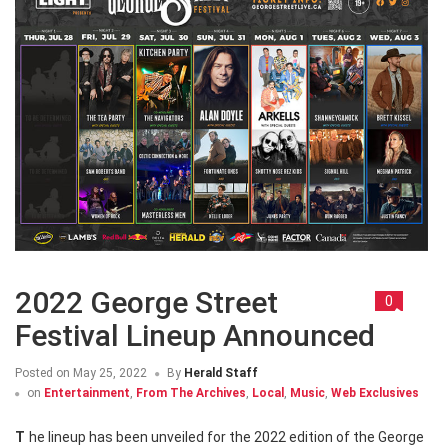
2022 George Street
0
Festival Lineup Announced
Posted on
May 25, 2022
By
Herald Staff
on
Entertainment
,
From The Archives
,
Local
,
Music
,
Web Exclusives
The lineup has been unveiled for the 2022 edition of the George