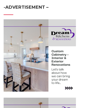
-ADVERTISEMENT –