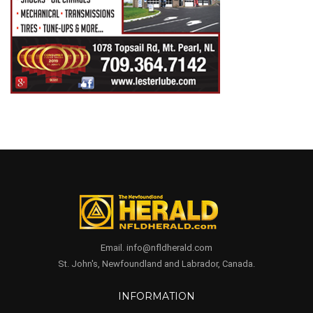
Email. info@nfldherald.com
St. John's, Newfoundland and Labrador, Canada.
INFORMATION