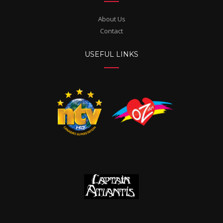
About Us
Contact
USEFUL LINKS