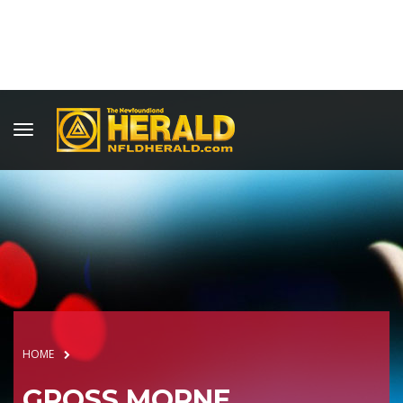
HOME
GROSS MORNE