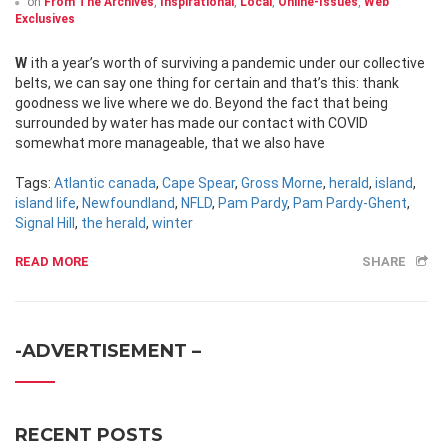
on
From The Archives
,
Inspirational
,
Local
,
Online-Issues
,
Web
Exclusives
With a year’s worth of surviving a pandemic under our collective
belts, we can say one thing for certain and that’s this: thank
goodness we live where we do. Beyond the fact that being
surrounded by water has made our contact with COVID
somewhat more manageable, that we also have
Tags:
Atlantic canada
,
Cape Spear
,
Gross Morne
,
herald
,
island
,
island life
,
Newfoundland
,
NFLD
,
Pam Pardy
,
Pam Pardy-Ghent
,
Signal Hill
,
the herald
,
winter
READ MORE
SHARE
-ADVERTISEMENT –
RECENT POSTS