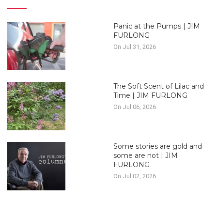
Panic at the Pumps | JIM
FURLONG
On Jul 31, 2026
The Soft Scent of Lilac and
Time | JIM FURLONG
On Jul 06, 2026
Some stories are gold and
some are not | JIM
FURLONG
On Jul 02, 2026