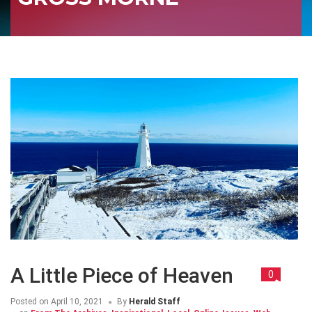
A Little Piece of Heaven
0
Posted on
April 10, 2021
By
Herald Staff