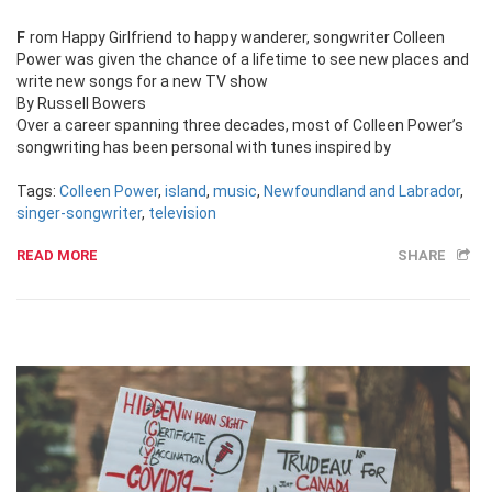
From Happy Girlfriend to happy wanderer, songwriter Colleen
Power was given the chance of a lifetime to see new places and
write new songs for a new TV show
By Russell Bowers
Over a career spanning three decades, most of Colleen Power’s
songwriting has been personal with tunes inspired by
Tags:
Colleen Power
,
island
,
music
,
Newfoundland and Labrador
,
singer-songwriter
,
television
READ MORE
SHARE