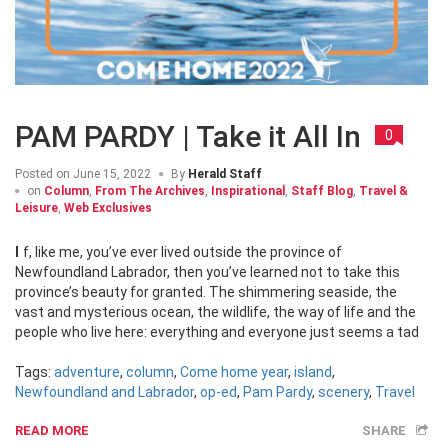
PAM PARDY | Take it All In
0
Posted on
June 15, 2022
By
Herald Staff
on
Column
,
From The Archives
,
Inspirational
,
Staff Blog
,
Travel &
Leisure
,
Web Exclusives
If, like me, you’ve ever lived outside the province of
Newfoundland Labrador, then you’ve learned not to take this
province’s beauty for granted. The shimmering seaside, the
vast and mysterious ocean, the wildlife, the way of life and the
people who live here: everything and everyone just seems a tad
Tags:
adventure
,
column
,
Come home year
,
island
,
Newfoundland and Labrador
,
op-ed
,
Pam Pardy
,
scenery
,
Travel
READ MORE
SHARE