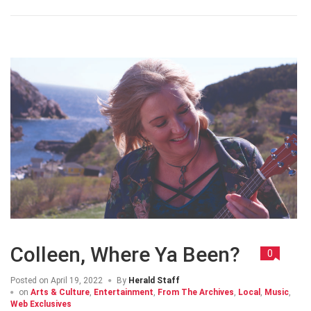
Colleen, Where Ya Been?
0
Posted on
April 19, 2022
By
Herald Staff
on
Arts & Culture
,
Entertainment
,
From The Archives
,
Local
,
Music
,
Web Exclusives