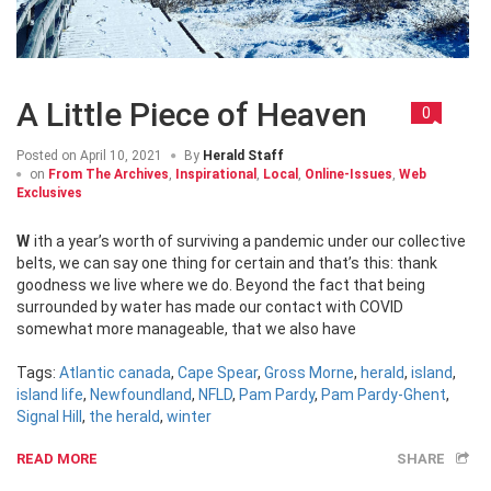
A Little Piece of Heaven
0
Posted on
April 10, 2021
By
Herald Staff
on
From The Archives
,
Inspirational
,
Local
,
Online-Issues
,
Web
Exclusives
With a year’s worth of surviving a pandemic under our collective
belts, we can say one thing for certain and that’s this: thank
goodness we live where we do. Beyond the fact that being
surrounded by water has made our contact with COVID
somewhat more manageable, that we also have
Tags:
Atlantic canada
,
Cape Spear
,
Gross Morne
,
herald
,
island
,
island life
,
Newfoundland
,
NFLD
,
Pam Pardy
,
Pam Pardy-Ghent
,
Signal Hill
,
the herald
,
winter
READ MORE
SHARE