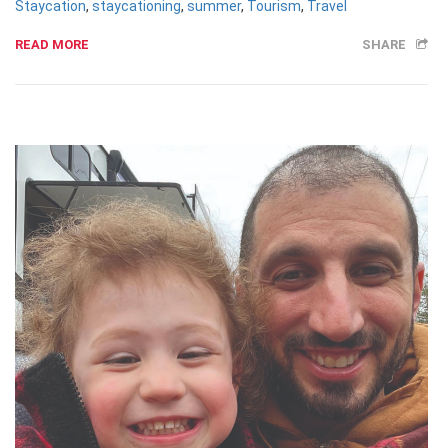
Staycation
,
staycationing
,
summer
,
Tourism
,
Travel
READ MORE
SHARE