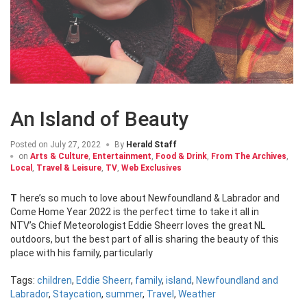
An Island of Beauty
Posted on
July 27, 2022
By
Herald Staff
on
Arts & Culture
,
Entertainment
,
Food & Drink
,
From The Archives
,
Local
,
Travel & Leisure
,
TV
,
Web Exclusives
There’s so much to love about Newfoundland & Labrador and
Come Home Year 2022 is the perfect time to take it all in
NTV’s Chief Meteorologist Eddie Sheerr loves the great NL
outdoors, but the best part of all is sharing the beauty of this
place with his family, particularly
Tags:
children
,
Eddie Sheerr
,
family
,
island
,
Newfoundland and
Labrador
,
Staycation
,
summer
,
Travel
,
Weather