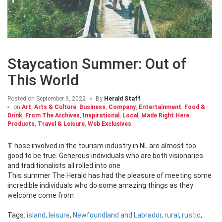
Staycation Summer: Out of
This World
Posted on
September 9, 2022
By
Herald Staff
on
Art
,
Arts & Culture
,
Business
,
Company
,
Entertainment
,
Food &
Drink
,
From The Archives
,
Inspirational
,
Local
,
Made Right Here
,
Products
,
Travel & Leisure
,
Web Exclusives
Those involved in the tourism industry in NL are almost too
good to be true. Generous individuals who are both visionaries
and traditionalists all rolled into one
This summer The Herald has had the pleasure of meeting some
incredible individuals who do some amazing things as they
welcome come from
Tags:
island
,
leisure
,
Newfoundland and Labrador
,
rural
,
rustic
,