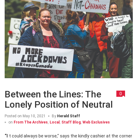
Between the Lines: The
0
Lonely Position of Neutral
Posted on
May 10, 2021
By
Herald Staff
on
From The Archives
,
Local
,
Staff Blog
,
Web Exclusives
“It could always be worse,” says the kindly cashier at the corner