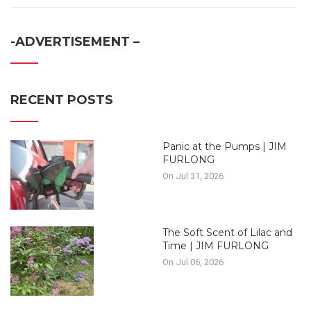
-ADVERTISEMENT –
RECENT POSTS
Panic at the Pumps | JIM
FURLONG
On Jul 31, 2026
The Soft Scent of Lilac and
Time | JIM FURLONG
On Jul 06, 2026