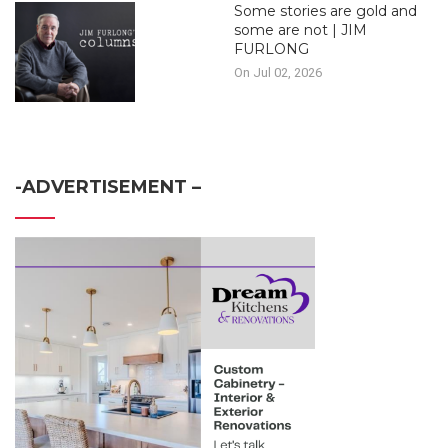
Some stories are gold and
some are not | JIM
FURLONG
On Jul 02, 2026
-ADVERTISEMENT –