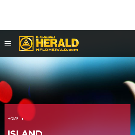
HOME
ISLAND