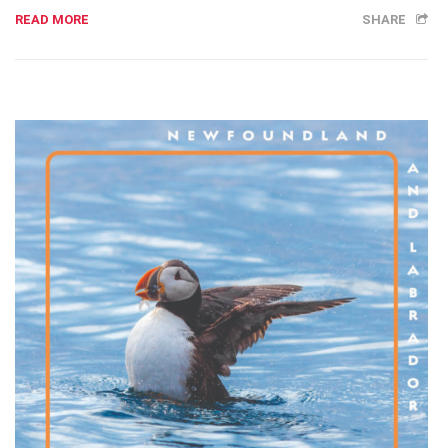
READ MORE
SHARE