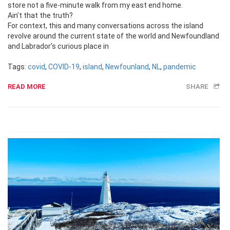
store not a five-minute walk from my east end home.
Ain’t that the truth?
For context, this and many conversations across the island
revolve around the current state of the world and Newfoundland
and Labrador’s curious place in
Tags:
covid
,
COVID-19
,
island
,
Newfounland
,
NL
,
pandemic
READ MORE
SHARE