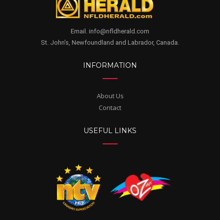
Email. info@nfldherald.com
St. John's, Newfoundland and Labrador, Canada.
INFORMATION
About Us
Contact
USEFUL LINKS